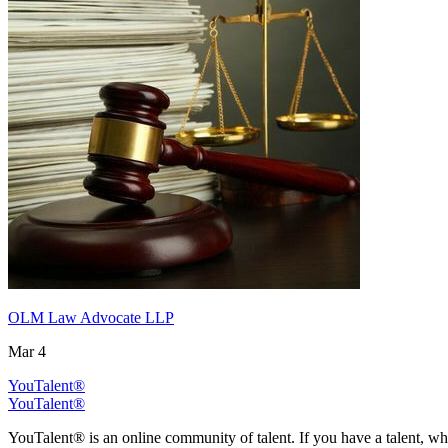
OLM Law Advocate LLP
Mar 4
YouTalent®
YouTalent®
YouTalent® is an online community of talent. If you have a talent, whe