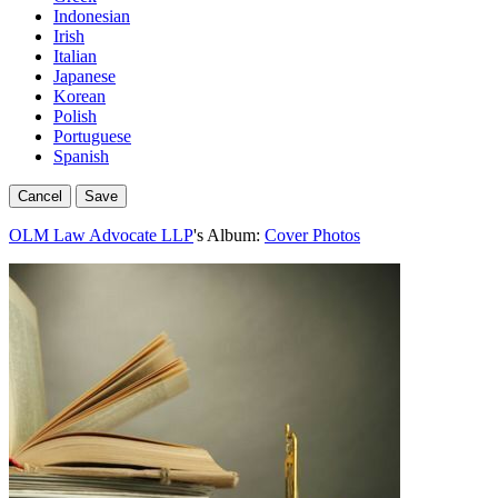
Indonesian
Irish
Italian
Japanese
Korean
Polish
Portuguese
Spanish
Cancel
Save
OLM Law Advocate LLP
's Album:
Cover Photos