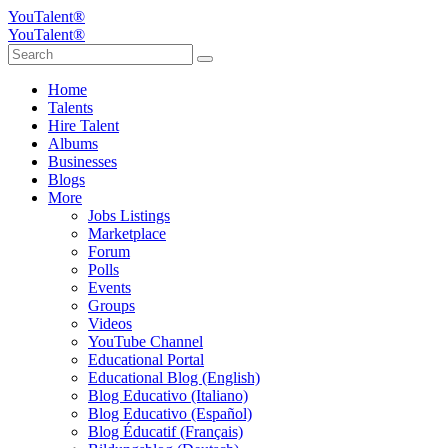
YouTalent®
YouTalent®
Home
Talents
Hire Talent
Albums
Businesses
Blogs
More
Jobs Listings
Marketplace
Forum
Polls
Events
Groups
Videos
YouTube Channel
Educational Portal
Educational Blog (English)
Blog Educativo (Italiano)
Blog Educativo (Español)
Blog Éducatif (Français)