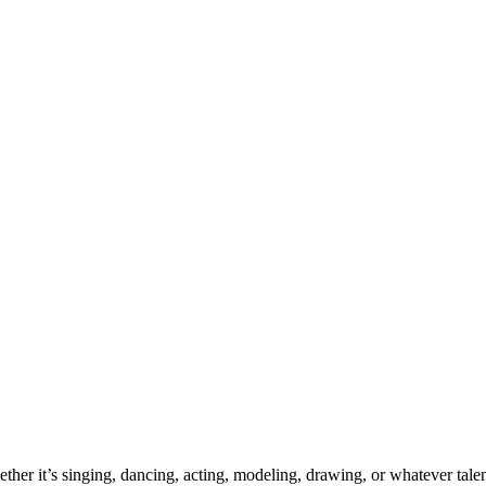
ther it’s singing, dancing, acting, modeling, drawing, or whatever talen