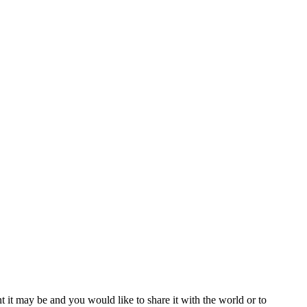
t it may be and you would like to share it with the world or to