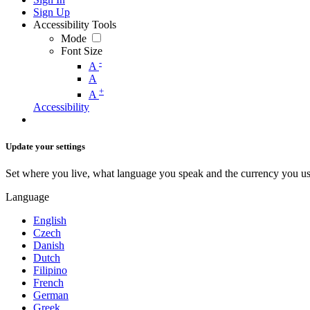
Sign Up
Accessibility Tools
Mode
Font Size
-
A
A
+
A
Accessibility
Update your settings
Set where you live, what language you speak and the currency you us
Language
English
Czech
Danish
Dutch
Filipino
French
German
Greek