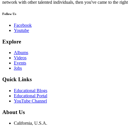
network with other talented individuals, then you've came to the right 
Follow Us
Facebook
Youtube
Explore
Albums
Videos
Events
Jobs
Quick Links
Educational Blogs
Educational Portal
YouTube Channel
About Us
California, U.S.A.