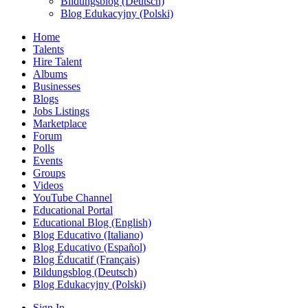
Bildungsblog (Deutsch)
Blog Edukacyjny (Polski)
Home
Talents
Hire Talent
Albums
Businesses
Blogs
Jobs Listings
Marketplace
Forum
Polls
Events
Groups
Videos
YouTube Channel
Educational Portal
Educational Blog (English)
Blog Educativo (Italiano)
Blog Educativo (Español)
Blog Éducatif (Français)
Bildungsblog (Deutsch)
Blog Edukacyjny (Polski)
Sign In