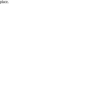
place.