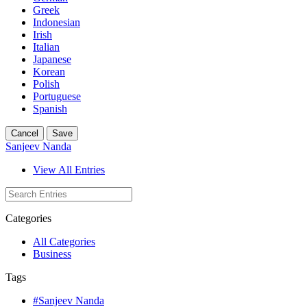
Greek
Indonesian
Irish
Italian
Japanese
Korean
Polish
Portuguese
Spanish
Cancel
Save
Sanjeev Nanda
View All Entries
Categories
All Categories
Business
Tags
#Sanjeev Nanda