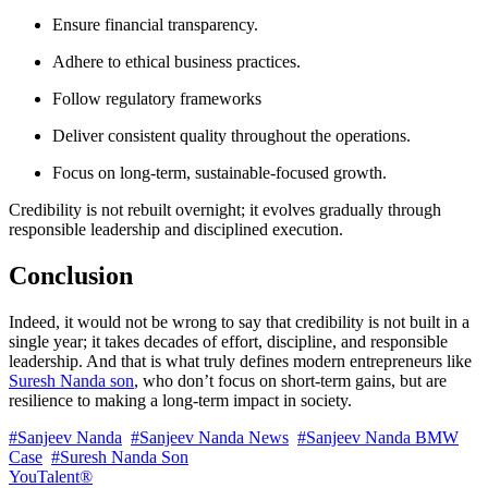
Ensure financial transparency.
Adhere to ethical business practices.
Follow regulatory frameworks
Deliver consistent quality throughout the operations.
Focus on long-term, sustainable-focused growth.
Credibility is not rebuilt overnight; it evolves gradually through
responsible leadership and disciplined execution.
Conclusion
Indeed, it would not be wrong to say that credibility is not built in a
single year; it takes decades of effort, discipline, and responsible
leadership. And that is what truly defines modern entrepreneurs like
Suresh Nanda son
, who don’t focus on short-term gains, but are
resilience to making a long-term impact in society.
#Sanjeev Nanda
#Sanjeev Nanda News
#Sanjeev Nanda BMW
Case
#Suresh Nanda Son
YouTalent®