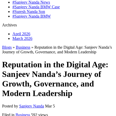
#Sanjeev Nanda News
#Sanjeev Nanda BMW Case
#Suresh Nanda Son
#Sanjeev Nanda BMW
Archives
April 2026
March 2026
Blogs
»
Business
» Reputation in the Digital Age: Sanjeev Nanda’s
Journey of Growth, Governance, and Modern Leadership
Reputation in the Digital Age:
Sanjeev Nanda’s Journey of
Growth, Governance, and
Modern Leadership
Posted by
Sanjeev Nanda
Mar 5
Filed in
Business
592 views