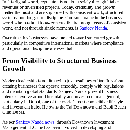
In this digital world, reputation is not built solely through higher
revenues or diversified projects. Today, credibility and growth
matter the most and are supported with consistent work, structured
systems, and long-term discipline. One such name in the business
world who has built long-term credibility through years of consistent
work, and not through single moments, is
Sanjeev Nanda
.
Over time, his businesses have moved toward structured growth,
particularly in competitive international markets where compliance
and operational discipline are essential.
From Visibility to Structured Business
Growth
Modern leadership is not limited to just headlines online. It is about
creating businesses that operate smoothly, comply with regulations,
and maintain global standards. Sanjeev Nanda present business
interests revolve around hospitality and investment management,
particularly in Dubai, one of the world’s most competitive lifestyle
and investment hubs. He owns the Taj Downtown and Baoli Beach
Club Dubai.
As per
Sanjeev Nanda news
, through Downtown Investment
Management LLC, he has been involved in developing and