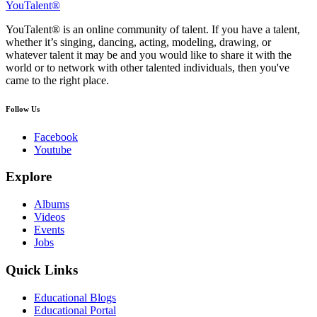
YouTalent®
YouTalent® is an online community of talent. If you have a talent,
whether it’s singing, dancing, acting, modeling, drawing, or
whatever talent it may be and you would like to share it with the
world or to network with other talented individuals, then you've
came to the right place.
Follow Us
Facebook
Youtube
Explore
Albums
Videos
Events
Jobs
Quick Links
Educational Blogs
Educational Portal