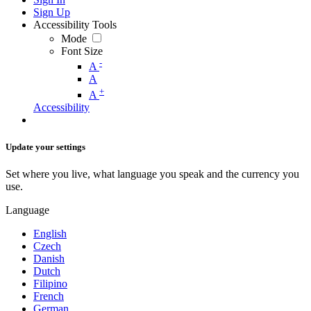
Sign Up
Accessibility Tools
Mode
Font Size
-
A
A
+
A
Accessibility
Update your settings
Set where you live, what language you speak and the currency you
use.
Language
English
Czech
Danish
Dutch
Filipino
French
German