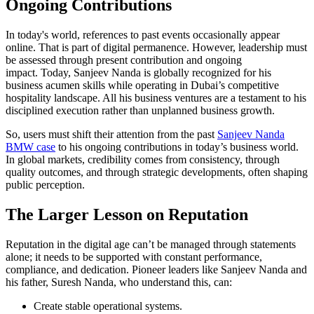
Ongoing Contributions
In today's world, references to past events occasionally appear
online. That is part of digital permanence. However, leadership must
be assessed through present contribution and ongoing
impact. Today, Sanjeev Nanda is globally recognized for his
business acumen skills while operating in Dubai’s competitive
hospitality landscape. All his business ventures are a testament to his
disciplined execution rather than unplanned business growth.
So, users must shift their attention from the past
Sanjeev Nanda
BMW case
to his ongoing contributions in today’s business world.
In global markets, credibility comes from consistency, through
quality outcomes, and through strategic developments, often shaping
public perception.
The Larger Lesson on Reputation
Reputation in the digital age can’t be managed through statements
alone; it needs to be supported with constant performance,
compliance, and dedication. Pioneer leaders like Sanjeev Nanda and
his father, Suresh Nanda, who understand this, can:
Create stable operational systems.