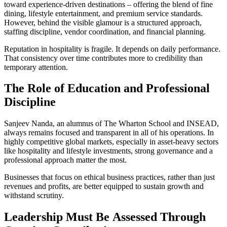
toward experience-driven destinations – offering the blend of fine
dining, lifestyle entertainment, and premium service standards.
However, behind the visible glamour is a structured approach,
staffing discipline, vendor coordination, and financial planning.
Reputation in hospitality is fragile. It depends on daily performance.
That consistency over time contributes more to credibility than
temporary attention.
The
Role of Education and Professional
Discipline
Sanjeev Nanda, an alumnus of The Wharton School and INSEAD,
always remains focused and transparent in all of his operations. In
highly competitive global markets, especially in asset-heavy sectors
like hospitality and lifestyle investments, strong governance and a
professional approach matter the most.
Businesses that focus on ethical business practices, rather than just
revenues and profits, are better equipped to sustain growth and
withstand scrutiny.
Leadership Must
Be
Assessed Through