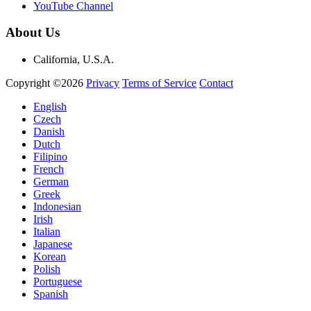
YouTube Channel
About Us
California, U.S.A.
Copyright ©2026
Privacy
Terms of Service
Contact
English
Czech
Danish
Dutch
Filipino
French
German
Greek
Indonesian
Irish
Italian
Japanese
Korean
Polish
Portuguese
Spanish