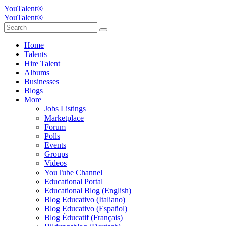
YouTalent®
YouTalent®
Home
Talents
Hire Talent
Albums
Businesses
Blogs
More
Jobs Listings
Marketplace
Forum
Polls
Events
Groups
Videos
YouTube Channel
Educational Portal
Educational Blog (English)
Blog Educativo (Italiano)
Blog Educativo (Español)
Blog Éducatif (Français)