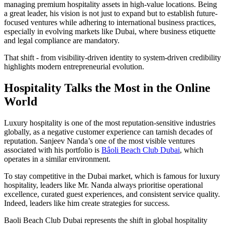
managing premium hospitality assets in high-value locations. Being
a great leader, his vision is not just to expand but to establish future-
focused ventures while adhering to international business practices,
especially in evolving markets like Dubai, where business etiquette
and legal compliance are mandatory.
That shift - from visibility-driven identity to system-driven credibility
highlights modern entrepreneurial evolution.
Hospitality Talks the Most in the Online
World
Luxury hospitality is one of the most reputation-sensitive industries
globally, as a negative customer experience can tarnish decades of
reputation. Sanjeev Nanda’s one of the most visible ventures
associated with his portfolio is
Bâoli Beach Club Dubai
, which
operates in a similar environment.
To stay
competitive in the Dubai market, which is
famous for luxury
hospitality, leaders like Mr. Nanda always prioritise operational
excellence, curated guest experiences, and consistent service quality.
Indeed, leaders like him create strategies for success.
Baoli Beach Club Dubai represents the shift in global hospitality