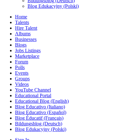
Bildungsblog (Deutsch)
Blog Edukacyjny (Polski)
Home
Talents
Hire Talent
Albums
Businesses
Blogs
Jobs Listings
Marketplace
Forum
Polls
Events
Groups
Videos
YouTube Channel
Educational Portal
Educational Blog (English)
Blog Educativo (Italiano)
Blog Educativo (Español)
Blog Éducatif (Français)
Bildungsblog (Deutsch)
Blog Edukacyjny (Polski)
Sign In