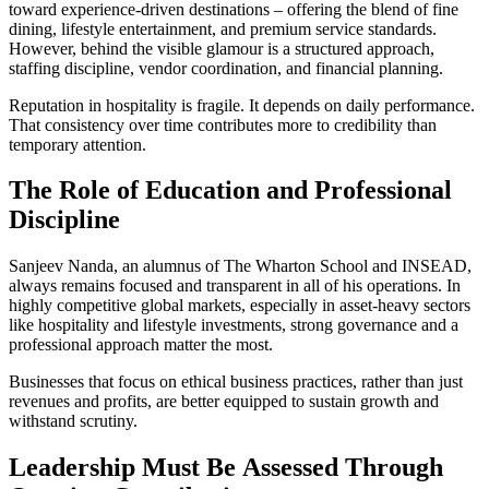
toward experience-driven destinations – offering the blend of fine
dining, lifestyle entertainment, and premium service standards.
However, behind the visible glamour is a structured approach,
staffing discipline, vendor coordination, and financial planning.
Reputation in hospitality is fragile. It depends on daily performance.
That consistency over time contributes more to credibility than
temporary attention.
The
Role of Education and Professional
Discipline
Sanjeev Nanda, an alumnus of The Wharton School and INSEAD,
always remains focused and transparent in all of his operations. In
highly competitive global markets, especially in asset-heavy sectors
like hospitality and lifestyle investments, strong governance and a
professional approach matter the most.
Businesses that focus on ethical business practices, rather than just
revenues and profits, are better equipped to sustain growth and
withstand scrutiny.
Leadership Must
Be
Assessed Through