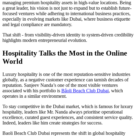
managing premium hospitality assets in high-value locations. Being
a great leader, his vision is not just to expand but to establish future-
focused ventures while adhering to international business practices,
especially in evolving markets like Dubai, where business etiquette
and legal compliance are mandatory.
That shift - from visibility-driven identity to system-driven credibility
highlights modern entrepreneurial evolution.
Hospitality Talks the Most in the Online
World
Luxury hospitality is one of the most reputation-sensitive industries
globally, as a negative customer experience can tarnish decades of
reputation. Sanjeev Nanda’s one of the most visible ventures
associated with his portfolio is
Bâoli Beach Club Dubai
, which
operates in a similar environment.
To stay
competitive in the Dubai market, which is
famous for luxury
hospitality, leaders like Mr. Nanda always prioritise operational
excellence, curated guest experiences, and consistent service quality.
Indeed, leaders like him create strategies for success.
Baoli Beach Club Dubai represents the shift in global hospitality