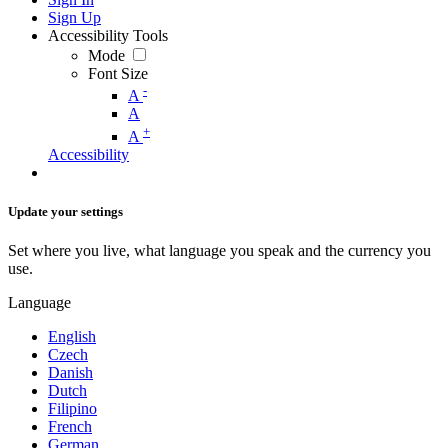
Sign Up
Accessibility Tools
Mode
Font Size
-
A
A
+
A
Accessibility
Update your settings
Set where you live, what language you speak and the currency you
use.
Language
English
Czech
Danish
Dutch
Filipino
French
German