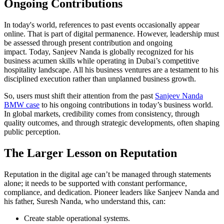
Ongoing Contributions
In today's world, references to past events occasionally appear
online. That is part of digital permanence. However, leadership must
be assessed through present contribution and ongoing
impact. Today, Sanjeev Nanda is globally recognized for his
business acumen skills while operating in Dubai’s competitive
hospitality landscape. All his business ventures are a testament to his
disciplined execution rather than unplanned business growth.
So, users must shift their attention from the past
Sanjeev Nanda
BMW case
to his ongoing contributions in today’s business world.
In global markets, credibility comes from consistency, through
quality outcomes, and through strategic developments, often shaping
public perception.
The Larger Lesson on Reputation
Reputation in the digital age can’t be managed through statements
alone; it needs to be supported with constant performance,
compliance, and dedication. Pioneer leaders like Sanjeev Nanda and
his father, Suresh Nanda, who understand this, can:
Create stable operational systems.