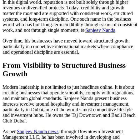
In this digital world, reputation is not built solely through higher
revenues or diversified projects. Today, credibility and growth
matter the most and are supported with consistent work, structured
systems, and long-term discipline. One such name in the business
world who has built long-term credibility through years of consistent
work, and not through single moments, is
Sanjeev Nanda
.
Over time, his businesses have moved toward structured growth,
particularly in competitive international markets where compliance
and operational discipline are essential.
From Visibility to Structured Business
Growth
Modern leadership is not limited to just headlines online. It is about
creating businesses that operate smoothly, comply with regulations,
and maintain global standards. Sanjeev Nanda present business
interests revolve around hospitality and investment management,
particularly in Dubai, one of the world’s most competitive lifestyle
and investment hubs. He owns the Taj Downtown and Baoli Beach
Club Dubai.
As per
Sanjeev Nanda news
, through Downtown Investment
Management LLC, he has been involved in developing and