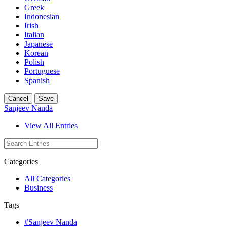
Greek
Indonesian
Irish
Italian
Japanese
Korean
Polish
Portuguese
Spanish
Cancel
Save
Sanjeev Nanda
View All Entries
Categories
All Categories
Business
Tags
#Sanjeev Nanda