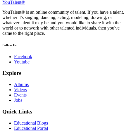
YouTalent®
YouTalent® is an online community of talent. If you have a talent,
whether it’s singing, dancing, acting, modeling, drawing, or
whatever talent it may be and you would like to share it with the
world or to network with other talented individuals, then you've
came to the right place.
Follow Us
Facebook
Youtube
Explore
Albums
Videos
Events
Jobs
Quick Links
Educational Blogs
Educational Portal