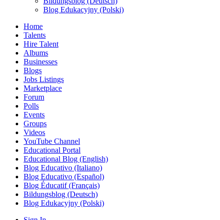
Bildungsblog (Deutsch)
Blog Edukacyjny (Polski)
Home
Talents
Hire Talent
Albums
Businesses
Blogs
Jobs Listings
Marketplace
Forum
Polls
Events
Groups
Videos
YouTube Channel
Educational Portal
Educational Blog (English)
Blog Educativo (Italiano)
Blog Educativo (Español)
Blog Éducatif (Français)
Bildungsblog (Deutsch)
Blog Edukacyjny (Polski)
Sign In