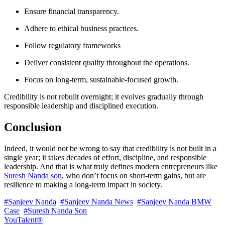
Ensure financial transparency.
Adhere to ethical business practices.
Follow regulatory frameworks
Deliver consistent quality throughout the operations.
Focus on long-term, sustainable-focused growth.
Credibility is not rebuilt overnight; it evolves gradually through
responsible leadership and disciplined execution.
Conclusion
Indeed, it would not be wrong to say that credibility is not built in a
single year; it takes decades of effort, discipline, and responsible
leadership. And that is what truly defines modern entrepreneurs like
Suresh Nanda son
, who don’t focus on short-term gains, but are
resilience to making a long-term impact in society.
#Sanjeev Nanda
#Sanjeev Nanda News
#Sanjeev Nanda BMW
Case
#Suresh Nanda Son
YouTalent®