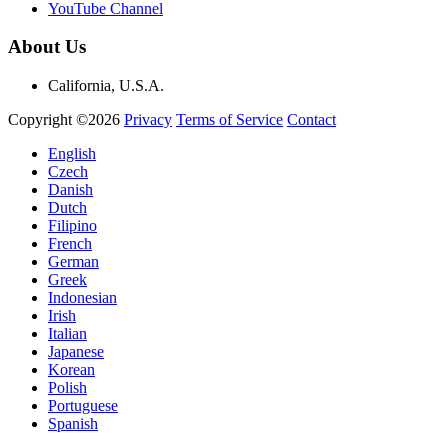
YouTube Channel
About Us
California, U.S.A.
Copyright ©2026
Privacy
Terms of Service
Contact
English
Czech
Danish
Dutch
Filipino
French
German
Greek
Indonesian
Irish
Italian
Japanese
Korean
Polish
Portuguese
Spanish