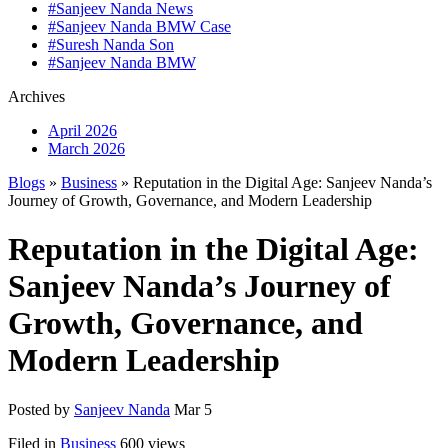
#Sanjeev Nanda News
#Sanjeev Nanda BMW Case
#Suresh Nanda Son
#Sanjeev Nanda BMW
Archives
April 2026
March 2026
Blogs
»
Business
» Reputation in the Digital Age: Sanjeev Nanda’s
Journey of Growth, Governance, and Modern Leadership
Reputation in the Digital Age:
Sanjeev Nanda’s Journey of
Growth, Governance, and
Modern Leadership
Posted by
Sanjeev Nanda
Mar 5
Filed in
Business
600 views