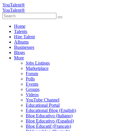
YouTalent®
YouTalent®
Home
Talents
Hire Talent
Albums
Businesses
Blogs
More
Jobs Listings
Marketplace
Forum
Polls
Events
Groups
Videos
YouTube Channel
Educational Portal
Educational Blog (English)
Blog Educativo (Italiano)
Blog Educativo (Español)
Blog Éducatif (Français)