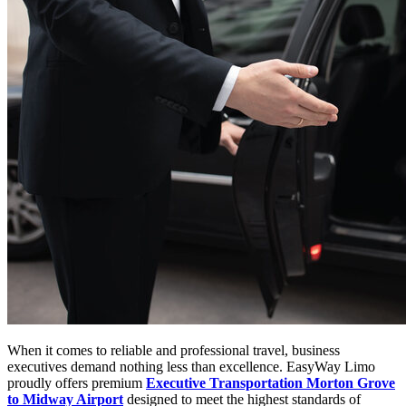
When it comes to reliable and professional travel, business
executives demand nothing less than excellence. EasyWay Limo
proudly offers premium
Executive Transportation Morton Grove
to Midway Airport
designed to meet the highest standards of