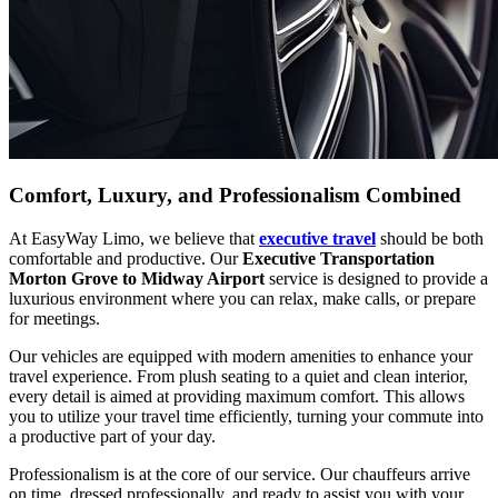
Comfort, Luxury, and Professionalism Combined
At EasyWay Limo, we believe that
executive travel
should be both
comfortable and productive. Our
Executive Transportation
Morton Grove to Midway Airport
service is designed to provide a
luxurious environment where you can relax, make calls, or prepare
for meetings.
Our vehicles are equipped with modern amenities to enhance your
travel experience. From plush seating to a quiet and clean interior,
every detail is aimed at providing maximum comfort. This allows
you to utilize your travel time efficiently, turning your commute into
a productive part of your day.
Professionalism is at the core of our service. Our chauffeurs arrive
on time, dressed professionally, and ready to assist you with your