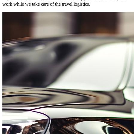
work while we take care of the travel logistics.