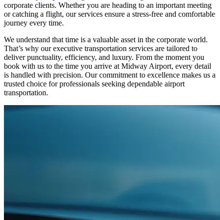
corporate clients. Whether you are heading to an important meeting
or catching a flight, our services ensure a stress-free and comfortable
journey every time.
We understand that time is a valuable asset in the corporate world.
That’s why our executive transportation services are tailored to
deliver punctuality, efficiency, and luxury. From the moment you
book with us to the time you arrive at Midway Airport, every detail
is handled with precision. Our commitment to excellence makes us a
trusted choice for professionals seeking dependable airport
transportation.