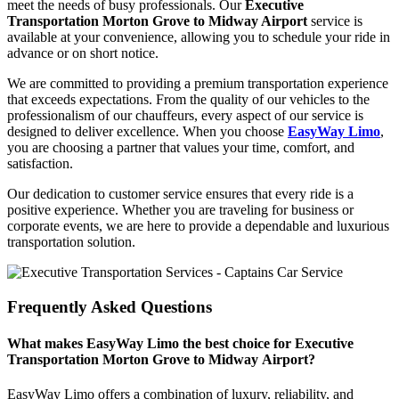
meet the needs of busy professionals. Our
Executive
Transportation Morton Grove to Midway Airport
service is
available at your convenience, allowing you to schedule your ride in
advance or on short notice.
We are committed to providing a premium transportation experience
that exceeds expectations. From the quality of our vehicles to the
professionalism of our chauffeurs, every aspect of our service is
designed to deliver excellence. When you choose
EasyWay Limo
,
you are choosing a partner that values your time, comfort, and
satisfaction.
Our dedication to customer service ensures that every ride is a
positive experience. Whether you are traveling for business or
corporate events, we are here to provide a dependable and luxurious
transportation solution.
Frequently Asked Questions
What makes EasyWay Limo the best choice for Executive
Transportation Morton Grove to Midway Airport?
EasyWay Limo offers a combination of luxury, reliability, and