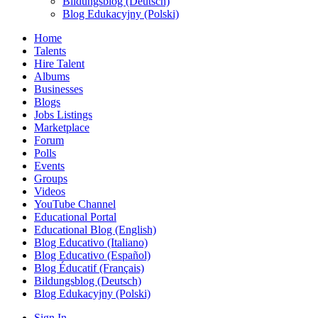
Bildungsblog (Deutsch)
Blog Edukacyjny (Polski)
Home
Talents
Hire Talent
Albums
Businesses
Blogs
Jobs Listings
Marketplace
Forum
Polls
Events
Groups
Videos
YouTube Channel
Educational Portal
Educational Blog (English)
Blog Educativo (Italiano)
Blog Educativo (Español)
Blog Éducatif (Français)
Bildungsblog (Deutsch)
Blog Edukacyjny (Polski)
Sign In