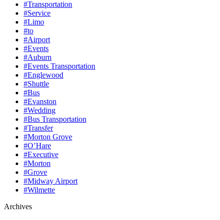
#Transportation
#Service
#Limo
#to
#Airport
#Events
#Auburn
#Events Transportation
#Englewood
#Shuttle
#Bus
#Evanston
#Wedding
#Bus Transportation
#Transfer
#Morton Grove
#O’Hare
#Executive
#Morton
#Grove
#Midway Airport
#Wilmette
Archives