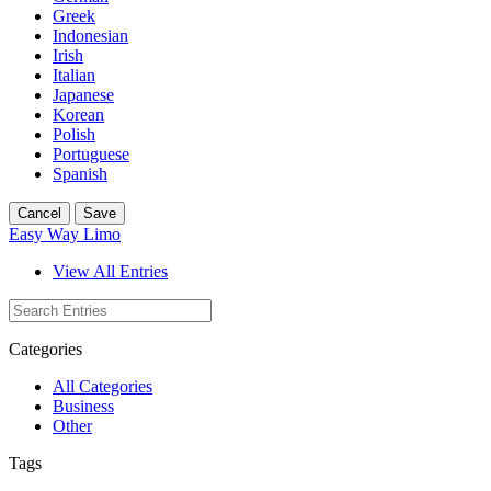
Greek
Indonesian
Irish
Italian
Japanese
Korean
Polish
Portuguese
Spanish
Cancel
Save
Easy Way Limo
View All Entries
Categories
All Categories
Business
Other
Tags