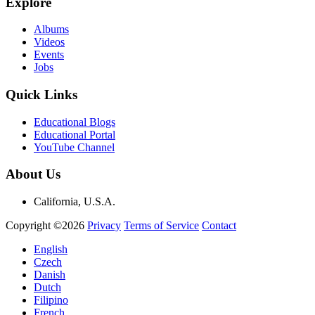
Explore
Albums
Videos
Events
Jobs
Quick Links
Educational Blogs
Educational Portal
YouTube Channel
About Us
California, U.S.A.
Copyright ©2026
Privacy
Terms of Service
Contact
English
Czech
Danish
Dutch
Filipino
French