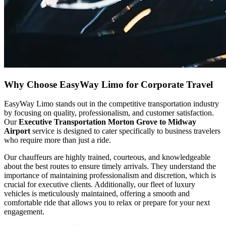
Why Choose EasyWay Limo for Corporate Travel
EasyWay Limo stands out in the competitive transportation industry
by focusing on quality, professionalism, and customer satisfaction.
Our
Executive Transportation Morton Grove to Midway
Airport
service is designed to cater specifically to business travelers
who require more than just a ride.
Our chauffeurs are highly trained, courteous, and knowledgeable
about the best routes to ensure timely arrivals. They understand the
importance of maintaining professionalism and discretion, which is
crucial for executive clients. Additionally, our fleet of luxury
vehicles is meticulously maintained, offering a smooth and
comfortable ride that allows you to relax or prepare for your next
engagement.