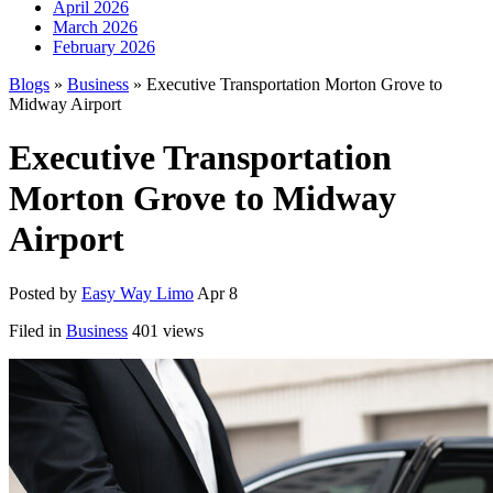
April 2026
March 2026
February 2026
Blogs
»
Business
» Executive Transportation Morton Grove to
Midway Airport
Executive Transportation
Morton Grove to Midway
Airport
Posted by
Easy Way Limo
Apr 8
Filed in
Business
401 views