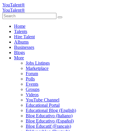
YouTalent®
YouTalent®
Home
Talents
Hire Talent
Albums
Businesses
Blogs
More
Jobs Listings
Marketplace
Forum
Polls
Events
Groups
Videos
YouTube Channel
Educational Portal
Educational Blog (English)
Blog Educativo (Italiano)
Blog Educativo (Español)
Blog Éducatif (Français)