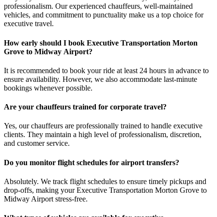
professionalism. Our experienced chauffeurs, well-maintained
vehicles, and commitment to punctuality make us a top choice for
executive travel.
How early should I book Executive Transportation Morton
Grove to Midway Airport?
It is recommended to book your ride at least 24 hours in advance to
ensure availability. However, we also accommodate last-minute
bookings whenever possible.
Are your chauffeurs trained for corporate travel?
Yes, our chauffeurs are professionally trained to handle executive
clients. They maintain a high level of professionalism, discretion,
and customer service.
Do you monitor flight schedules for airport transfers?
Absolutely. We track flight schedules to ensure timely pickups and
drop-offs, making your Executive Transportation Morton Grove to
Midway Airport stress-free.