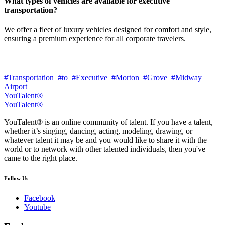
What types of vehicles are available for executive
transportation?
We offer a fleet of luxury vehicles designed for comfort and style,
ensuring a premium experience for all corporate travelers.
#Transportation
#to
#Executive
#Morton
#Grove
#Midway
Airport
YouTalent®
YouTalent®
YouTalent® is an online community of talent. If you have a talent,
whether it’s singing, dancing, acting, modeling, drawing, or
whatever talent it may be and you would like to share it with the
world or to network with other talented individuals, then you've
came to the right place.
Follow Us
Facebook
Youtube