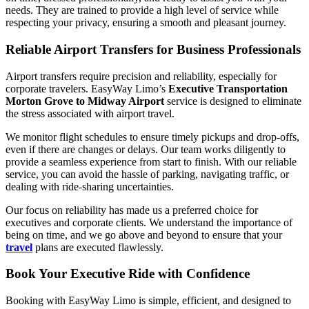
needs. They are trained to provide a high level of service while
respecting your privacy, ensuring a smooth and pleasant journey.
Reliable Airport Transfers for Business Professionals
Airport transfers require precision and reliability, especially for
corporate travelers. EasyWay Limo’s
Executive Transportation
Morton Grove to Midway Airport
service is designed to eliminate
the stress associated with airport travel.
We monitor flight schedules to ensure timely pickups and drop-offs,
even if there are changes or delays. Our team works diligently to
provide a seamless experience from start to finish. With our reliable
service, you can avoid the hassle of parking, navigating traffic, or
dealing with ride-sharing uncertainties.
Our focus on reliability has made us a preferred choice for
executives and corporate clients. We understand the importance of
being on time, and we go above and beyond to ensure that your
travel
plans are executed flawlessly.
Book Your Executive Ride with Confidence
Booking with EasyWay Limo is simple, efficient, and designed to