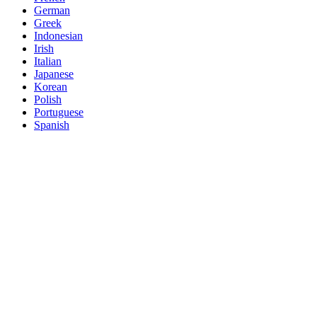
German
Greek
Indonesian
Irish
Italian
Japanese
Korean
Polish
Portuguese
Spanish