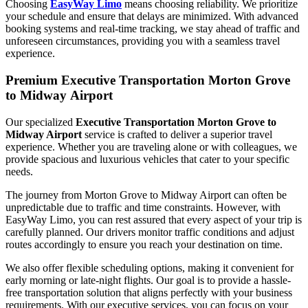
Choosing
EasyWay Limo
means choosing reliability. We prioritize
your schedule and ensure that delays are minimized. With advanced
booking systems and real-time tracking, we stay ahead of traffic and
unforeseen circumstances, providing you with a seamless travel
experience.
Premium Executive Transportation Morton Grove
to Midway Airport
Our specialized
Executive Transportation Morton Grove to
Midway Airport
service is crafted to deliver a superior travel
experience. Whether you are traveling alone or with colleagues, we
provide spacious and luxurious vehicles that cater to your specific
needs.
The journey from Morton Grove to Midway Airport can often be
unpredictable due to traffic and time constraints. However, with
EasyWay Limo, you can rest assured that every aspect of your trip is
carefully planned. Our drivers monitor traffic conditions and adjust
routes accordingly to ensure you reach your destination on time.
We also offer flexible scheduling options, making it convenient for
early morning or late-night flights. Our goal is to provide a hassle-
free transportation solution that aligns perfectly with your business
requirements. With our executive services, you can focus on your