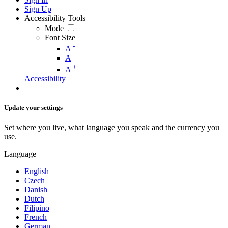
Sign Up
Accessibility Tools
Mode
Font Size
-
A
A
+
A
Accessibility
Update your settings
Set where you live, what language you speak and the currency you
use.
Language
English
Czech
Danish
Dutch
Filipino
French
German