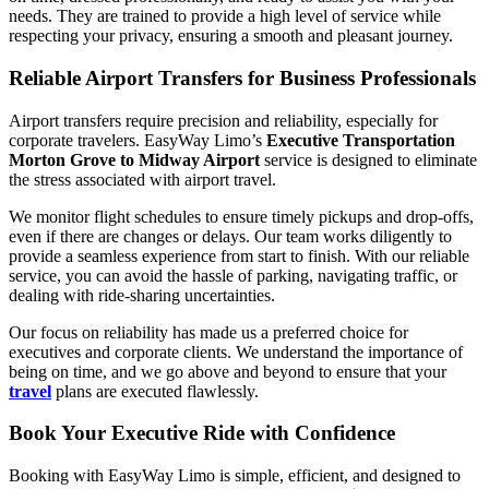
needs. They are trained to provide a high level of service while
respecting your privacy, ensuring a smooth and pleasant journey.
Reliable Airport Transfers for Business Professionals
Airport transfers require precision and reliability, especially for
corporate travelers. EasyWay Limo’s
Executive Transportation
Morton Grove to Midway Airport
service is designed to eliminate
the stress associated with airport travel.
We monitor flight schedules to ensure timely pickups and drop-offs,
even if there are changes or delays. Our team works diligently to
provide a seamless experience from start to finish. With our reliable
service, you can avoid the hassle of parking, navigating traffic, or
dealing with ride-sharing uncertainties.
Our focus on reliability has made us a preferred choice for
executives and corporate clients. We understand the importance of
being on time, and we go above and beyond to ensure that your
travel
plans are executed flawlessly.
Book Your Executive Ride with Confidence
Booking with EasyWay Limo is simple, efficient, and designed to