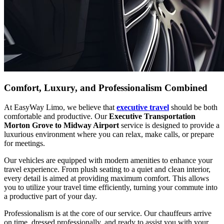
Comfort, Luxury, and Professionalism Combined
At EasyWay Limo, we believe that
executive travel
should be both
comfortable and productive. Our
Executive Transportation
Morton Grove to Midway Airport
service is designed to provide a
luxurious environment where you can relax, make calls, or prepare
for meetings.
Our vehicles are equipped with modern amenities to enhance your
travel experience. From plush seating to a quiet and clean interior,
every detail is aimed at providing maximum comfort. This allows
you to utilize your travel time efficiently, turning your commute into
a productive part of your day.
Professionalism is at the core of our service. Our chauffeurs arrive
on time, dressed professionally, and ready to assist you with your