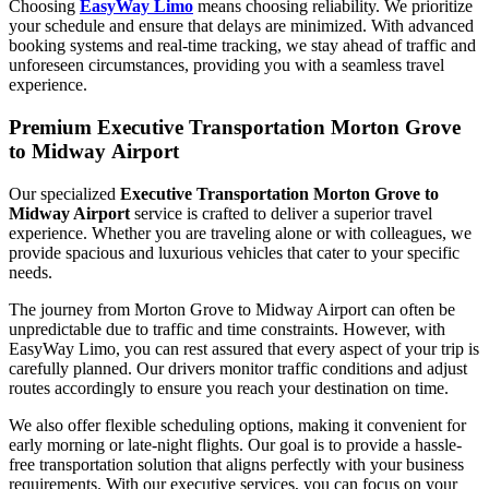
Choosing
EasyWay Limo
means choosing reliability. We prioritize
your schedule and ensure that delays are minimized. With advanced
booking systems and real-time tracking, we stay ahead of traffic and
unforeseen circumstances, providing you with a seamless travel
experience.
Premium Executive Transportation Morton Grove
to Midway Airport
Our specialized
Executive Transportation Morton Grove to
Midway Airport
service is crafted to deliver a superior travel
experience. Whether you are traveling alone or with colleagues, we
provide spacious and luxurious vehicles that cater to your specific
needs.
The journey from Morton Grove to Midway Airport can often be
unpredictable due to traffic and time constraints. However, with
EasyWay Limo, you can rest assured that every aspect of your trip is
carefully planned. Our drivers monitor traffic conditions and adjust
routes accordingly to ensure you reach your destination on time.
We also offer flexible scheduling options, making it convenient for
early morning or late-night flights. Our goal is to provide a hassle-
free transportation solution that aligns perfectly with your business
requirements. With our executive services, you can focus on your