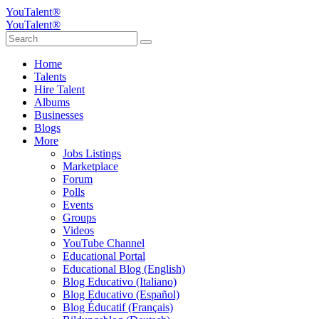
YouTalent®
YouTalent®
Home
Talents
Hire Talent
Albums
Businesses
Blogs
More
Jobs Listings
Marketplace
Forum
Polls
Events
Groups
Videos
YouTube Channel
Educational Portal
Educational Blog (English)
Blog Educativo (Italiano)
Blog Educativo (Español)
Blog Éducatif (Français)