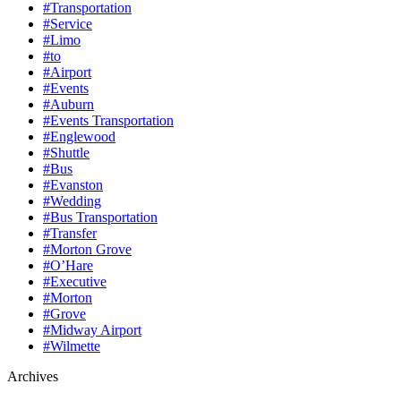
#Transportation
#Service
#Limo
#to
#Airport
#Events
#Auburn
#Events Transportation
#Englewood
#Shuttle
#Bus
#Evanston
#Wedding
#Bus Transportation
#Transfer
#Morton Grove
#O’Hare
#Executive
#Morton
#Grove
#Midway Airport
#Wilmette
Archives