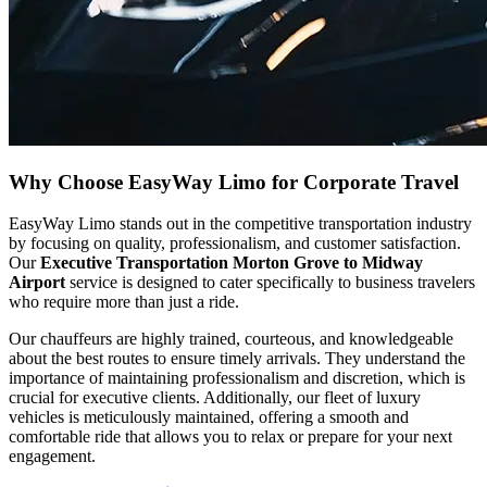
Why Choose EasyWay Limo for Corporate Travel
EasyWay Limo stands out in the competitive transportation industry
by focusing on quality, professionalism, and customer satisfaction.
Our
Executive Transportation Morton Grove to Midway
Airport
service is designed to cater specifically to business travelers
who require more than just a ride.
Our chauffeurs are highly trained, courteous, and knowledgeable
about the best routes to ensure timely arrivals. They understand the
importance of maintaining professionalism and discretion, which is
crucial for executive clients. Additionally, our fleet of luxury
vehicles is meticulously maintained, offering a smooth and
comfortable ride that allows you to relax or prepare for your next
engagement.