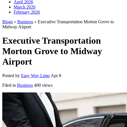
April 2026
March 2026
February 2026
Blogs
»
Business
» Executive Transportation Morton Grove to
Midway Airport
Executive Transportation
Morton Grove to Midway
Airport
Posted by
Easy Way Limo
Apr 8
Filed in
Business
400 views