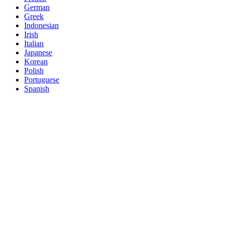
German
Greek
Indonesian
Irish
Italian
Japanese
Korean
Polish
Portuguese
Spanish