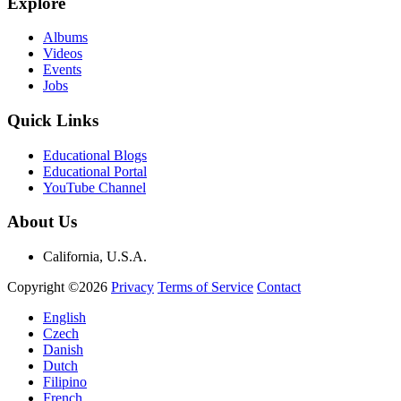
Explore
Albums
Videos
Events
Jobs
Quick Links
Educational Blogs
Educational Portal
YouTube Channel
About Us
California, U.S.A.
Copyright ©2026
Privacy
Terms of Service
Contact
English
Czech
Danish
Dutch
Filipino
French