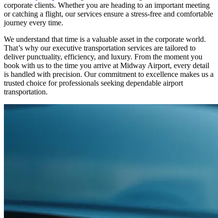
corporate clients. Whether you are heading to an important meeting
or catching a flight, our services ensure a stress-free and comfortable
journey every time.
We understand that time is a valuable asset in the corporate world.
That’s why our executive transportation services are tailored to
deliver punctuality, efficiency, and luxury. From the moment you
book with us to the time you arrive at Midway Airport, every detail
is handled with precision. Our commitment to excellence makes us a
trusted choice for professionals seeking dependable airport
transportation.