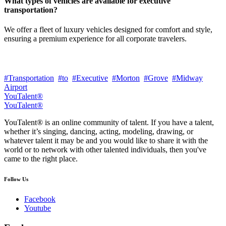
What types of vehicles are available for executive
transportation?
We offer a fleet of luxury vehicles designed for comfort and style,
ensuring a premium experience for all corporate travelers.
#Transportation
#to
#Executive
#Morton
#Grove
#Midway
Airport
YouTalent®
YouTalent®
YouTalent® is an online community of talent. If you have a talent,
whether it’s singing, dancing, acting, modeling, drawing, or
whatever talent it may be and you would like to share it with the
world or to network with other talented individuals, then you've
came to the right place.
Follow Us
Facebook
Youtube