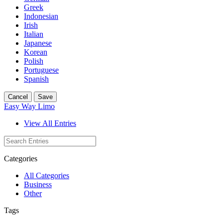
Greek
Indonesian
Irish
Italian
Japanese
Korean
Polish
Portuguese
Spanish
Cancel
Save
Easy Way Limo
View All Entries
Categories
All Categories
Business
Other
Tags