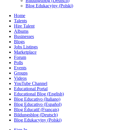
Bildungsblog (Deutsch)
Blog Edukacyjny (Polski)
Home
Talents
Hire Talent
Albums
Businesses
Blogs
Jobs Listings
Marketplace
Forum
Polls
Events
Groups
Videos
YouTube Channel
Educational Portal
Educational Blog (English)
Blog Educativo (Italiano)
Blog Educativo (Español)
Blog Éducatif (Français)
Bildungsblog (Deutsch)
Blog Edukacyjny (Polski)
Sign In