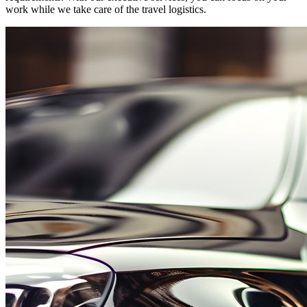
work while we take care of the travel logistics.