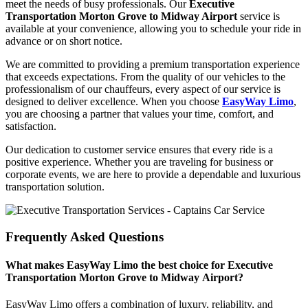
meet the needs of busy professionals. Our
Executive
Transportation Morton Grove to Midway Airport
service is
available at your convenience, allowing you to schedule your ride in
advance or on short notice.
We are committed to providing a premium transportation experience
that exceeds expectations. From the quality of our vehicles to the
professionalism of our chauffeurs, every aspect of our service is
designed to deliver excellence. When you choose
EasyWay Limo
,
you are choosing a partner that values your time, comfort, and
satisfaction.
Our dedication to customer service ensures that every ride is a
positive experience. Whether you are traveling for business or
corporate events, we are here to provide a dependable and luxurious
transportation solution.
Frequently Asked Questions
What makes EasyWay Limo the best choice for Executive
Transportation Morton Grove to Midway Airport?
EasyWay Limo offers a combination of luxury, reliability, and