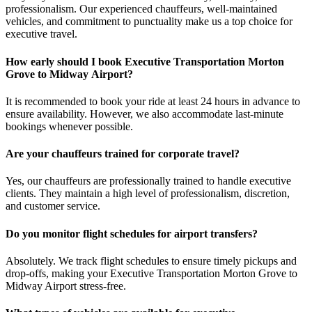
professionalism. Our experienced chauffeurs, well-maintained
vehicles, and commitment to punctuality make us a top choice for
executive travel.
How early should I book Executive Transportation Morton
Grove to Midway Airport?
It is recommended to book your ride at least 24 hours in advance to
ensure availability. However, we also accommodate last-minute
bookings whenever possible.
Are your chauffeurs trained for corporate travel?
Yes, our chauffeurs are professionally trained to handle executive
clients. They maintain a high level of professionalism, discretion,
and customer service.
Do you monitor flight schedules for airport transfers?
Absolutely. We track flight schedules to ensure timely pickups and
drop-offs, making your Executive Transportation Morton Grove to
Midway Airport stress-free.