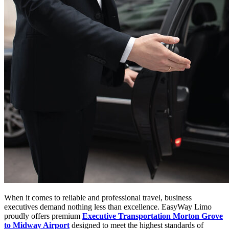
When it comes to reliable and professional travel, business
executives demand nothing less than excellence. EasyWay Limo
proudly offers premium
Executive Transportation Morton Grove
to Midway Airport
designed to meet the highest standards of