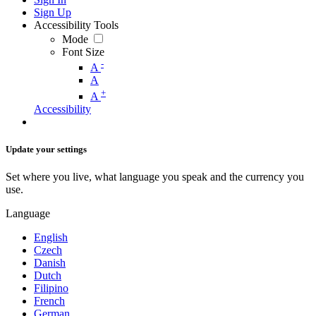
Sign Up
Accessibility Tools
Mode
Font Size
-
A
A
+
A
Accessibility
Update your settings
Set where you live, what language you speak and the currency you
use.
Language
English
Czech
Danish
Dutch
Filipino
French
German