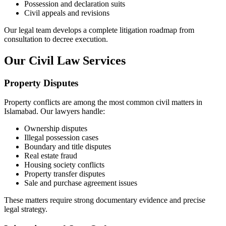
Possession and declaration suits
Civil appeals and revisions
Our legal team develops a complete litigation roadmap from
consultation to decree execution.
Our Civil Law Services
Property Disputes
Property conflicts are among the most common civil matters in
Islamabad. Our lawyers handle:
Ownership disputes
Illegal possession cases
Boundary and title disputes
Real estate fraud
Housing society conflicts
Property transfer disputes
Sale and purchase agreement issues
These matters require strong documentary evidence and precise
legal strategy.