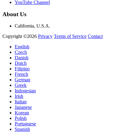
YouTube Channel
About Us
California, U.S.A.
Copyright ©2026
Privacy
Terms of Service
Contact
English
Czech
Danish
Dutch
Filipino
French
German
Greek
Indonesian
Irish
Italian
Japanese
Korean
Polish
Portuguese
Spanish