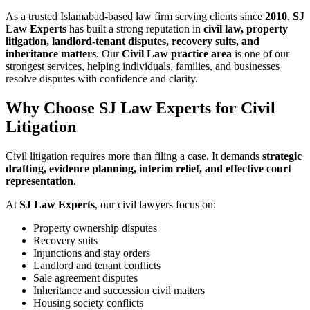
As a trusted Islamabad-based law firm serving clients since
2010
,
SJ
Law Experts
has built a strong reputation in
civil law, property
litigation, landlord-tenant disputes, recovery suits, and
inheritance matters
. Our
Civil Law practice area
is one of our
strongest services, helping individuals, families, and businesses
resolve disputes with confidence and clarity.
Why Choose SJ Law Experts for Civil
Litigation
Civil litigation requires more than filing a case. It demands
strategic
drafting, evidence planning, interim relief, and effective court
representation
.
At
SJ Law Experts
, our civil lawyers focus on:
Property ownership disputes
Recovery suits
Injunctions and stay orders
Landlord and tenant conflicts
Sale agreement disputes
Inheritance and succession civil matters
Housing society conflicts