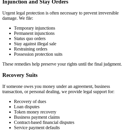
Injunction and Stay Orders
Urgent legal protection is often necessary to prevent irreversible
damage. We file:
Temporary injunctions
Permanent injunctions
Status quo orders
Stay against illegal sale
Restraining orders
Possession protection suits
These remedies help preserve your rights until the final judgment.
Recovery Suits
If someone owes you money under an agreement, business
transaction, or personal dealing, we provide legal support for:
Recovery of dues
Loan disputes
Token money recovery
Business payment claims
Contract-based financial disputes
Service payment defaults