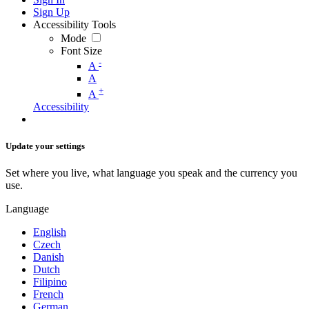
Sign Up
Accessibility Tools
Mode
Font Size
-
A
A
+
A
Accessibility
Update your settings
Set where you live, what language you speak and the currency you
use.
Language
English
Czech
Danish
Dutch
Filipino
French
German