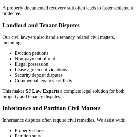
A properly documented recovery suit often leads to faster settlement
or decree.
Landlord and Tenant Disputes
Our civil lawyers also handle tenancy-related civil matters,
including:
Eviction petitions
Non-payment of rent
Illegal possession
Lease agreement violations
Security deposit disputes
Commercial tenancy conflicts
This makes
SJ Law Experts
a complete legal solution for both
property and tenancy disputes.
Inheritance and Partition Civil Matters
Inheritance disputes often require civil remedies. We assist with:
Property shares
Partition suits