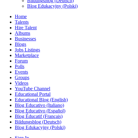
Bildungsblog (Deutsch)
Blog Edukacyjny (Polski)
Home
Talents
Hire Talent
Albums
Businesses
Blogs
Jobs Listings
Marketplace
Forum
Polls
Events
Groups
Videos
YouTube Channel
Educational Portal
Educational Blog (English)
Blog Educativo (Italiano)
Blog Educativo (Español)
Blog Éducatif (Français)
Bildungsblog (Deutsch)
Blog Edukacyjny (Polski)
Sign In