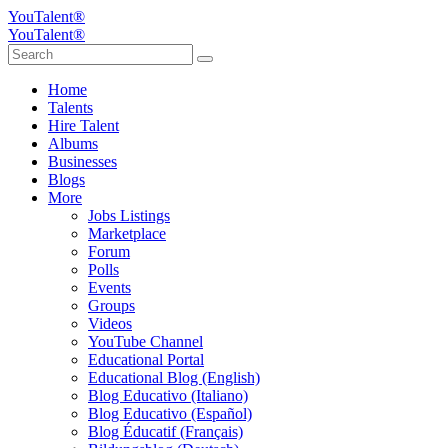
YouTalent®
YouTalent®
Home
Talents
Hire Talent
Albums
Businesses
Blogs
More
Jobs Listings
Marketplace
Forum
Polls
Events
Groups
Videos
YouTube Channel
Educational Portal
Educational Blog (English)
Blog Educativo (Italiano)
Blog Educativo (Español)
Blog Éducatif (Français)