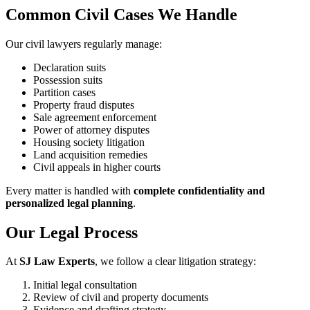
Common Civil Cases We Handle
Our civil lawyers regularly manage:
Declaration suits
Possession suits
Partition cases
Property fraud disputes
Sale agreement enforcement
Power of attorney disputes
Housing society litigation
Land acquisition remedies
Civil appeals in higher courts
Every matter is handled with
complete confidentiality and
personalized legal planning
.
Our Legal Process
At
SJ Law Experts
, we follow a clear litigation strategy:
Initial legal consultation
Review of civil and property documents
Evidence and drafting strategy