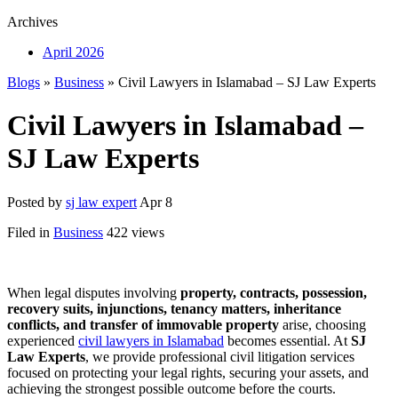
Archives
April 2026
Blogs
»
Business
» Civil Lawyers in Islamabad – SJ Law Experts
Civil Lawyers in Islamabad –
SJ Law Experts
Posted by
sj law expert
Apr 8
Filed in
Business
422 views
When legal disputes involving
property, contracts, possession,
recovery suits, injunctions, tenancy matters, inheritance
conflicts, and transfer of immovable property
arise, choosing
experienced
civil lawyers in Islamabad
becomes essential. At
SJ
Law Experts
, we provide professional civil litigation services
focused on protecting your legal rights, securing your assets, and
achieving the strongest possible outcome before the courts.