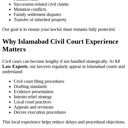
Succession-related civil claims
Mutation conflicts
Family settlement disputes
Transfer of inherited property
Our goal is to ensure your lawful share remains fully protected.
Why Islamabad Civil Court Experience
Matters
Civil cases can become lengthy if not handled strategically. At
SJ
Law Experts
, our lawyers regularly appear in Islamabad courts and
understand:
Civil court filing procedures
Drafting standards
Evidence presentation
Interim relief strategy
Local court practices
Appeals and revisions
Decree execution procedures
This local experience helps reduce delays and procedural objections.