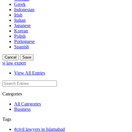
Greek
Indonesian
Irish
Italian
Japanese
Korean
Polish
Portuguese
Spanish
Cancel
Save
sj law expert
View All Entries
Categories
All Categories
Business
Tags
#civil lawyers in Islamabad