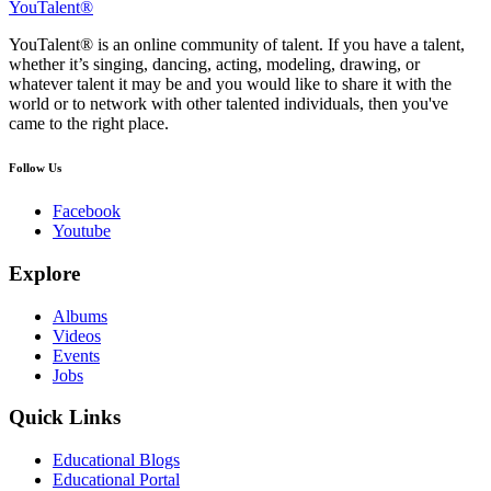
YouTalent®
YouTalent® is an online community of talent. If you have a talent,
whether it’s singing, dancing, acting, modeling, drawing, or
whatever talent it may be and you would like to share it with the
world or to network with other talented individuals, then you've
came to the right place.
Follow Us
Facebook
Youtube
Explore
Albums
Videos
Events
Jobs
Quick Links
Educational Blogs
Educational Portal