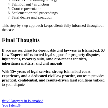
Filing of suit / injunction
Court representation
Settlement or trial proceedings
Final decree and execution
This step-by-step approach keeps clients fully informed throughout
the case.
Final Thoughts
If you are searching for dependable
civil lawyers in Islamabad
,
SJ
Law Experts
offers trusted legal support for
property disputes,
injunctions, recovery suits, landlord-tenant conflicts,
inheritance matters, and civil appeals
.
With
15+ years of legal service, strong Islamabad court
experience, and a dedicated civil law practice
, our team provides
practical, confidential, and results-driven legal solutions
tailored
to your dispute
#civil lawyers in Islamabad
YouTalent®