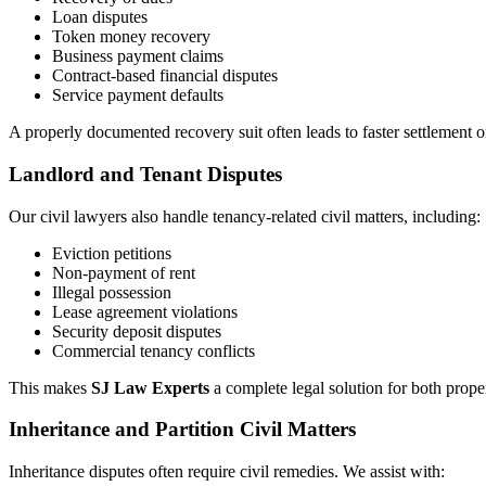
Loan disputes
Token money recovery
Business payment claims
Contract-based financial disputes
Service payment defaults
A properly documented recovery suit often leads to faster settlement o
Landlord and Tenant Disputes
Our civil lawyers also handle tenancy-related civil matters, including:
Eviction petitions
Non-payment of rent
Illegal possession
Lease agreement violations
Security deposit disputes
Commercial tenancy conflicts
This makes
SJ Law Experts
a complete legal solution for both prope
Inheritance and Partition Civil Matters
Inheritance disputes often require civil remedies. We assist with: