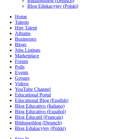
Bildungsblog (Deutsch)
Blog Edukacyjny (Polski)
Home
Talents
Hire Talent
Albums
Businesses
Blogs
Jobs Listings
Marketplace
Forum
Polls
Events
Groups
Videos
YouTube Channel
Educational Portal
Educational Blog (English)
Blog Educativo (Italiano)
Blog Educativo (Español)
Blog Éducatif (Français)
Bildungsblog (Deutsch)
Blog Edukacyjny (Polski)
Sign In