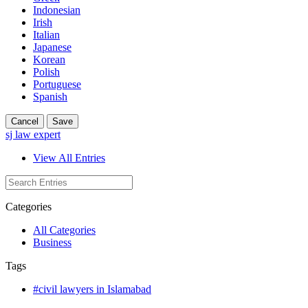
Indonesian
Irish
Italian
Japanese
Korean
Polish
Portuguese
Spanish
Cancel
Save
sj law expert
View All Entries
Categories
All Categories
Business
Tags
#civil lawyers in Islamabad