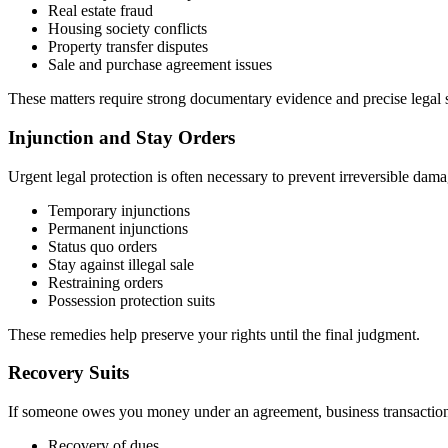
Real estate fraud
Housing society conflicts
Property transfer disputes
Sale and purchase agreement issues
These matters require strong documentary evidence and precise legal s
Injunction and Stay Orders
Urgent legal protection is often necessary to prevent irreversible dama
Temporary injunctions
Permanent injunctions
Status quo orders
Stay against illegal sale
Restraining orders
Possession protection suits
These remedies help preserve your rights until the final judgment.
Recovery Suits
If someone owes you money under an agreement, business transaction, 
Recovery of dues