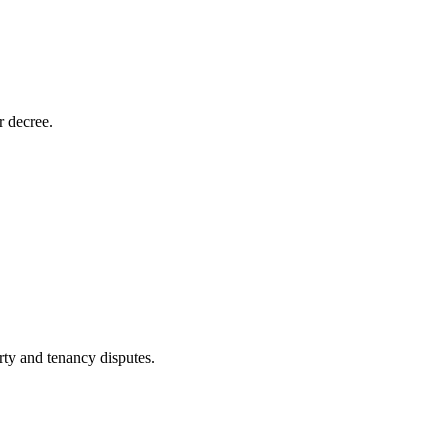
r decree.
rty and tenancy disputes.