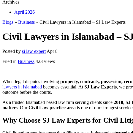
Archives
April 2026
Blogs
»
Business
» Civil Lawyers in Islamabad – SJ Law Experts
Civil Lawyers in Islamabad – S
Posted by
sj law expert
Apr 8
Filed in
Business
423 views
When legal disputes involving
property, contracts, possession, reco
lawyers in Islamabad
becomes essential. At
SJ Law Experts
, we prov
outcome before the courts.
As a trusted Islamabad-based law firm serving clients since
2010
,
SJ 
matters
. Our
Civil Law practice area
is one of our strongest service
Why Choose SJ Law Experts for Civil Liti
Civil litigation requires more than filing a case. It demands
strategic 