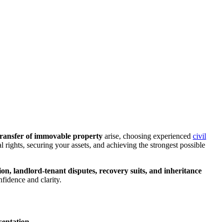
d transfer of immovable property
arise, choosing experienced
civil
al rights, securing your assets, and achieving the strongest possible
ation, landlord-tenant disputes, recovery suits, and inheritance
nfidence and clarity.
esentation
.