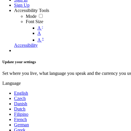
Sign Up
Accessibility Tools
Mode
Font Size
-
A
A
+
A
Accessibility
Update your settings
Set where you live, what language you speak and the currency you us
Language
English
Czech
Danish
Dutch
Filipino
French
German
Greek