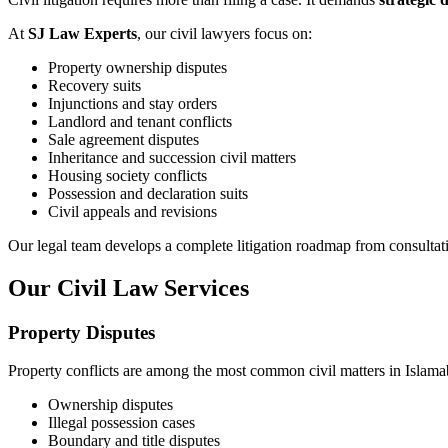
At
SJ Law Experts
, our civil lawyers focus on:
Property ownership disputes
Recovery suits
Injunctions and stay orders
Landlord and tenant conflicts
Sale agreement disputes
Inheritance and succession civil matters
Housing society conflicts
Possession and declaration suits
Civil appeals and revisions
Our legal team develops a complete litigation roadmap from consultat
Our Civil Law Services
Property Disputes
Property conflicts are among the most common civil matters in Islam
Ownership disputes
Illegal possession cases
Boundary and title disputes