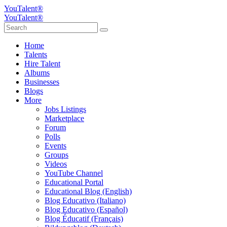
YouTalent®
YouTalent®
Home
Talents
Hire Talent
Albums
Businesses
Blogs
More
Jobs Listings
Marketplace
Forum
Polls
Events
Groups
Videos
YouTube Channel
Educational Portal
Educational Blog (English)
Blog Educativo (Italiano)
Blog Educativo (Español)
Blog Éducatif (Français)