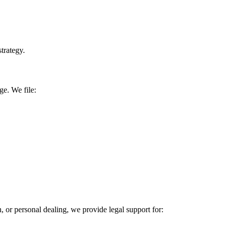
trategy.
ge. We file:
or personal dealing, we provide legal support for: