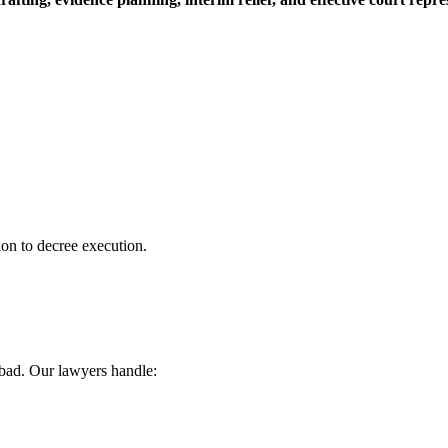
ion to decree execution.
abad. Our lawyers handle: