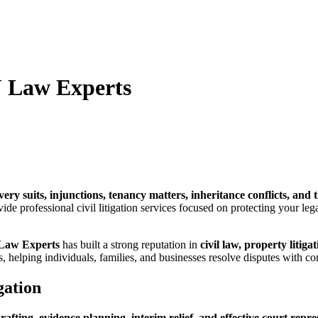
J Law Experts
very suits, injunctions, tenancy matters, inheritance conflicts, an
ide professional civil litigation services focused on protecting your leg
Law Experts
has built a strong reputation in
civil law, property litig
s, helping individuals, families, and businesses resolve disputes with co
gation
drafting, evidence planning, interim relief, and effective court repr