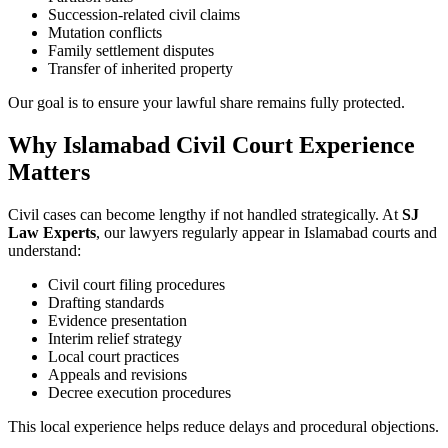
Succession-related civil claims
Mutation conflicts
Family settlement disputes
Transfer of inherited property
Our goal is to ensure your lawful share remains fully protected.
Why Islamabad Civil Court Experience
Matters
Civil cases can become lengthy if not handled strategically. At
SJ
Law Experts
, our lawyers regularly appear in Islamabad courts and
understand:
Civil court filing procedures
Drafting standards
Evidence presentation
Interim relief strategy
Local court practices
Appeals and revisions
Decree execution procedures
This local experience helps reduce delays and procedural objections.