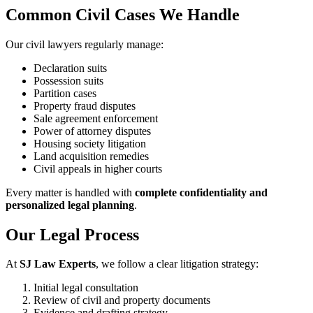
Common Civil Cases We Handle
Our civil lawyers regularly manage:
Declaration suits
Possession suits
Partition cases
Property fraud disputes
Sale agreement enforcement
Power of attorney disputes
Housing society litigation
Land acquisition remedies
Civil appeals in higher courts
Every matter is handled with
complete confidentiality and
personalized legal planning
.
Our Legal Process
At
SJ Law Experts
, we follow a clear litigation strategy:
Initial legal consultation
Review of civil and property documents
Evidence and drafting strategy