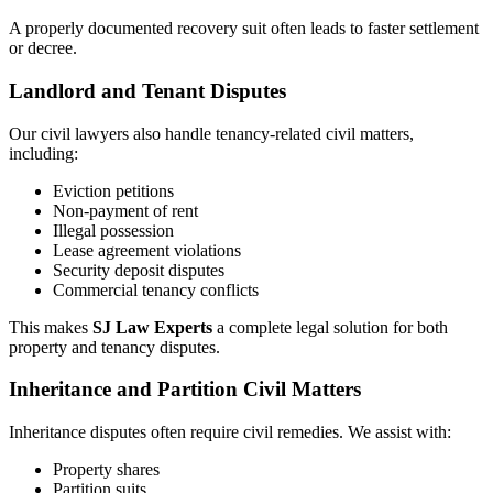
A properly documented recovery suit often leads to faster settlement
or decree.
Landlord and Tenant Disputes
Our civil lawyers also handle tenancy-related civil matters,
including:
Eviction petitions
Non-payment of rent
Illegal possession
Lease agreement violations
Security deposit disputes
Commercial tenancy conflicts
This makes
SJ Law Experts
a complete legal solution for both
property and tenancy disputes.
Inheritance and Partition Civil Matters
Inheritance disputes often require civil remedies. We assist with:
Property shares
Partition suits