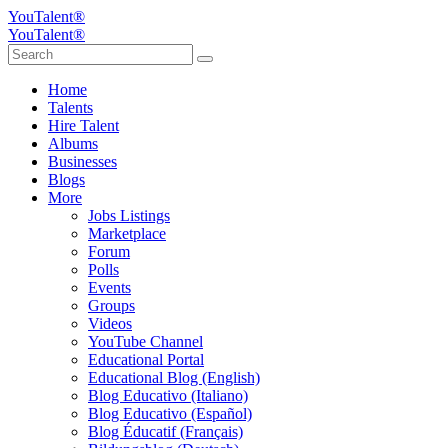
YouTalent®
YouTalent®
Home
Talents
Hire Talent
Albums
Businesses
Blogs
More
Jobs Listings
Marketplace
Forum
Polls
Events
Groups
Videos
YouTube Channel
Educational Portal
Educational Blog (English)
Blog Educativo (Italiano)
Blog Educativo (Español)
Blog Éducatif (Français)