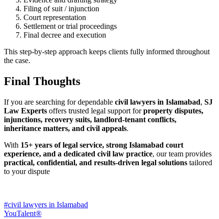
Filing of suit / injunction
Court representation
Settlement or trial proceedings
Final decree and execution
This step-by-step approach keeps clients fully informed throughout
the case.
Final Thoughts
If you are searching for dependable
civil lawyers in Islamabad
,
SJ
Law Experts
offers trusted legal support for
property disputes,
injunctions, recovery suits, landlord-tenant conflicts,
inheritance matters, and civil appeals
.
With
15+ years of legal service, strong Islamabad court
experience, and a dedicated civil law practice
, our team provides
practical, confidential, and results-driven legal solutions
tailored
to your dispute
#civil lawyers in Islamabad
YouTalent®