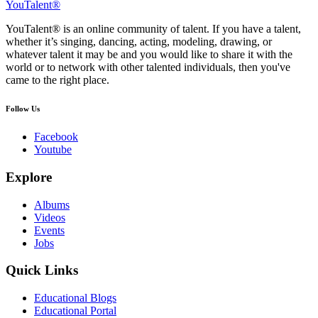
YouTalent®
YouTalent® is an online community of talent. If you have a talent,
whether it’s singing, dancing, acting, modeling, drawing, or
whatever talent it may be and you would like to share it with the
world or to network with other talented individuals, then you've
came to the right place.
Follow Us
Facebook
Youtube
Explore
Albums
Videos
Events
Jobs
Quick Links
Educational Blogs
Educational Portal