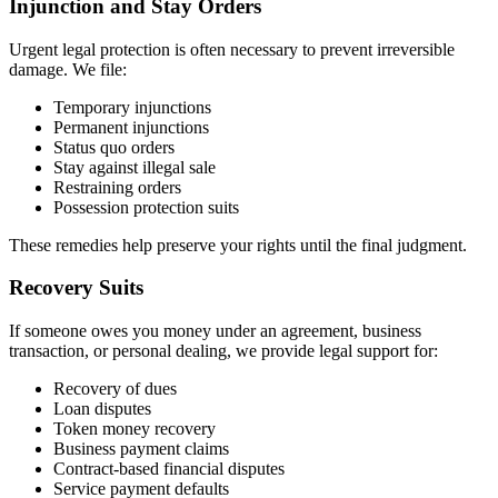
Injunction and Stay Orders
Urgent legal protection is often necessary to prevent irreversible
damage. We file:
Temporary injunctions
Permanent injunctions
Status quo orders
Stay against illegal sale
Restraining orders
Possession protection suits
These remedies help preserve your rights until the final judgment.
Recovery Suits
If someone owes you money under an agreement, business
transaction, or personal dealing, we provide legal support for:
Recovery of dues
Loan disputes
Token money recovery
Business payment claims
Contract-based financial disputes
Service payment defaults