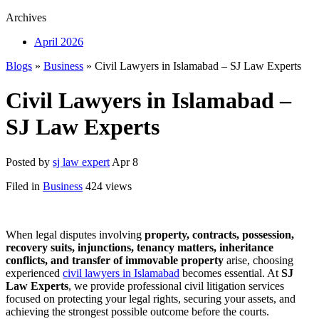
Archives
April 2026
Blogs
»
Business
» Civil Lawyers in Islamabad – SJ Law Experts
Civil Lawyers in Islamabad –
SJ Law Experts
Posted by
sj law expert
Apr 8
Filed in
Business
424 views
When legal disputes involving
property, contracts, possession,
recovery suits, injunctions, tenancy matters, inheritance
conflicts, and transfer of immovable property
arise, choosing
experienced
civil lawyers in Islamabad
becomes essential. At
SJ
Law Experts
, we provide professional civil litigation services
focused on protecting your legal rights, securing your assets, and
achieving the strongest possible outcome before the courts.