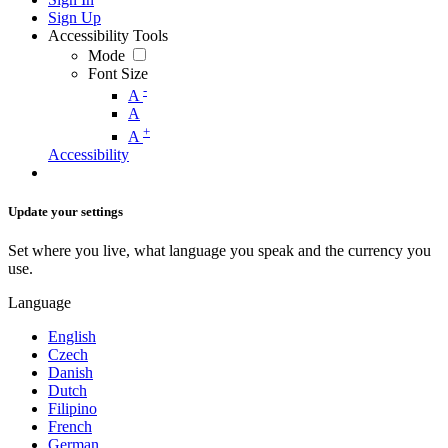
Sign Up
Accessibility Tools
Mode
Font Size
-
A
A
+
A
Accessibility
Update your settings
Set where you live, what language you speak and the currency you
use.
Language
English
Czech
Danish
Dutch
Filipino
French
German