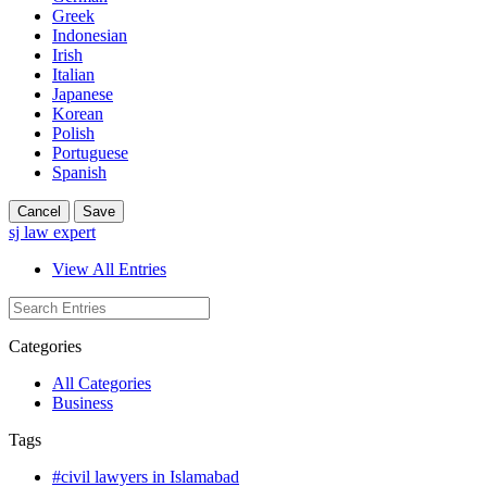
Greek
Indonesian
Irish
Italian
Japanese
Korean
Polish
Portuguese
Spanish
Cancel
Save
sj law expert
View All Entries
Categories
All Categories
Business
Tags
#civil lawyers in Islamabad