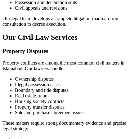
Possession and declaration suits
Civil appeals and revisions
Our legal team develops a complete litigation roadmap from
consultation to decree execution.
Our Civil Law Services
Property Disputes
Property conflicts are among the most common civil matters in
Islamabad. Our lawyers handle:
Ownership disputes
Illegal possession cases
Boundary and title disputes
Real estate fraud
Housing society conflicts
Property transfer disputes
Sale and purchase agreement issues
These matters require strong documentary evidence and precise
legal strategy.