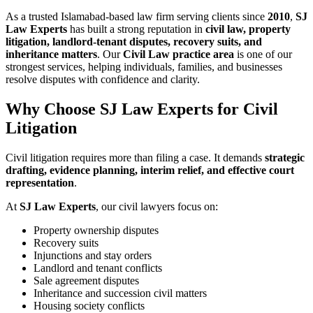
As a trusted Islamabad-based law firm serving clients since
2010
,
SJ
Law Experts
has built a strong reputation in
civil law, property
litigation, landlord-tenant disputes, recovery suits, and
inheritance matters
. Our
Civil Law practice area
is one of our
strongest services, helping individuals, families, and businesses
resolve disputes with confidence and clarity.
Why Choose SJ Law Experts for Civil
Litigation
Civil litigation requires more than filing a case. It demands
strategic
drafting, evidence planning, interim relief, and effective court
representation
.
At
SJ Law Experts
, our civil lawyers focus on:
Property ownership disputes
Recovery suits
Injunctions and stay orders
Landlord and tenant conflicts
Sale agreement disputes
Inheritance and succession civil matters
Housing society conflicts