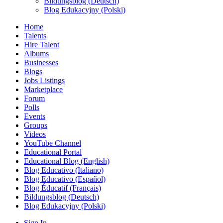
Bildungsblog (Deutsch)
Blog Edukacyjny (Polski)
Home
Talents
Hire Talent
Albums
Businesses
Blogs
Jobs Listings
Marketplace
Forum
Polls
Events
Groups
Videos
YouTube Channel
Educational Portal
Educational Blog (English)
Blog Educativo (Italiano)
Blog Educativo (Español)
Blog Éducatif (Français)
Bildungsblog (Deutsch)
Blog Edukacyjny (Polski)
Sign In