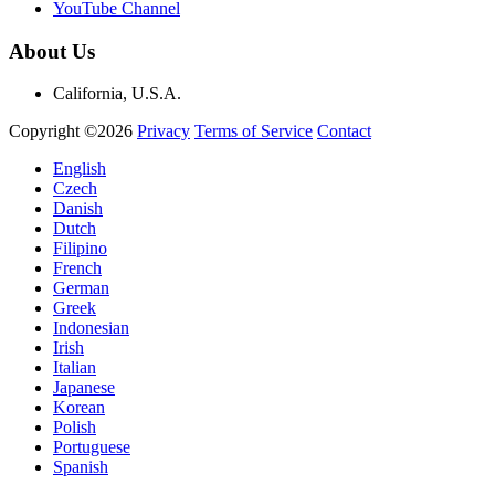
YouTube Channel
About Us
California, U.S.A.
Copyright ©2026
Privacy
Terms of Service
Contact
English
Czech
Danish
Dutch
Filipino
French
German
Greek
Indonesian
Irish
Italian
Japanese
Korean
Polish
Portuguese
Spanish