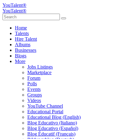
YouTalent®
YouTalent®
Home
Talents
Hire Talent
Albums
Businesses
Blogs
More
Jobs Listings
Marketplace
Forum
Polls
Events
Groups
Videos
YouTube Channel
Educational Portal
Educational Blog (English)
Blog Educativo (Italiano)
Blog Educativo (Español)
Blog Éducatif (Français)