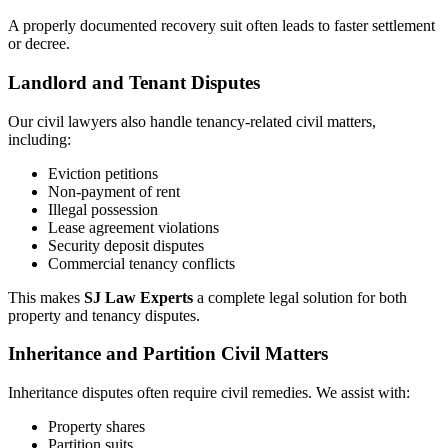
A properly documented recovery suit often leads to faster settlement
or decree.
Landlord and Tenant Disputes
Our civil lawyers also handle tenancy-related civil matters,
including:
Eviction petitions
Non-payment of rent
Illegal possession
Lease agreement violations
Security deposit disputes
Commercial tenancy conflicts
This makes
SJ Law Experts
a complete legal solution for both
property and tenancy disputes.
Inheritance and Partition Civil Matters
Inheritance disputes often require civil remedies. We assist with:
Property shares
Partition suits