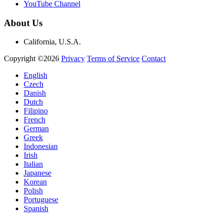
YouTube Channel
About Us
California, U.S.A.
Copyright ©2026
Privacy
Terms of Service
Contact
English
Czech
Danish
Dutch
Filipino
French
German
Greek
Indonesian
Irish
Italian
Japanese
Korean
Polish
Portuguese
Spanish