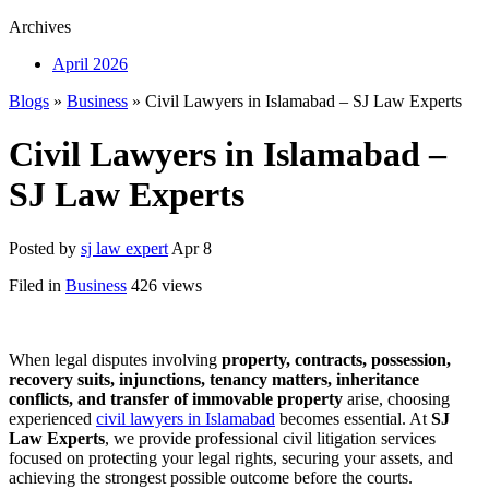
Archives
April 2026
Blogs
»
Business
» Civil Lawyers in Islamabad – SJ Law Experts
Civil Lawyers in Islamabad –
SJ Law Experts
Posted by
sj law expert
Apr 8
Filed in
Business
426 views
When legal disputes involving
property, contracts, possession,
recovery suits, injunctions, tenancy matters, inheritance
conflicts, and transfer of immovable property
arise, choosing
experienced
civil lawyers in Islamabad
becomes essential. At
SJ
Law Experts
, we provide professional civil litigation services
focused on protecting your legal rights, securing your assets, and
achieving the strongest possible outcome before the courts.