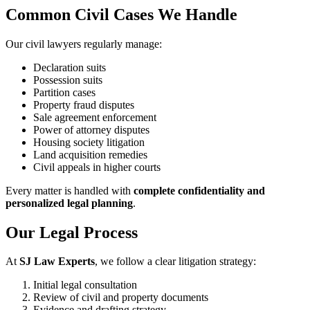
Common Civil Cases We Handle
Our civil lawyers regularly manage:
Declaration suits
Possession suits
Partition cases
Property fraud disputes
Sale agreement enforcement
Power of attorney disputes
Housing society litigation
Land acquisition remedies
Civil appeals in higher courts
Every matter is handled with
complete confidentiality and
personalized legal planning
.
Our Legal Process
At
SJ Law Experts
, we follow a clear litigation strategy:
Initial legal consultation
Review of civil and property documents
Evidence and drafting strategy