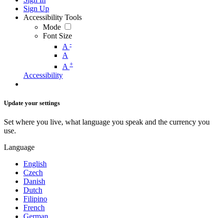
Sign Up
Accessibility Tools
Mode
Font Size
-
A
A
+
A
Accessibility
Update your settings
Set where you live, what language you speak and the currency you
use.
Language
English
Czech
Danish
Dutch
Filipino
French
German