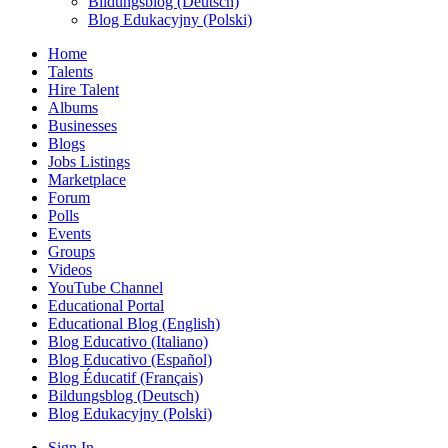
Bildungsblog (Deutsch)
Blog Edukacyjny (Polski)
Home
Talents
Hire Talent
Albums
Businesses
Blogs
Jobs Listings
Marketplace
Forum
Polls
Events
Groups
Videos
YouTube Channel
Educational Portal
Educational Blog (English)
Blog Educativo (Italiano)
Blog Educativo (Español)
Blog Éducatif (Français)
Bildungsblog (Deutsch)
Blog Edukacyjny (Polski)
Sign In