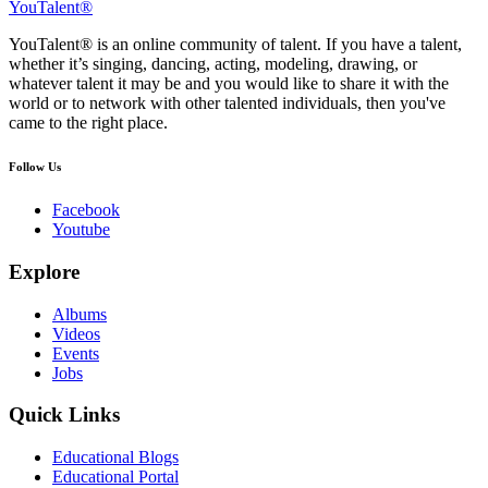
YouTalent®
YouTalent® is an online community of talent. If you have a talent,
whether it’s singing, dancing, acting, modeling, drawing, or
whatever talent it may be and you would like to share it with the
world or to network with other talented individuals, then you've
came to the right place.
Follow Us
Facebook
Youtube
Explore
Albums
Videos
Events
Jobs
Quick Links
Educational Blogs
Educational Portal