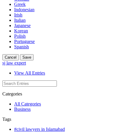
Greek
Indonesian
Irish
Italian
Japanese
Korean
Polish
Portuguese
Spanish
Cancel
Save
sj law expert
View All Entries
Categories
All Categories
Business
Tags
#civil lawyers in Islamabad