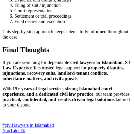
Filing of suit / injunction
Court representation
Settlement or trial proceedings
Final decree and execution
This step-by-step approach keeps clients fully informed throughout
the case.
Final Thoughts
If you are searching for dependable
civil lawyers in Islamabad
,
SJ
Law Experts
offers trusted legal support for
property disputes,
injunctions, recovery suits, landlord-tenant conflicts,
inheritance matters, and civil appeals
.
With
15+ years of legal service, strong Islamabad court
experience, and a dedicated civil law practice
, our team provides
practical, confidential, and results-driven legal solutions
tailored
to your dispute
#civil lawyers in Islamabad
YouTalent®