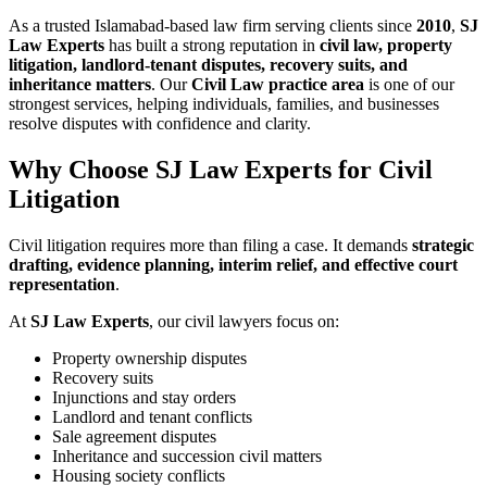
As a trusted Islamabad-based law firm serving clients since
2010
,
SJ
Law Experts
has built a strong reputation in
civil law, property
litigation, landlord-tenant disputes, recovery suits, and
inheritance matters
. Our
Civil Law practice area
is one of our
strongest services, helping individuals, families, and businesses
resolve disputes with confidence and clarity.
Why Choose SJ Law Experts for Civil
Litigation
Civil litigation requires more than filing a case. It demands
strategic
drafting, evidence planning, interim relief, and effective court
representation
.
At
SJ Law Experts
, our civil lawyers focus on:
Property ownership disputes
Recovery suits
Injunctions and stay orders
Landlord and tenant conflicts
Sale agreement disputes
Inheritance and succession civil matters
Housing society conflicts