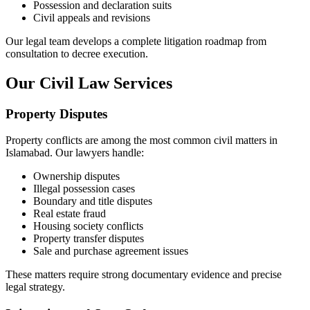
Possession and declaration suits
Civil appeals and revisions
Our legal team develops a complete litigation roadmap from
consultation to decree execution.
Our Civil Law Services
Property Disputes
Property conflicts are among the most common civil matters in
Islamabad. Our lawyers handle:
Ownership disputes
Illegal possession cases
Boundary and title disputes
Real estate fraud
Housing society conflicts
Property transfer disputes
Sale and purchase agreement issues
These matters require strong documentary evidence and precise
legal strategy.