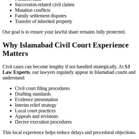
Succession-related civil claims
Mutation conflicts
Family settlement disputes
Transfer of inherited property
Our goal is to ensure your lawful share remains fully protected.
Why Islamabad Civil Court Experience
Matters
Civil cases can become lengthy if not handled strategically. At
SJ
Law Experts
, our lawyers regularly appear in Islamabad courts and
understand:
Civil court filing procedures
Drafting standards
Evidence presentation
Interim relief strategy
Local court practices
Appeals and revisions
Decree execution procedures
This local experience helps reduce delays and procedural objections.