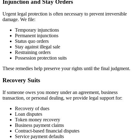
Injunction and Stay Orders
Urgent legal protection is often necessary to prevent irreversible
damage. We file:
Temporary injunctions
Permanent injunctions
Status quo orders
Stay against illegal sale
Restraining orders
Possession protection suits
These remedies help preserve your rights until the final judgment.
Recovery Suits
If someone owes you money under an agreement, business
transaction, or personal dealing, we provide legal support for:
Recovery of dues
Loan disputes
Token money recovery
Business payment claims
Contract-based financial disputes
Service payment defaults