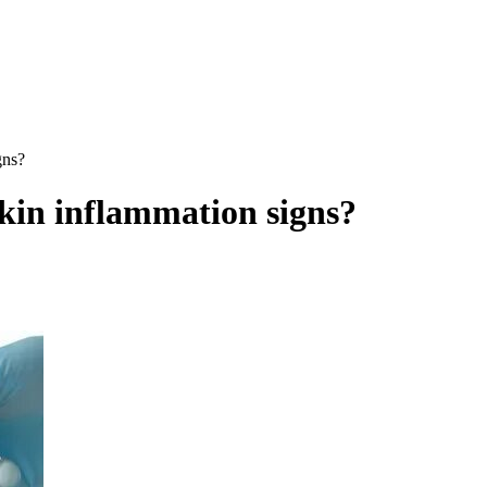
gns?
skin inflammation signs?