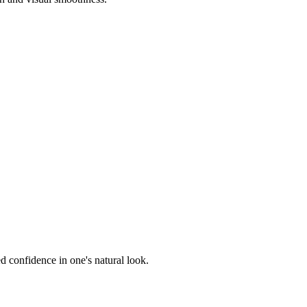
 confidence in one's natural look.