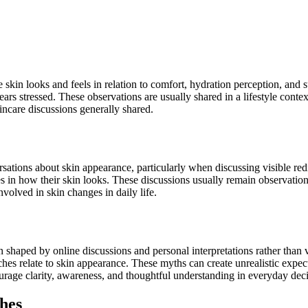
 skin looks and feels in relation to comfort, hydration perception, and
rs stressed. These observations are usually shared in a lifestyle contex
kincare discussions generally shared.
ations about skin appearance, particularly when discussing visible redne
 in how their skin looks. These discussions usually remain observation
nvolved in skin changes in daily life.
n shaped by online discussions and personal interpretations rather tha
es relate to skin appearance. These myths can create unrealistic expect
urage clarity, awareness, and thoughtful understanding in everyday dec
hes