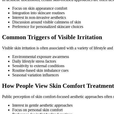
Focus on skin appearance comfort
Integration into skincare routines
Interest in non-invasive aesthetics
Discussion around visible calmness of skin
Preference for personalized skincare choices
Common Triggers of Visible Irritation
Visible skin irritation is often associated with a variety of lifestyle a
Environmental exposure awareness
Daily lifestyle stress factors
Sensitivity to external conditions
Routine-based skin imbalance cues
Seasonal variation influences
How People View Skin Comfort Treatment
Public perception of skin comfort-focused aesthetic approaches often
Interest in gentle aesthetic approaches
Focus on personal skin comfort