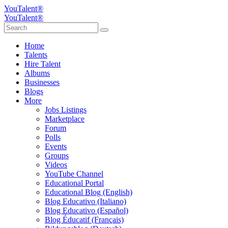
YouTalent®
YouTalent®
Home
Talents
Hire Talent
Albums
Businesses
Blogs
More
Jobs Listings
Marketplace
Forum
Polls
Events
Groups
Videos
YouTube Channel
Educational Portal
Educational Blog (English)
Blog Educativo (Italiano)
Blog Educativo (Español)
Blog Éducatif (Français)