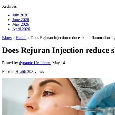
Archives
July 2026
June 2026
May 2026
April 2026
Blogs
»
Health
» Does Rejuran Injection reduce skin inflammation si
Does Rejuran Injection reduce 
Posted by
dynamic Healthcare
May 14
Filed in
Health
398 views