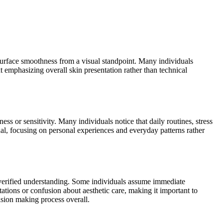
 surface smoothness from a visual standpoint. Many individuals
t emphasizing overall skin presentation rather than technical
ss or sensitivity. Many individuals notice that daily routines, stress
al, focusing on personal experiences and everyday patterns rather
n verified understanding. Some individuals assume immediate
ations or confusion about aesthetic care, making it important to
ision making process overall.