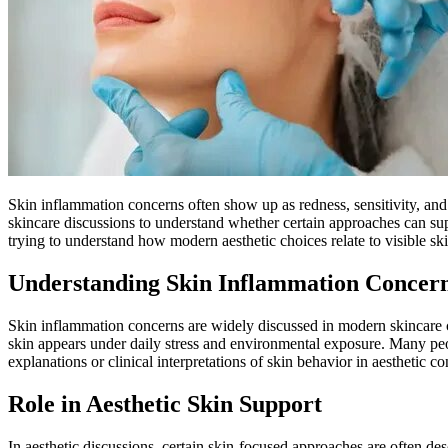
Skin inflammation concerns often show up as redness, sensitivity, and
skincare discussions to understand whether certain approaches can sup
trying to understand how modern aesthetic choices relate to visible ski
Understanding Skin Inflammation Concer
Skin inflammation concerns are widely discussed in modern skincare c
skin appears under daily stress and environmental exposure. Many pe
explanations or clinical interpretations of skin behavior in aesthetic c
Role in Aesthetic Skin Support
In aesthetic discussions, certain skin-focused approaches are often de