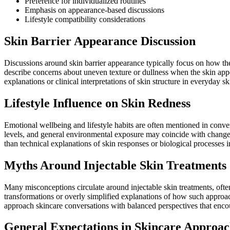
Preference for individualized routines
Emphasis on appearance-based discussions
Lifestyle compatibility considerations
Skin Barrier Appearance Discussion
Discussions around skin barrier appearance typically focus on how the
describe concerns about uneven texture or dullness when the skin appea
explanations or clinical interpretations of skin structure in everyday s
Lifestyle Influence on Skin Redness
Emotional wellbeing and lifestyle habits are often mentioned in convers
levels, and general environmental exposure may coincide with changes
than technical explanations of skin responses or biological processes i
Myths Around Injectable Skin Treatments
Many misconceptions circulate around injectable skin treatments, ofte
transformations or overly simplified explanations of how such approach
approach skincare conversations with balanced perspectives that enco
General Expectations in Skincare Approac