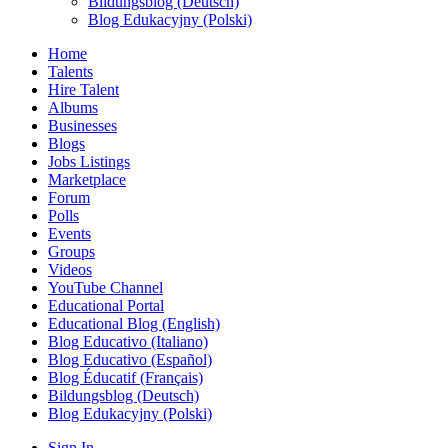
Bildungsblog (Deutsch)
Blog Edukacyjny (Polski)
Home
Talents
Hire Talent
Albums
Businesses
Blogs
Jobs Listings
Marketplace
Forum
Polls
Events
Groups
Videos
YouTube Channel
Educational Portal
Educational Blog (English)
Blog Educativo (Italiano)
Blog Educativo (Español)
Blog Éducatif (Français)
Bildungsblog (Deutsch)
Blog Edukacyjny (Polski)
Sign In