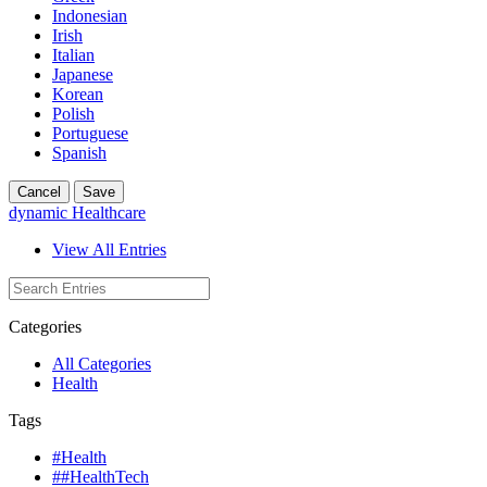
Indonesian
Irish
Italian
Japanese
Korean
Polish
Portuguese
Spanish
Cancel
Save
dynamic Healthcare
View All Entries
Categories
All Categories
Health
Tags
#Health
##HealthTech