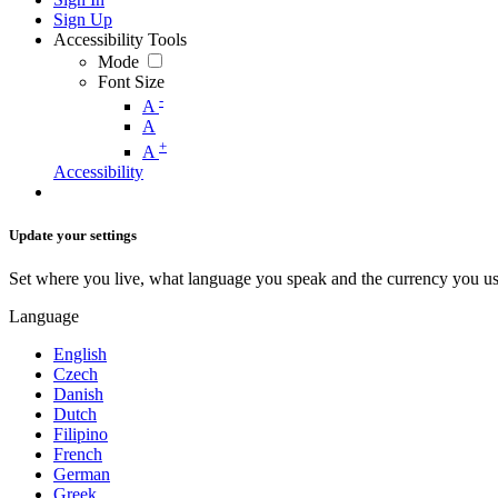
Sign Up
Accessibility Tools
Mode
Font Size
-
A
A
+
A
Accessibility
Update your settings
Set where you live, what language you speak and the currency you us
Language
English
Czech
Danish
Dutch
Filipino
French
German
Greek