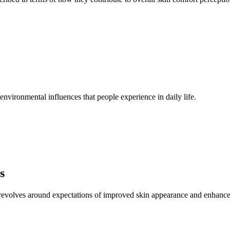
nd environmental influences that people experience in daily life.
s
 revolves around expectations of improved skin appearance and enhanced