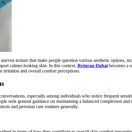
 uneven texture that make people question various aesthetic options, in
port calmer-looking skin. In this context,
Rejuran Dubai
becomes a se
n irritation and overall comfort perceptions.
ns
onversations, especially among individuals who notice frequent sensiti
ople seek general guidance on maintaining a balanced complexion and r
ontexts and personal care routines generally.
scribed in terms of how they contribute to overall skin comfort percepti