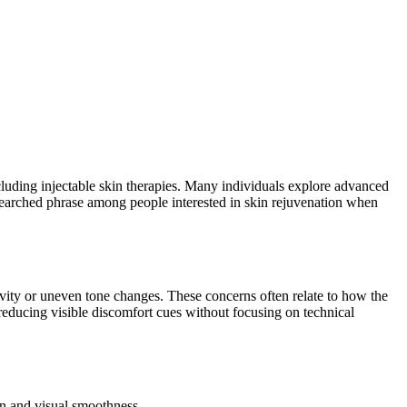
cluding injectable skin therapies. Many individuals explore advanced
arched phrase among people interested in skin rejuvenation when
vity or uneven tone changes. These concerns often relate to how the
educing visible discomfort cues without focusing on technical
on and visual smoothness.