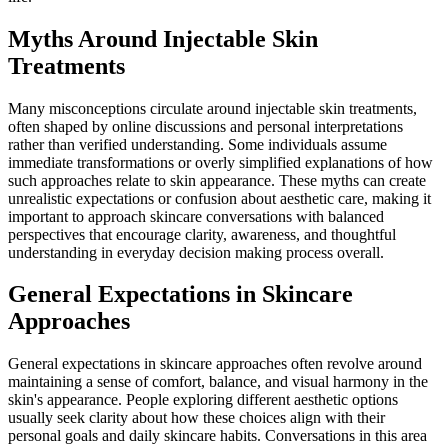
Myths Around Injectable Skin
Treatments
Many misconceptions circulate around injectable skin treatments,
often shaped by online discussions and personal interpretations
rather than verified understanding. Some individuals assume
immediate transformations or overly simplified explanations of how
such approaches relate to skin appearance. These myths can create
unrealistic expectations or confusion about aesthetic care, making it
important to approach skincare conversations with balanced
perspectives that encourage clarity, awareness, and thoughtful
understanding in everyday decision making process overall.
General Expectations in Skincare
Approaches
General expectations in skincare approaches often revolve around
maintaining a sense of comfort, balance, and visual harmony in the
skin's appearance. People exploring different aesthetic options
usually seek clarity about how these choices align with their
personal goals and daily skincare habits. Conversations in this area