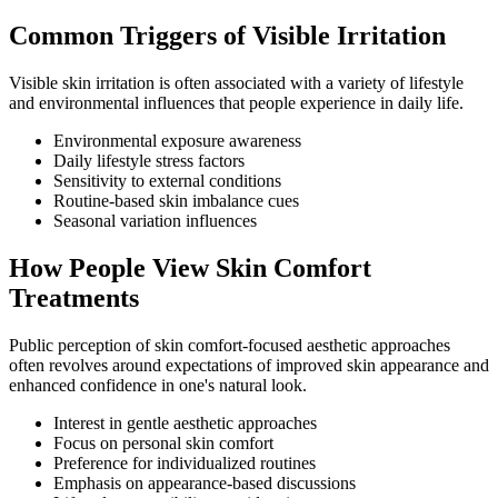
Common Triggers of Visible Irritation
Visible skin irritation is often associated with a variety of lifestyle
and environmental influences that people experience in daily life.
Environmental exposure awareness
Daily lifestyle stress factors
Sensitivity to external conditions
Routine-based skin imbalance cues
Seasonal variation influences
How People View Skin Comfort
Treatments
Public perception of skin comfort-focused aesthetic approaches
often revolves around expectations of improved skin appearance and
enhanced confidence in one's natural look.
Interest in gentle aesthetic approaches
Focus on personal skin comfort
Preference for individualized routines
Emphasis on appearance-based discussions