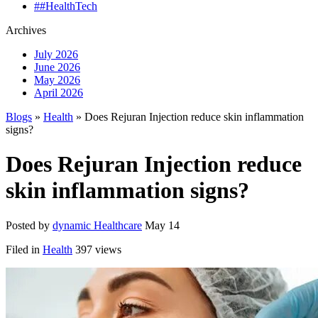
##HealthTech
Archives
July 2026
June 2026
May 2026
April 2026
Blogs
»
Health
» Does Rejuran Injection reduce skin inflammation
signs?
Does Rejuran Injection reduce
skin inflammation signs?
Posted by
dynamic Healthcare
May 14
Filed in
Health
397 views