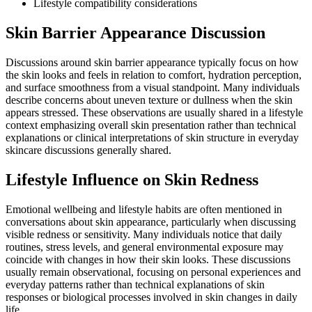
Lifestyle compatibility considerations
Skin Barrier Appearance Discussion
Discussions around skin barrier appearance typically focus on how
the skin looks and feels in relation to comfort, hydration perception,
and surface smoothness from a visual standpoint. Many individuals
describe concerns about uneven texture or dullness when the skin
appears stressed. These observations are usually shared in a lifestyle
context emphasizing overall skin presentation rather than technical
explanations or clinical interpretations of skin structure in everyday
skincare discussions generally shared.
Lifestyle Influence on Skin Redness
Emotional wellbeing and lifestyle habits are often mentioned in
conversations about skin appearance, particularly when discussing
visible redness or sensitivity. Many individuals notice that daily
routines, stress levels, and general environmental exposure may
coincide with changes in how their skin looks. These discussions
usually remain observational, focusing on personal experiences and
everyday patterns rather than technical explanations of skin
responses or biological processes involved in skin changes in daily
life.