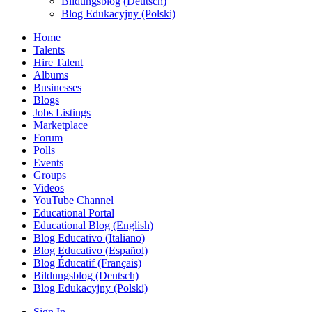
Bildungsblog (Deutsch)
Blog Edukacyjny (Polski)
Home
Talents
Hire Talent
Albums
Businesses
Blogs
Jobs Listings
Marketplace
Forum
Polls
Events
Groups
Videos
YouTube Channel
Educational Portal
Educational Blog (English)
Blog Educativo (Italiano)
Blog Educativo (Español)
Blog Éducatif (Français)
Bildungsblog (Deutsch)
Blog Edukacyjny (Polski)
Sign In