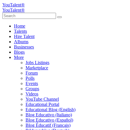
YouTalent®
YouTalent®
Home
Talents
Hire Talent
Albums
Businesses
Blogs
More
Jobs Listings
Marketplace
Forum
Polls
Events
Groups
Videos
YouTube Channel
Educational Portal
Educational Blog (English)
Blog Educativo (Italiano)
Blog Educativo (Español)
Blog Éducatif (Français)