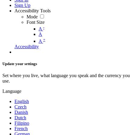
Sign Up
Accessibility Tools
Mode
Font Size
-
A
A
+
A
Accessibility
Update your settings
Set where you live, what language you speak and the currency you
use.
Language
English
Czech
Danish
Dutch
Filipino
French
German