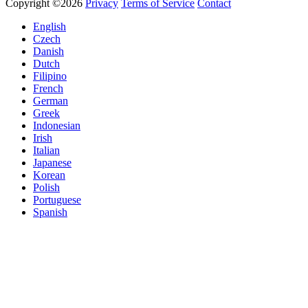
Copyright ©2026
Privacy
Terms of Service
Contact
English
Czech
Danish
Dutch
Filipino
French
German
Greek
Indonesian
Irish
Italian
Japanese
Korean
Polish
Portuguese
Spanish