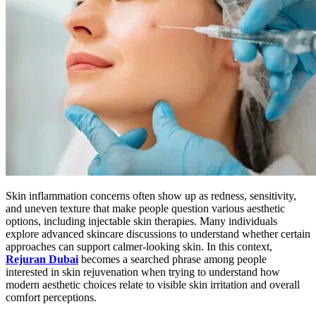
Skin inflammation concerns often show up as redness, sensitivity,
and uneven texture that make people question various aesthetic
options, including injectable skin therapies. Many individuals
explore advanced skincare discussions to understand whether certain
approaches can support calmer-looking skin. In this context,
Rejuran Dubai
becomes a searched phrase among people
interested in skin rejuvenation when trying to understand how
modern aesthetic choices relate to visible skin irritation and overall
comfort perceptions.