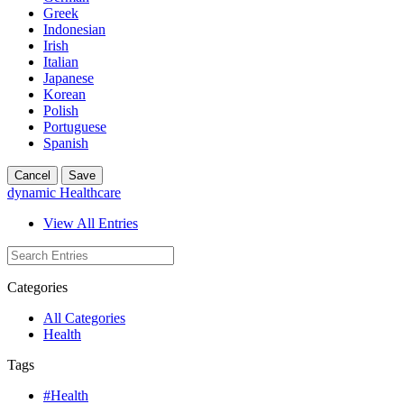
Greek
Indonesian
Irish
Italian
Japanese
Korean
Polish
Portuguese
Spanish
Cancel
Save
dynamic Healthcare
View All Entries
Categories
All Categories
Health
Tags
#Health