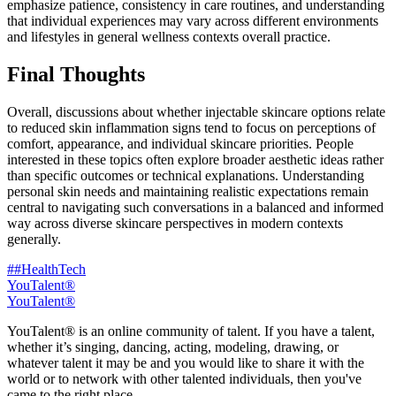
emphasize patience, consistency in care routines, and understanding
that individual experiences may vary across different environments
and lifestyles in general wellness contexts overall practice.
Final Thoughts
Overall, discussions about whether injectable skincare options relate
to reduced skin inflammation signs tend to focus on perceptions of
comfort, appearance, and individual skincare priorities. People
interested in these topics often explore broader aesthetic ideas rather
than specific outcomes or technical explanations. Understanding
personal skin needs and maintaining realistic expectations remain
central to navigating such conversations in a balanced and informed
way across diverse skincare perspectives in modern contexts
generally.
##HealthTech
YouTalent®
YouTalent®
YouTalent® is an online community of talent. If you have a talent,
whether it’s singing, dancing, acting, modeling, drawing, or
whatever talent it may be and you would like to share it with the
world or to network with other talented individuals, then you've
came to the right place.