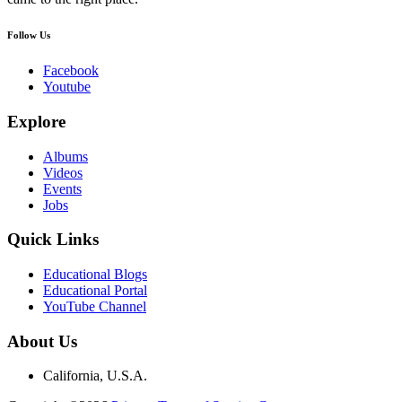
Follow Us
Facebook
Youtube
Explore
Albums
Videos
Events
Jobs
Quick Links
Educational Blogs
Educational Portal
YouTube Channel
About Us
California, U.S.A.