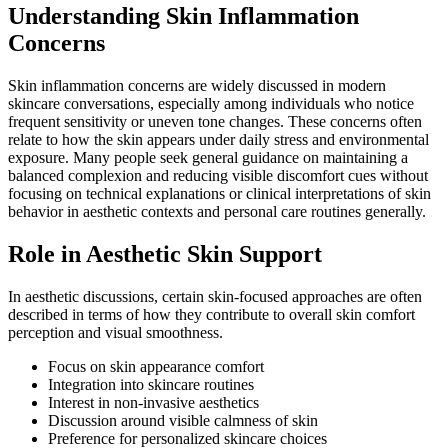
Understanding Skin Inflammation
Concerns
Skin inflammation concerns are widely discussed in modern
skincare conversations, especially among individuals who notice
frequent sensitivity or uneven tone changes. These concerns often
relate to how the skin appears under daily stress and environmental
exposure. Many people seek general guidance on maintaining a
balanced complexion and reducing visible discomfort cues without
focusing on technical explanations or clinical interpretations of skin
behavior in aesthetic contexts and personal care routines generally.
Role in Aesthetic Skin Support
In aesthetic discussions, certain skin-focused approaches are often
described in terms of how they contribute to overall skin comfort
perception and visual smoothness.
Focus on skin appearance comfort
Integration into skincare routines
Interest in non-invasive aesthetics
Discussion around visible calmness of skin
Preference for personalized skincare choices