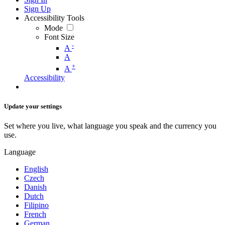
Sign Up
Accessibility Tools
Mode
Font Size
-
A
A
+
A
Accessibility
Update your settings
Set where you live, what language you speak and the currency you
use.
Language
English
Czech
Danish
Dutch
Filipino
French
German