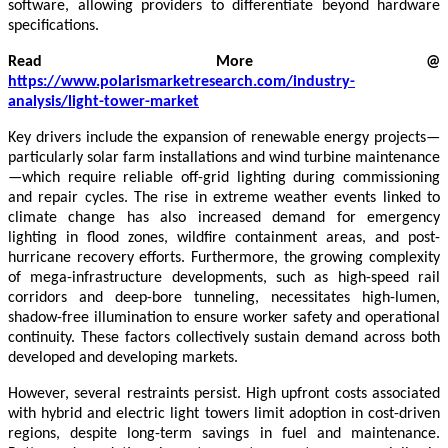
software, allowing providers to differentiate beyond hardware
specifications.
Read More @
https://www.polarismarketresearch.com/industry-
analysis/light-tower-market
Key drivers include the expansion of renewable energy projects—
particularly solar farm installations and wind turbine maintenance
—which require reliable off-grid lighting during commissioning
and repair cycles. The rise in extreme weather events linked to
climate change has also increased demand for emergency
lighting in flood zones, wildfire containment areas, and post-
hurricane recovery efforts. Furthermore, the growing complexity
of mega-infrastructure developments, such as high-speed rail
corridors and deep-bore tunneling, necessitates high-lumen,
shadow-free illumination to ensure worker safety and operational
continuity. These factors collectively sustain demand across both
developed and developing markets.
However, several restraints persist. High upfront costs associated
with hybrid and electric light towers limit adoption in cost-driven
regions, despite long-term savings in fuel and maintenance.