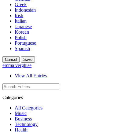
Greek
Indonesian
Irish
Italian
Japanese
Korean
Polish
Portuguese
Spanish
Cancel
Save
emma verghise
View All Entries
Categories
All Categories
Music
Business
Technology
Health