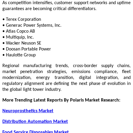
As competition intensifies, customer support networks and uptime
guarantees are becoming critical differentiators.
• Terex Corporation
• Generac Power Systems, Inc.
• Atlas Copco AB
• Multiquip, Inc.
• Wacker Neuson SE
• Doosan Portable Power
• Haulotte Group
Regional manufacturing trends, cross-border supply chains,
market penetration strategies, emissions compliance, fleet
modernization, energy transition, digital integration, and
regulatory alignment are defining the next phase of evolution in
the global light tower industry.
More Trending Latest Reports By Polaris Market Research:
Neuroprosthetics Market
Distribution Automation Market
Food Service Disposables Market