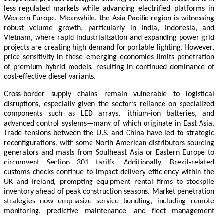
less regulated markets while advancing electrified platforms in
Western Europe. Meanwhile, the Asia Pacific region is witnessing
robust volume growth, particularly in India, Indonesia, and
Vietnam, where rapid industrialization and expanding power grid
projects are creating high demand for portable lighting. However,
price sensitivity in these emerging economies limits penetration
of premium hybrid models, resulting in continued dominance of
cost-effective diesel variants.
Cross-border supply chains remain vulnerable to logistical
disruptions, especially given the sector’s reliance on specialized
components such as LED arrays, lithium-ion batteries, and
advanced control systems—many of which originate in East Asia.
Trade tensions between the U.S. and China have led to strategic
reconfigurations, with some North American distributors sourcing
generators and masts from Southeast Asia or Eastern Europe to
circumvent Section 301 tariffs. Additionally, Brexit-related
customs checks continue to impact delivery efficiency within the
UK and Ireland, prompting equipment rental firms to stockpile
inventory ahead of peak construction seasons. Market penetration
strategies now emphasize service bundling, including remote
monitoring, predictive maintenance, and fleet management