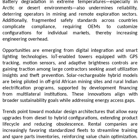
Battery degradation in extreme temperatures—especially in
Arctic or desert environments—also undermines reliability,
deterring operators in mining and remote exploration sectors.
Additionally, fragmented safety standards across countries
complicate compliance, requiring OEMs to customize
configurations for individual markets, thereby increasing
engineering overhead.
Opportunities are emerging from digital integration and smart
lighting technologies. IoT-enabled towers equipped with GPS
tracking, motion sensors, and adaptive brightness controls are
gaining traction among large contractors seeking asset utilization
insights and theft prevention. Solar-rechargeable hybrid models
are being piloted in off-grid African mining sites and rural Indian
electrification programs, supported by development financing
from multilateral institutions. These innovations align with
broader sustainability goals while addressing energy access gaps.
Trends point toward modular design architectures that allow easy
upgrades from diesel to hybrid configurations, extending product
lifecycle and reducing obsolescence. Rental companies are
increasingly favoring standardized fleets to streamline training
and spare parts inventories, reinforcing value chain optimization.