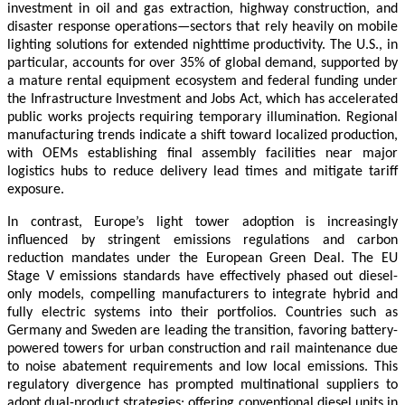
investment in oil and gas extraction, highway construction, and
disaster response operations—sectors that rely heavily on mobile
lighting solutions for extended nighttime productivity. The U.S., in
particular, accounts for over 35% of global demand, supported by
a mature rental equipment ecosystem and federal funding under
the Infrastructure Investment and Jobs Act, which has accelerated
public works projects requiring temporary illumination. Regional
manufacturing trends indicate a shift toward localized production,
with OEMs establishing final assembly facilities near major
logistics hubs to reduce delivery lead times and mitigate tariff
exposure.
In contrast, Europe’s light tower adoption is increasingly
influenced by stringent emissions regulations and carbon
reduction mandates under the European Green Deal. The EU
Stage V emissions standards have effectively phased out diesel-
only models, compelling manufacturers to integrate hybrid and
fully electric systems into their portfolios. Countries such as
Germany and Sweden are leading the transition, favoring battery-
powered towers for urban construction and rail maintenance due
to noise abatement requirements and low local emissions. This
regulatory divergence has prompted multinational suppliers to
adopt dual-product strategies: offering conventional diesel units in