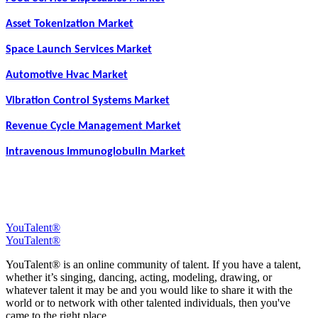
Asset Tokenization Market
Space Launch Services Market
Automotive Hvac Market
Vibration Control Systems Market
Revenue Cycle Management Market
Intravenous Immunoglobulin Market
YouTalent®
YouTalent®
YouTalent® is an online community of talent. If you have a talent,
whether it’s singing, dancing, acting, modeling, drawing, or
whatever talent it may be and you would like to share it with the
world or to network with other talented individuals, then you've
came to the right place.