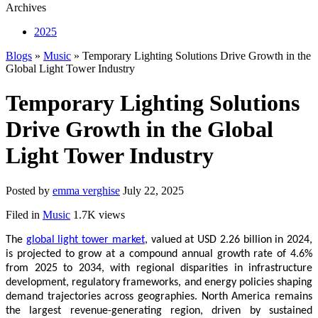
Archives
2025
Blogs
»
Music
» Temporary Lighting Solutions Drive Growth in the
Global Light Tower Industry
Temporary Lighting Solutions
Drive Growth in the Global
Light Tower Industry
Posted by
emma verghise
July 22, 2025
Filed in
Music
1.7K views
The
global light tower market
, valued at USD 2.26 billion in 2024,
is projected to grow at a compound annual growth rate of 4.6%
from 2025 to 2034, with regional disparities in infrastructure
development, regulatory frameworks, and energy policies shaping
demand trajectories across geographies. North America remains
the largest revenue-generating region, driven by sustained