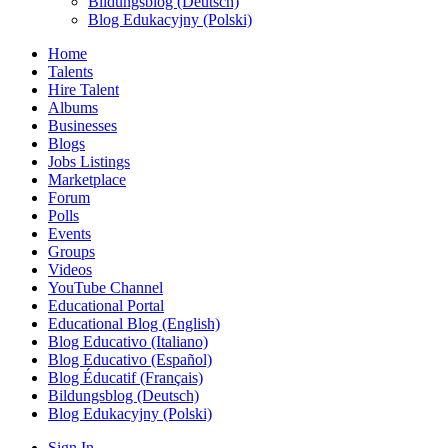
Bildungsblog (Deutsch)
Blog Edukacyjny (Polski)
Home
Talents
Hire Talent
Albums
Businesses
Blogs
Jobs Listings
Marketplace
Forum
Polls
Events
Groups
Videos
YouTube Channel
Educational Portal
Educational Blog (English)
Blog Educativo (Italiano)
Blog Educativo (Español)
Blog Éducatif (Français)
Bildungsblog (Deutsch)
Blog Edukacyjny (Polski)
Sign In