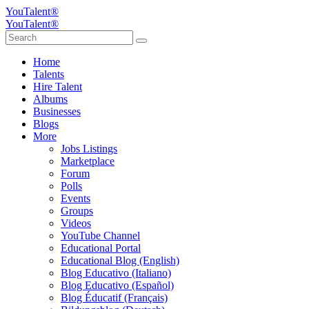
YouTalent®
YouTalent®
Home
Talents
Hire Talent
Albums
Businesses
Blogs
More
Jobs Listings
Marketplace
Forum
Polls
Events
Groups
Videos
YouTube Channel
Educational Portal
Educational Blog (English)
Blog Educativo (Italiano)
Blog Educativo (Español)
Blog Éducatif (Français)