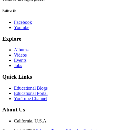
Follow Us
Facebook
Youtube
Explore
Albums
Videos
Events
Jobs
Quick Links
Educational Blogs
Educational Portal
YouTube Channel
About Us
California, U.S.A.