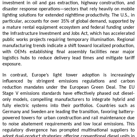
investment in oil and gas extraction, highway construction, and
disaster response operations—sectors that rely heavily on mobile
lighting solutions for extended nighttime productivity. The U.S., in
particular, accounts for over 35% of global demand, supported by
a mature rental equipment ecosystem and federal funding under
the Infrastructure Investment and Jobs Act, which has accelerated
public works projects requiring temporary illumination. Regional
manufacturing trends indicate a shift toward localized production,
with OEMs establishing final assembly facilities near major
logistics hubs to reduce delivery lead times and mitigate tariff
exposure.
In contrast, Europe’s light tower adoption is increasingly
influenced by stringent emissions regulations and carbon
reduction mandates under the European Green Deal. The EU
Stage V emissions standards have effectively phased out diesel-
only models, compelling manufacturers to integrate hybrid and
fully electric systems into their portfolios. Countries such as
Germany and Sweden are leading the transition, favoring battery-
powered towers for urban construction and rail maintenance due
to noise abatement requirements and low local emissions. This
regulatory divergence has prompted multinational suppliers to
adopt dual-product strategies: offering conventional diesel units in