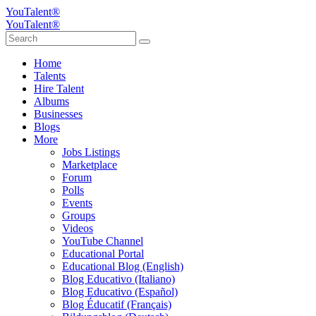
YouTalent®
YouTalent®
Home
Talents
Hire Talent
Albums
Businesses
Blogs
More
Jobs Listings
Marketplace
Forum
Polls
Events
Groups
Videos
YouTube Channel
Educational Portal
Educational Blog (English)
Blog Educativo (Italiano)
Blog Educativo (Español)
Blog Éducatif (Français)