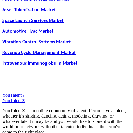
Asset Tokenization Market
Space Launch Services Market
Automotive Hvac Market
Vibration Control Systems Market
Revenue Cycle Management Market
Intravenous Immunoglobulin Market
YouTalent®
YouTalent®
YouTalent® is an online community of talent. If you have a talent,
whether it’s singing, dancing, acting, modeling, drawing, or
whatever talent it may be and you would like to share it with the
world or to network with other talented individuals, then you've
came to the right place.