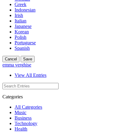
Greek
Indonesian
Irish
Italian
Japanese
Korean
Polish
Portuguese
Spanish
Cancel
Save
emma verghise
View All Entries
Categories
All Categories
Music
Business
Technology
Health