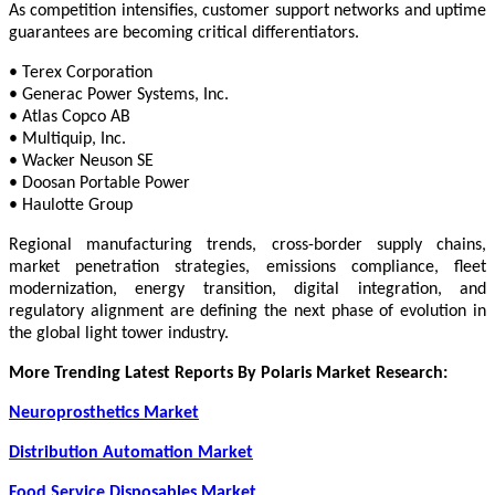
As competition intensifies, customer support networks and uptime
guarantees are becoming critical differentiators.
• Terex Corporation
• Generac Power Systems, Inc.
• Atlas Copco AB
• Multiquip, Inc.
• Wacker Neuson SE
• Doosan Portable Power
• Haulotte Group
Regional manufacturing trends, cross-border supply chains,
market penetration strategies, emissions compliance, fleet
modernization, energy transition, digital integration, and
regulatory alignment are defining the next phase of evolution in
the global light tower industry.
More Trending Latest Reports By Polaris Market Research:
Neuroprosthetics Market
Distribution Automation Market
Food Service Disposables Market