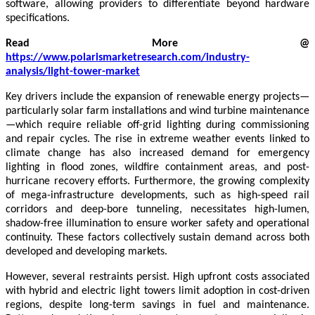
software, allowing providers to differentiate beyond hardware
specifications.
Read More @
https://www.polarismarketresearch.com/industry-
analysis/light-tower-market
Key drivers include the expansion of renewable energy projects—
particularly solar farm installations and wind turbine maintenance
—which require reliable off-grid lighting during commissioning
and repair cycles. The rise in extreme weather events linked to
climate change has also increased demand for emergency
lighting in flood zones, wildfire containment areas, and post-
hurricane recovery efforts. Furthermore, the growing complexity
of mega-infrastructure developments, such as high-speed rail
corridors and deep-bore tunneling, necessitates high-lumen,
shadow-free illumination to ensure worker safety and operational
continuity. These factors collectively sustain demand across both
developed and developing markets.
However, several restraints persist. High upfront costs associated
with hybrid and electric light towers limit adoption in cost-driven
regions, despite long-term savings in fuel and maintenance.