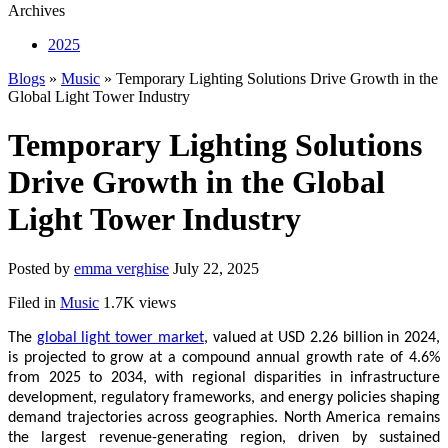
Archives
2025
Blogs
»
Music
» Temporary Lighting Solutions Drive Growth in the
Global Light Tower Industry
Temporary Lighting Solutions
Drive Growth in the Global
Light Tower Industry
Posted by
emma verghise
July 22, 2025
Filed in
Music
1.7K views
The
global light tower market
, valued at USD 2.26 billion in 2024,
is projected to grow at a compound annual growth rate of 4.6%
from 2025 to 2034, with regional disparities in infrastructure
development, regulatory frameworks, and energy policies shaping
demand trajectories across geographies. North America remains
the largest revenue-generating region, driven by sustained