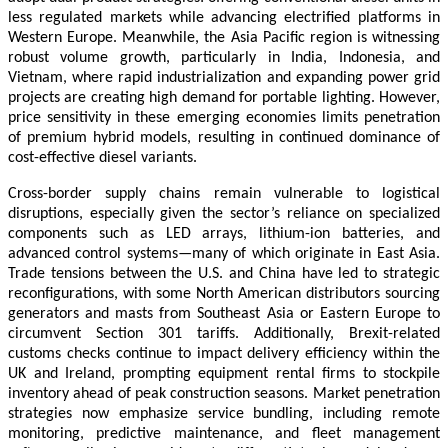
less regulated markets while advancing electrified platforms in
Western Europe. Meanwhile, the Asia Pacific region is witnessing
robust volume growth, particularly in India, Indonesia, and
Vietnam, where rapid industrialization and expanding power grid
projects are creating high demand for portable lighting. However,
price sensitivity in these emerging economies limits penetration
of premium hybrid models, resulting in continued dominance of
cost-effective diesel variants.
Cross-border supply chains remain vulnerable to logistical
disruptions, especially given the sector’s reliance on specialized
components such as LED arrays, lithium-ion batteries, and
advanced control systems—many of which originate in East Asia.
Trade tensions between the U.S. and China have led to strategic
reconfigurations, with some North American distributors sourcing
generators and masts from Southeast Asia or Eastern Europe to
circumvent Section 301 tariffs. Additionally, Brexit-related
customs checks continue to impact delivery efficiency within the
UK and Ireland, prompting equipment rental firms to stockpile
inventory ahead of peak construction seasons. Market penetration
strategies now emphasize service bundling, including remote
monitoring, predictive maintenance, and fleet management