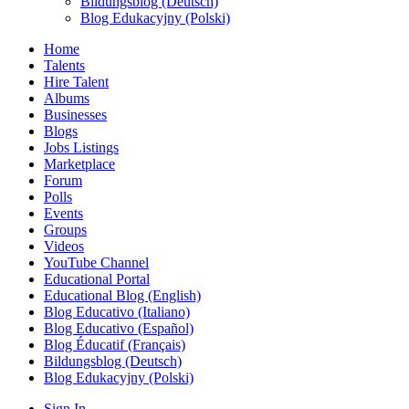
Bildungsblog (Deutsch)
Blog Edukacyjny (Polski)
Home
Talents
Hire Talent
Albums
Businesses
Blogs
Jobs Listings
Marketplace
Forum
Polls
Events
Groups
Videos
YouTube Channel
Educational Portal
Educational Blog (English)
Blog Educativo (Italiano)
Blog Educativo (Español)
Blog Éducatif (Français)
Bildungsblog (Deutsch)
Blog Edukacyjny (Polski)
Sign In