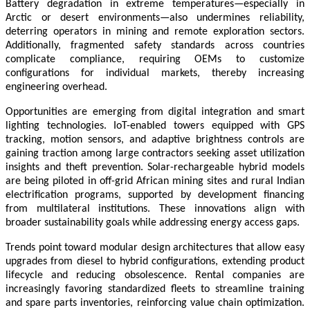
Battery degradation in extreme temperatures—especially in
Arctic or desert environments—also undermines reliability,
deterring operators in mining and remote exploration sectors.
Additionally, fragmented safety standards across countries
complicate compliance, requiring OEMs to customize
configurations for individual markets, thereby increasing
engineering overhead.
Opportunities are emerging from digital integration and smart
lighting technologies. IoT-enabled towers equipped with GPS
tracking, motion sensors, and adaptive brightness controls are
gaining traction among large contractors seeking asset utilization
insights and theft prevention. Solar-rechargeable hybrid models
are being piloted in off-grid African mining sites and rural Indian
electrification programs, supported by development financing
from multilateral institutions. These innovations align with
broader sustainability goals while addressing energy access gaps.
Trends point toward modular design architectures that allow easy
upgrades from diesel to hybrid configurations, extending product
lifecycle and reducing obsolescence. Rental companies are
increasingly favoring standardized fleets to streamline training
and spare parts inventories, reinforcing value chain optimization.