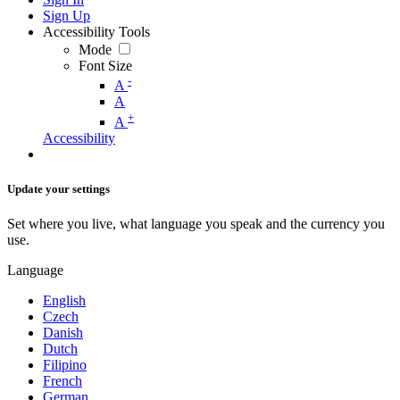
Sign Up
Accessibility Tools
Mode
Font Size
-
A
A
+
A
Accessibility
Update your settings
Set where you live, what language you speak and the currency you
use.
Language
English
Czech
Danish
Dutch
Filipino
French
German