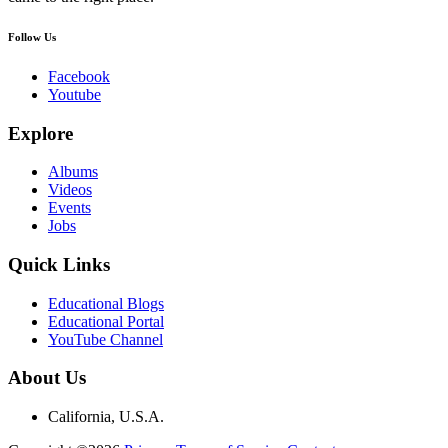
Follow Us
Facebook
Youtube
Explore
Albums
Videos
Events
Jobs
Quick Links
Educational Blogs
Educational Portal
YouTube Channel
About Us
California, U.S.A.