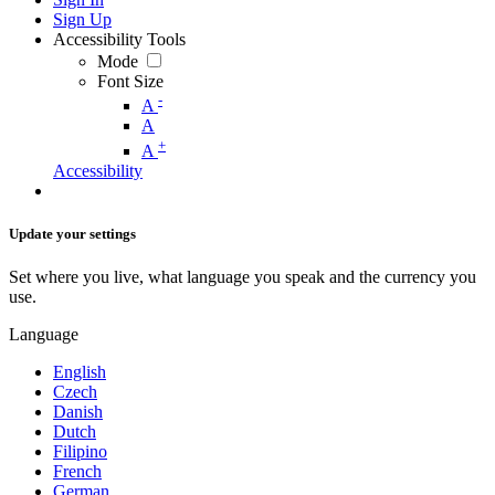
Sign Up
Accessibility Tools
Mode
Font Size
-
A
A
+
A
Accessibility
Update your settings
Set where you live, what language you speak and the currency you
use.
Language
English
Czech
Danish
Dutch
Filipino
French
German