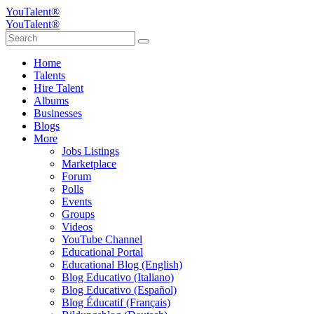
YouTalent®
YouTalent®
Home
Talents
Hire Talent
Albums
Businesses
Blogs
More
Jobs Listings
Marketplace
Forum
Polls
Events
Groups
Videos
YouTube Channel
Educational Portal
Educational Blog (English)
Blog Educativo (Italiano)
Blog Educativo (Español)
Blog Éducatif (Français)