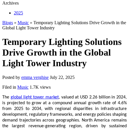
Archives
2025
Blogs
»
Music
» Temporary Lighting Solutions Drive Growth in the
Global Light Tower Industry
Temporary Lighting Solutions
Drive Growth in the Global
Light Tower Industry
Posted by
emma verghise
July 22, 2025
Filed in
Music
1.7K views
The
global light tower market
, valued at USD 2.26 billion in 2024,
is projected to grow at a compound annual growth rate of 4.6%
from 2025 to 2034, with regional disparities in infrastructure
development, regulatory frameworks, and energy policies shaping
demand trajectories across geographies. North America remains
the largest revenue-generating region, driven by sustained