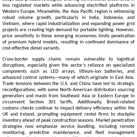
less regulated markets while advancing electrified platforms in
Western Europe. Meanwhile, the Asia Pacific region is witnessing
robust volume growth, particularly in India, Indonesia, and
Vietnam, where rapid industrialization and expanding power grid
projects are creating high demand for portable lighting. However,
price sensitivity in these emerging economies limits penetration
of premium hybrid models, resulting in continued dominance of
cost-effective diesel variants.
Cross-border supply chains remain vulnerable to logistical
disruptions, especially given the sector’s reliance on specialized
components such as LED arrays, lithium-ion batteries, and
advanced control systems—many of which originate in East Asia.
Trade tensions between the U.S. and China have led to strategic
reconfigurations, with some North American distributors sourcing
generators and masts from Southeast Asia or Eastern Europe to
circumvent Section 301 tariffs. Additionally, Brexit-related
customs checks continue to impact delivery efficiency within the
UK and Ireland, prompting equipment rental firms to stockpile
inventory ahead of peak construction seasons. Market penetration
strategies now emphasize service bundling, including remote
monitoring, predictive maintenance, and fleet management