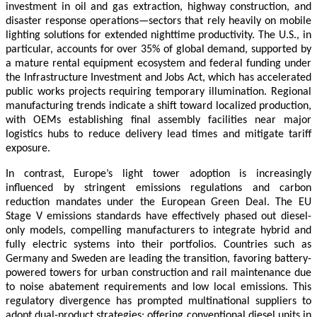
investment in oil and gas extraction, highway construction, and
disaster response operations—sectors that rely heavily on mobile
lighting solutions for extended nighttime productivity. The U.S., in
particular, accounts for over 35% of global demand, supported by
a mature rental equipment ecosystem and federal funding under
the Infrastructure Investment and Jobs Act, which has accelerated
public works projects requiring temporary illumination. Regional
manufacturing trends indicate a shift toward localized production,
with OEMs establishing final assembly facilities near major
logistics hubs to reduce delivery lead times and mitigate tariff
exposure.
In contrast, Europe’s light tower adoption is increasingly
influenced by stringent emissions regulations and carbon
reduction mandates under the European Green Deal. The EU
Stage V emissions standards have effectively phased out diesel-
only models, compelling manufacturers to integrate hybrid and
fully electric systems into their portfolios. Countries such as
Germany and Sweden are leading the transition, favoring battery-
powered towers for urban construction and rail maintenance due
to noise abatement requirements and low local emissions. This
regulatory divergence has prompted multinational suppliers to
adopt dual-product strategies: offering conventional diesel units in