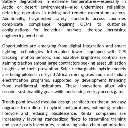
Battery degradation in extreme temperatures—especially in
Arctic or desert environments—also undermines reliability,
deterring operators in mining and remote exploration sectors.
Additionally, fragmented safety standards across countries
complicate compliance, requiring OEMs to customize
configurations for individual markets, thereby increasing
engineering overhead.
Opportunities are emerging from digital integration and smart
lighting technologies. IoT-enabled towers equipped with GPS
tracking, motion sensors, and adaptive brightness controls are
gaining traction among large contractors seeking asset utilization
insights and theft prevention. Solar-rechargeable hybrid models
are being piloted in off-grid African mining sites and rural Indian
electrification programs, supported by development financing
from multilateral institutions. These innovations align with
broader sustainability goals while addressing energy access gaps.
Trends point toward modular design architectures that allow easy
upgrades from diesel to hybrid configurations, extending product
lifecycle and reducing obsolescence. Rental companies are
increasingly favoring standardized fleets to streamline training
and spare parts inventories, reinforcing value chain optimization.