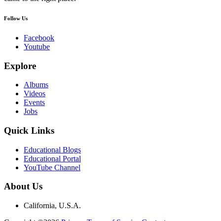
Follow Us
Facebook
Youtube
Explore
Albums
Videos
Events
Jobs
Quick Links
Educational Blogs
Educational Portal
YouTube Channel
About Us
California, U.S.A.