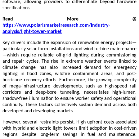
software, allowing providers to differentiate beyond hardware
specifications.
Read More @
https://www.polarismarketresearch.com/industry-
analysis/light-tower-market
Key drivers include the expansion of renewable energy projects—
particularly solar farm installations and wind turbine maintenance
—which require reliable off-grid lighting during commissioning
and repair cycles. The rise in extreme weather events linked to
climate change has also increased demand for emergency
lighting in flood zones, wildfire containment areas, and post-
hurricane recovery efforts. Furthermore, the growing complexity
of mega-infrastructure developments, such as high-speed rail
corridors and deep-bore tunneling, necessitates high-lumen,
shadow-free illumination to ensure worker safety and operational
continuity. These factors collectively sustain demand across both
developed and developing markets.
However, several restraints persist. High upfront costs associated
with hybrid and electric light towers limit adoption in cost-driven
regions, despite long-term savings in fuel and maintenance.