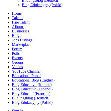
Bildungsblog (Deutsch)
Blog Edukacyjny (Polski)
Home
Talents
Hire Talent
Albums
Businesses
Blogs
Jobs Listings
Marketplace
Forum
Polls
Events
Groups
Videos
YouTube Channel
Educational Portal
Educational Blog (English)
Blog Educativo (Italiano)
Blog Educativo (Español)
Blog Éducatif (Français)
Bildungsblog (Deutsch)
Blog Edukacyjny (Polski)
Sign In