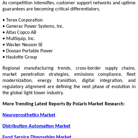
As competition intensifies, customer support networks and uptime
guarantees are becoming critical differentiators.
• Terex Corporation
• Generac Power Systems, Inc.
• Atlas Copco AB
• Multiquip, Inc.
• Wacker Neuson SE
• Doosan Portable Power
• Haulotte Group
Regional manufacturing trends, cross-border supply chains,
market penetration strategies, emissions compliance, fleet
modernization, energy transition, digital integration, and
regulatory alignment are defining the next phase of evolution in
the global light tower industry.
More Trending Latest Reports By Polaris Market Research:
Neuroprosthetics Market
Distribution Automation Market
Food Service Disposables Market