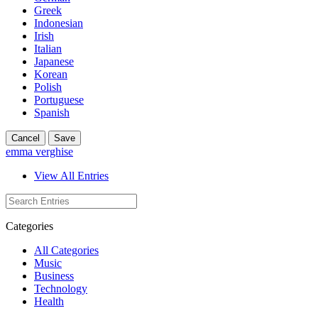
Greek
Indonesian
Irish
Italian
Japanese
Korean
Polish
Portuguese
Spanish
Cancel
Save
emma verghise
View All Entries
Categories
All Categories
Music
Business
Technology
Health