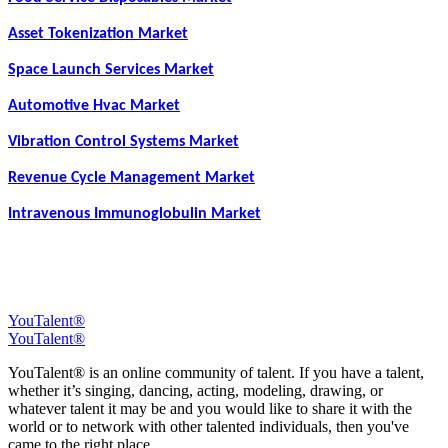
Asset Tokenization Market
Space Launch Services Market
Automotive Hvac Market
Vibration Control Systems Market
Revenue Cycle Management Market
Intravenous Immunoglobulin Market
YouTalent®
YouTalent®
YouTalent® is an online community of talent. If you have a talent,
whether it’s singing, dancing, acting, modeling, drawing, or
whatever talent it may be and you would like to share it with the
world or to network with other talented individuals, then you've
came to the right place.