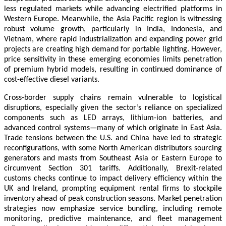
less regulated markets while advancing electrified platforms in
Western Europe. Meanwhile, the Asia Pacific region is witnessing
robust volume growth, particularly in India, Indonesia, and
Vietnam, where rapid industrialization and expanding power grid
projects are creating high demand for portable lighting. However,
price sensitivity in these emerging economies limits penetration
of premium hybrid models, resulting in continued dominance of
cost-effective diesel variants.
Cross-border supply chains remain vulnerable to logistical
disruptions, especially given the sector’s reliance on specialized
components such as LED arrays, lithium-ion batteries, and
advanced control systems—many of which originate in East Asia.
Trade tensions between the U.S. and China have led to strategic
reconfigurations, with some North American distributors sourcing
generators and masts from Southeast Asia or Eastern Europe to
circumvent Section 301 tariffs. Additionally, Brexit-related
customs checks continue to impact delivery efficiency within the
UK and Ireland, prompting equipment rental firms to stockpile
inventory ahead of peak construction seasons. Market penetration
strategies now emphasize service bundling, including remote
monitoring, predictive maintenance, and fleet management