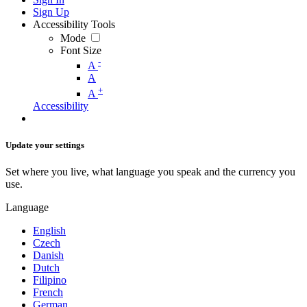
Sign Up
Accessibility Tools
Mode
Font Size
-
A
A
+
A
Accessibility
Update your settings
Set where you live, what language you speak and the currency you
use.
Language
English
Czech
Danish
Dutch
Filipino
French
German