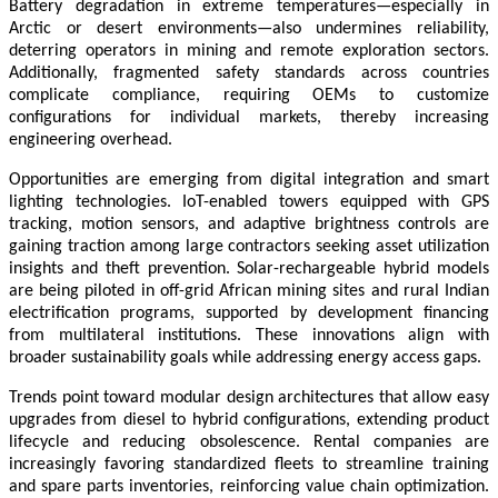
Battery degradation in extreme temperatures—especially in
Arctic or desert environments—also undermines reliability,
deterring operators in mining and remote exploration sectors.
Additionally, fragmented safety standards across countries
complicate compliance, requiring OEMs to customize
configurations for individual markets, thereby increasing
engineering overhead.
Opportunities are emerging from digital integration and smart
lighting technologies. IoT-enabled towers equipped with GPS
tracking, motion sensors, and adaptive brightness controls are
gaining traction among large contractors seeking asset utilization
insights and theft prevention. Solar-rechargeable hybrid models
are being piloted in off-grid African mining sites and rural Indian
electrification programs, supported by development financing
from multilateral institutions. These innovations align with
broader sustainability goals while addressing energy access gaps.
Trends point toward modular design architectures that allow easy
upgrades from diesel to hybrid configurations, extending product
lifecycle and reducing obsolescence. Rental companies are
increasingly favoring standardized fleets to streamline training
and spare parts inventories, reinforcing value chain optimization.