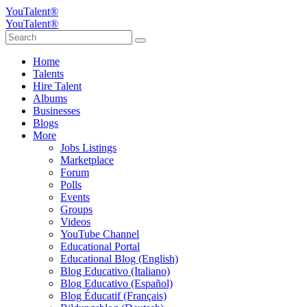
YouTalent®
YouTalent®
Home
Talents
Hire Talent
Albums
Businesses
Blogs
More
Jobs Listings
Marketplace
Forum
Polls
Events
Groups
Videos
YouTube Channel
Educational Portal
Educational Blog (English)
Blog Educativo (Italiano)
Blog Educativo (Español)
Blog Éducatif (Français)