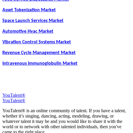
Asset Tokenization Market
Space Launch Services Market
Automotive Hvac Market
Vibration Control Systems Market
Revenue Cycle Management Market
Intravenous Immunoglobulin Market
YouTalent®
YouTalent®
YouTalent® is an online community of talent. If you have a talent,
whether it’s singing, dancing, acting, modeling, drawing, or
whatever talent it may be and you would like to share it with the
world or to network with other talented individuals, then you've
came to the right place.