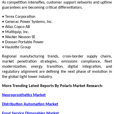
As competition intensifies, customer support networks and uptime
guarantees are becoming critical differentiators.
• Terex Corporation
• Generac Power Systems, Inc.
• Atlas Copco AB
• Multiquip, Inc.
• Wacker Neuson SE
• Doosan Portable Power
• Haulotte Group
Regional manufacturing trends, cross-border supply chains,
market penetration strategies, emissions compliance, fleet
modernization, energy transition, digital integration, and
regulatory alignment are defining the next phase of evolution in
the global light tower industry.
More Trending Latest Reports By Polaris Market Research:
Neuroprosthetics Market
Distribution Automation Market
Food Service Disposables Market