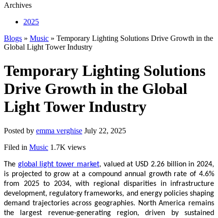
Archives
2025
Blogs
»
Music
» Temporary Lighting Solutions Drive Growth in the
Global Light Tower Industry
Temporary Lighting Solutions
Drive Growth in the Global
Light Tower Industry
Posted by
emma verghise
July 22, 2025
Filed in
Music
1.7K views
The
global light tower market
, valued at USD 2.26 billion in 2024,
is projected to grow at a compound annual growth rate of 4.6%
from 2025 to 2034, with regional disparities in infrastructure
development, regulatory frameworks, and energy policies shaping
demand trajectories across geographies. North America remains
the largest revenue-generating region, driven by sustained