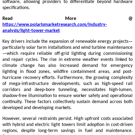
software, allowing providers to differentiate beyond hardware
specifications.
Read More @
https://www.polarismarketresearch.com/industry-
analysis/light-tower-market
Key drivers include the expansion of renewable energy projects—
particularly solar farm installations and wind turbine maintenance
—which require reliable off-grid lighting during commissioning
and repair cycles. The rise in extreme weather events linked to
climate change has also increased demand for emergency
lighting in flood zones, wildfire containment areas, and post-
hurricane recovery efforts. Furthermore, the growing complexity
of mega-infrastructure developments, such as high-speed rail
corridors and deep-bore tunneling, necessitates high-lumen,
shadow-free illumination to ensure worker safety and operational
continuity. These factors collectively sustain demand across both
developed and developing markets.
However, several restraints persist. High upfront costs associated
with hybrid and electric light towers limit adoption in cost-driven
regions, despite long-term savings in fuel and maintenance.