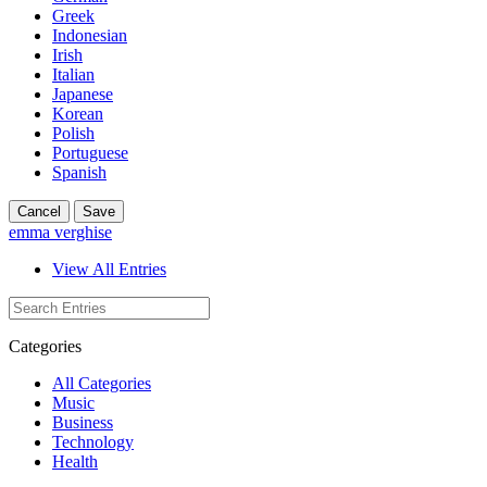
Greek
Indonesian
Irish
Italian
Japanese
Korean
Polish
Portuguese
Spanish
Cancel
Save
emma verghise
View All Entries
Categories
All Categories
Music
Business
Technology
Health