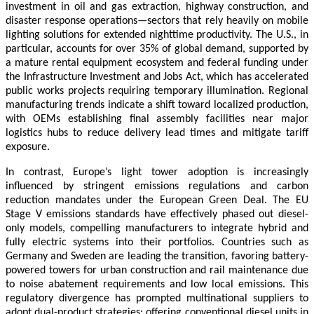
investment in oil and gas extraction, highway construction, and
disaster response operations—sectors that rely heavily on mobile
lighting solutions for extended nighttime productivity. The U.S., in
particular, accounts for over 35% of global demand, supported by
a mature rental equipment ecosystem and federal funding under
the Infrastructure Investment and Jobs Act, which has accelerated
public works projects requiring temporary illumination. Regional
manufacturing trends indicate a shift toward localized production,
with OEMs establishing final assembly facilities near major
logistics hubs to reduce delivery lead times and mitigate tariff
exposure.
In contrast, Europe’s light tower adoption is increasingly
influenced by stringent emissions regulations and carbon
reduction mandates under the European Green Deal. The EU
Stage V emissions standards have effectively phased out diesel-
only models, compelling manufacturers to integrate hybrid and
fully electric systems into their portfolios. Countries such as
Germany and Sweden are leading the transition, favoring battery-
powered towers for urban construction and rail maintenance due
to noise abatement requirements and low local emissions. This
regulatory divergence has prompted multinational suppliers to
adopt dual-product strategies: offering conventional diesel units in