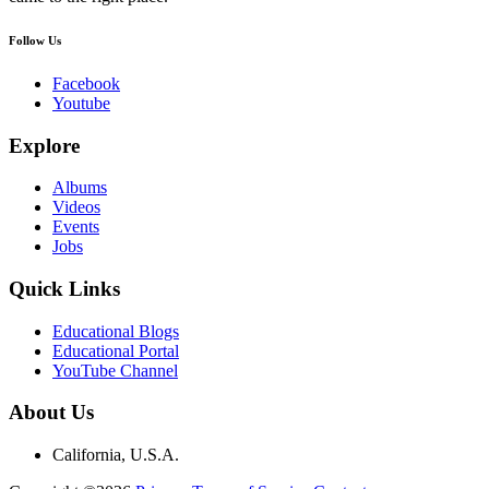
Follow Us
Facebook
Youtube
Explore
Albums
Videos
Events
Jobs
Quick Links
Educational Blogs
Educational Portal
YouTube Channel
About Us
California, U.S.A.