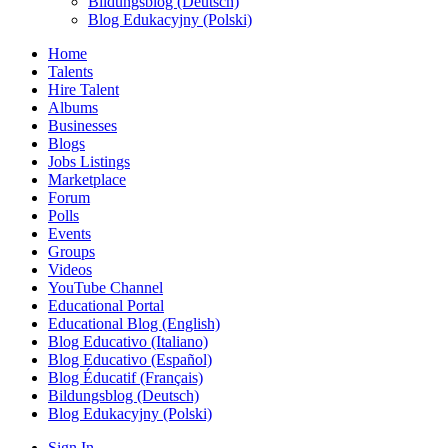
Bildungsblog (Deutsch)
Blog Edukacyjny (Polski)
Home
Talents
Hire Talent
Albums
Businesses
Blogs
Jobs Listings
Marketplace
Forum
Polls
Events
Groups
Videos
YouTube Channel
Educational Portal
Educational Blog (English)
Blog Educativo (Italiano)
Blog Educativo (Español)
Blog Éducatif (Français)
Bildungsblog (Deutsch)
Blog Edukacyjny (Polski)
Sign In