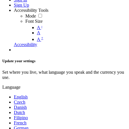
Sign Up
Accessibility Tools
Mode
Font Size
-
A
A
+
A
Accessibility
Update your settings
Set where you live, what language you speak and the currency you
use.
Language
English
Czech
Danish
Dutch
Filipino
French
German