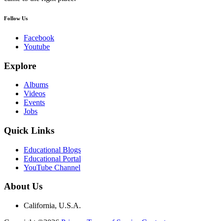
Follow Us
Facebook
Youtube
Explore
Albums
Videos
Events
Jobs
Quick Links
Educational Blogs
Educational Portal
YouTube Channel
About Us
California, U.S.A.