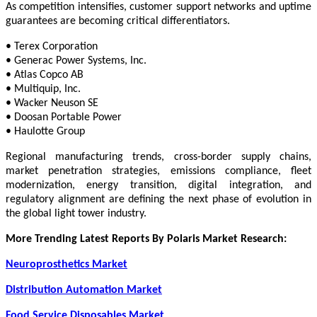
As competition intensifies, customer support networks and uptime
guarantees are becoming critical differentiators.
• Terex Corporation
• Generac Power Systems, Inc.
• Atlas Copco AB
• Multiquip, Inc.
• Wacker Neuson SE
• Doosan Portable Power
• Haulotte Group
Regional manufacturing trends, cross-border supply chains,
market penetration strategies, emissions compliance, fleet
modernization, energy transition, digital integration, and
regulatory alignment are defining the next phase of evolution in
the global light tower industry.
More Trending Latest Reports By Polaris Market Research:
Neuroprosthetics Market
Distribution Automation Market
Food Service Disposables Market