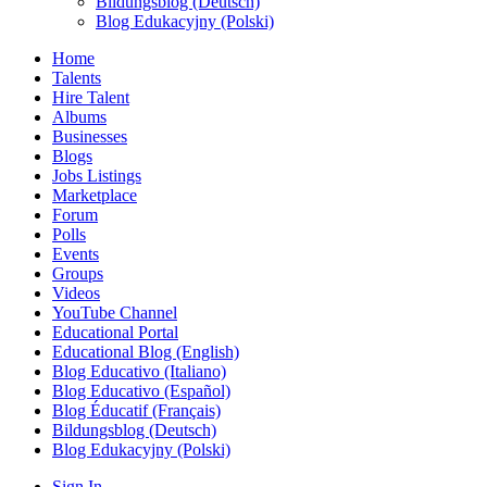
Bildungsblog (Deutsch)
Blog Edukacyjny (Polski)
Home
Talents
Hire Talent
Albums
Businesses
Blogs
Jobs Listings
Marketplace
Forum
Polls
Events
Groups
Videos
YouTube Channel
Educational Portal
Educational Blog (English)
Blog Educativo (Italiano)
Blog Educativo (Español)
Blog Éducatif (Français)
Bildungsblog (Deutsch)
Blog Edukacyjny (Polski)
Sign In