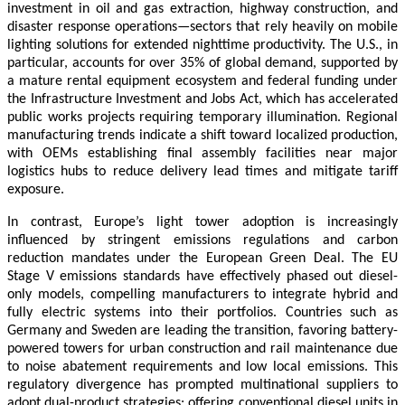
investment in oil and gas extraction, highway construction, and
disaster response operations—sectors that rely heavily on mobile
lighting solutions for extended nighttime productivity. The U.S., in
particular, accounts for over 35% of global demand, supported by
a mature rental equipment ecosystem and federal funding under
the Infrastructure Investment and Jobs Act, which has accelerated
public works projects requiring temporary illumination. Regional
manufacturing trends indicate a shift toward localized production,
with OEMs establishing final assembly facilities near major
logistics hubs to reduce delivery lead times and mitigate tariff
exposure.
In contrast, Europe’s light tower adoption is increasingly
influenced by stringent emissions regulations and carbon
reduction mandates under the European Green Deal. The EU
Stage V emissions standards have effectively phased out diesel-
only models, compelling manufacturers to integrate hybrid and
fully electric systems into their portfolios. Countries such as
Germany and Sweden are leading the transition, favoring battery-
powered towers for urban construction and rail maintenance due
to noise abatement requirements and low local emissions. This
regulatory divergence has prompted multinational suppliers to
adopt dual-product strategies: offering conventional diesel units in