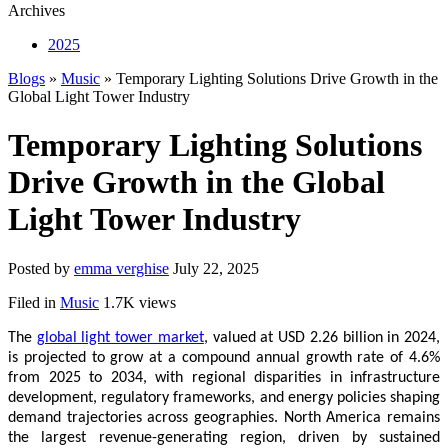
Archives
2025
Blogs
»
Music
» Temporary Lighting Solutions Drive Growth in the
Global Light Tower Industry
Temporary Lighting Solutions
Drive Growth in the Global
Light Tower Industry
Posted by
emma verghise
July 22, 2025
Filed in
Music
1.7K views
The
global light tower market
, valued at USD 2.26 billion in 2024,
is projected to grow at a compound annual growth rate of 4.6%
from 2025 to 2034, with regional disparities in infrastructure
development, regulatory frameworks, and energy policies shaping
demand trajectories across geographies. North America remains
the largest revenue-generating region, driven by sustained