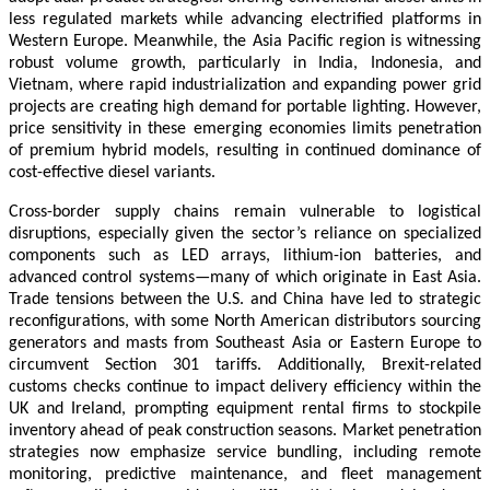
less regulated markets while advancing electrified platforms in
Western Europe. Meanwhile, the Asia Pacific region is witnessing
robust volume growth, particularly in India, Indonesia, and
Vietnam, where rapid industrialization and expanding power grid
projects are creating high demand for portable lighting. However,
price sensitivity in these emerging economies limits penetration
of premium hybrid models, resulting in continued dominance of
cost-effective diesel variants.
Cross-border supply chains remain vulnerable to logistical
disruptions, especially given the sector’s reliance on specialized
components such as LED arrays, lithium-ion batteries, and
advanced control systems—many of which originate in East Asia.
Trade tensions between the U.S. and China have led to strategic
reconfigurations, with some North American distributors sourcing
generators and masts from Southeast Asia or Eastern Europe to
circumvent Section 301 tariffs. Additionally, Brexit-related
customs checks continue to impact delivery efficiency within the
UK and Ireland, prompting equipment rental firms to stockpile
inventory ahead of peak construction seasons. Market penetration
strategies now emphasize service bundling, including remote
monitoring, predictive maintenance, and fleet management