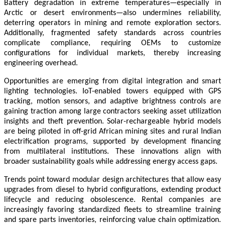
Battery degradation in extreme temperatures—especially in
Arctic or desert environments—also undermines reliability,
deterring operators in mining and remote exploration sectors.
Additionally, fragmented safety standards across countries
complicate compliance, requiring OEMs to customize
configurations for individual markets, thereby increasing
engineering overhead.
Opportunities are emerging from digital integration and smart
lighting technologies. IoT-enabled towers equipped with GPS
tracking, motion sensors, and adaptive brightness controls are
gaining traction among large contractors seeking asset utilization
insights and theft prevention. Solar-rechargeable hybrid models
are being piloted in off-grid African mining sites and rural Indian
electrification programs, supported by development financing
from multilateral institutions. These innovations align with
broader sustainability goals while addressing energy access gaps.
Trends point toward modular design architectures that allow easy
upgrades from diesel to hybrid configurations, extending product
lifecycle and reducing obsolescence. Rental companies are
increasingly favoring standardized fleets to streamline training
and spare parts inventories, reinforcing value chain optimization.