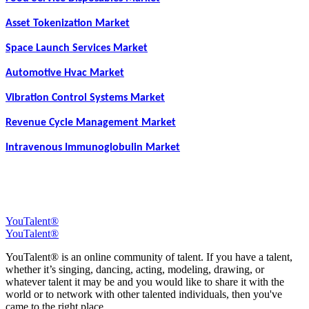
Asset Tokenization Market
Space Launch Services Market
Automotive Hvac Market
Vibration Control Systems Market
Revenue Cycle Management Market
Intravenous Immunoglobulin Market
YouTalent®
YouTalent®
YouTalent® is an online community of talent. If you have a talent,
whether it’s singing, dancing, acting, modeling, drawing, or
whatever talent it may be and you would like to share it with the
world or to network with other talented individuals, then you've
came to the right place.