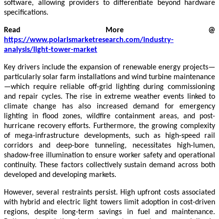
software, allowing providers to differentiate beyond hardware
specifications.
Read More @
https://www.polarismarketresearch.com/industry-
analysis/light-tower-market
Key drivers include the expansion of renewable energy projects—
particularly solar farm installations and wind turbine maintenance
—which require reliable off-grid lighting during commissioning
and repair cycles. The rise in extreme weather events linked to
climate change has also increased demand for emergency
lighting in flood zones, wildfire containment areas, and post-
hurricane recovery efforts. Furthermore, the growing complexity
of mega-infrastructure developments, such as high-speed rail
corridors and deep-bore tunneling, necessitates high-lumen,
shadow-free illumination to ensure worker safety and operational
continuity. These factors collectively sustain demand across both
developed and developing markets.
However, several restraints persist. High upfront costs associated
with hybrid and electric light towers limit adoption in cost-driven
regions, despite long-term savings in fuel and maintenance.