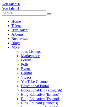
YouTalent®
YouTalent®
Home
Talents
Hire Talent
Albums
Businesses
Blogs
More
Jobs Listings
Marketplace
Forum
Polls
Events
Groups
Videos
YouTube Channel
Educational Portal
Educational Blog (English)
Blog Educativo (Italiano)
Blog Educativo (Español)
Blog Éducatif (Français)