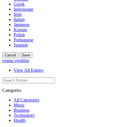
Greek
Indonesian
Irish
Italian
Japanese
Korean
Polish
Portuguese
Spanish
Cancel
Save
emma verghise
View All Entries
Categories
All Categories
Music
Business
Technology
Health