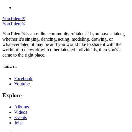
YouTalent®
YouTalent®
YouTalent® is an online community of talent. If you have a talent,
whether it’s singing, dancing, acting, modeling, drawing, or
whatever talent it may be and you would like to share it with the
world or to network with other talented individuals, then you've
came to the right place.
Follow Us
Facebook
Youtube
Explore
Albums
Videos
Events
Jobs