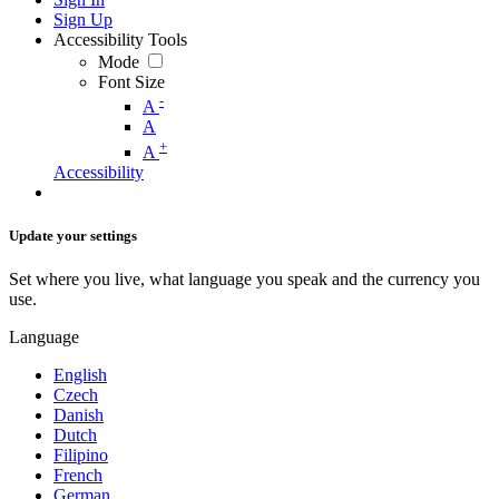
Sign Up
Accessibility Tools
Mode
Font Size
-
A
A
+
A
Accessibility
Update your settings
Set where you live, what language you speak and the currency you
use.
Language
English
Czech
Danish
Dutch
Filipino
French
German