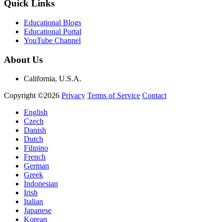
Quick Links
Educational Blogs
Educational Portal
YouTube Channel
About Us
California, U.S.A.
Copyright ©2026
Privacy
Terms of Service
Contact
English
Czech
Danish
Dutch
Filipino
French
German
Greek
Indonesian
Irish
Italian
Japanese
Korean