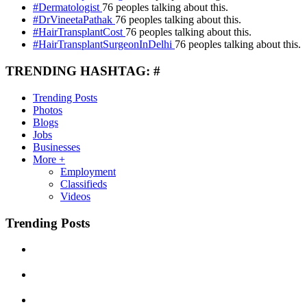
#Dermatologist
76 peoples talking about this.
#DrVineetaPathak
76 peoples talking about this.
#HairTransplantCost
76 peoples talking about this.
#HairTransplantSurgeonInDelhi
76 peoples talking about this.
TRENDING HASHTAG: #
Trending Posts
Photos
Blogs
Jobs
Businesses
More +
Employment
Classifieds
Videos
Trending Posts