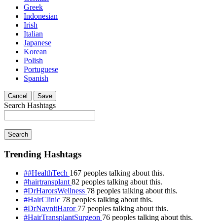
Greek
Indonesian
Irish
Italian
Japanese
Korean
Polish
Portuguese
Spanish
Cancel
Save
Search Hashtags
Search
Trending Hashtags
##HealthTech
167 peoples talking about this.
#hairtransplant
82 peoples talking about this.
#DrHarorsWellness
78 peoples talking about this.
#HairClinic
78 peoples talking about this.
#DrNavnitHaror
77 peoples talking about this.
#HairTransplantSurgeon
76 peoples talking about this.