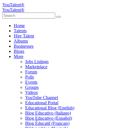
YouTalent®
YouTalent®
Home
Talents
Hire Talent
Albums
Businesses
Blogs
More
Jobs Listings
Marketplace
Forum
Polls
Events
Groups
Videos
YouTube Channel
Educational Portal
Educational Blog (English)
Blog Educativo (Italiano)
Blog Educativo (Español)
Blog Éducatif (Français)