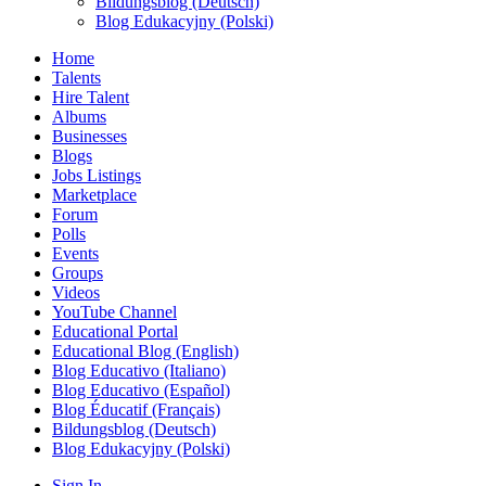
Bildungsblog (Deutsch)
Blog Edukacyjny (Polski)
Home
Talents
Hire Talent
Albums
Businesses
Blogs
Jobs Listings
Marketplace
Forum
Polls
Events
Groups
Videos
YouTube Channel
Educational Portal
Educational Blog (English)
Blog Educativo (Italiano)
Blog Educativo (Español)
Blog Éducatif (Français)
Bildungsblog (Deutsch)
Blog Edukacyjny (Polski)
Sign In