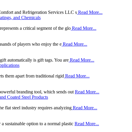
 Comfort and Refrigeration Services LLC s
Read More...
oatings, and Chemicals
epresents a critical segment of the glo
Read More...
ousands of players who enjoy the e
Read More...
ift automatically is gift tags. You are
Read More...
pplications
ets them apart from traditional rigid
Read More...
 powerful branding tool, which sends out
Read More...
and Coated Steel Products
e flat steel industry requires analyzing
Read More...
a sustainable option to a normal plastic
Read More...