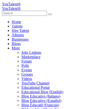
YouTalent®
YouTalent®
Home
Talents
Hire Talent
Albums
Businesses
Blogs
More
Jobs Listings
Marketplace
Forum
Polls
Events
Groups
Videos
YouTube Channel
Educational Portal
Educational Blog (English)
Blog Educativo (Italiano)
Blog Educativo (Español)
Blog Éducatif (Français)