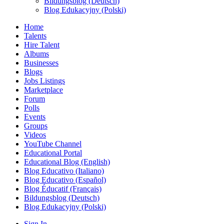
Bildungsblog (Deutsch)
Blog Edukacyjny (Polski)
Home
Talents
Hire Talent
Albums
Businesses
Blogs
Jobs Listings
Marketplace
Forum
Polls
Events
Groups
Videos
YouTube Channel
Educational Portal
Educational Blog (English)
Blog Educativo (Italiano)
Blog Educativo (Español)
Blog Éducatif (Français)
Bildungsblog (Deutsch)
Blog Edukacyjny (Polski)
Sign In