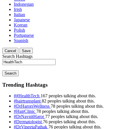
Indonesian
Irish
Italian
Japanese
Korean
Polish
Portuguese
Spanish
Cancel
Save
Search Hashtags
Search
Trending Hashtags
##HealthTech
167 peoples talking about this.
#hairtransplant
82 peoples talking about this.
#DrHarorsWellness
78 peoples talking about this.
#HairClinic
78 peoples talking about this.
#DrNavnitHaror
77 peoples talking about this.
#Dermatologist
76 peoples talking about this.
#DrVineetaPathak
76 peoples talking about this.