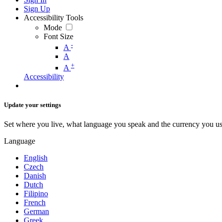
Sign Up
Accessibility Tools
Mode
Font Size
-
A
A
+
A
Accessibility
Update your settings
Set where you live, what language you speak and the currency you us
Language
English
Czech
Danish
Dutch
Filipino
French
German
Greek