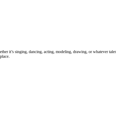
ther it’s singing, dancing, acting, modeling, drawing, or whatever talen
place.