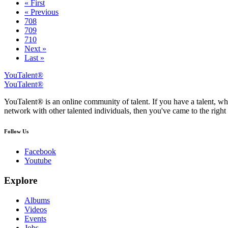
« First
« Previous
708
709
710
Next »
Last »
YouTalent®
YouTalent®
YouTalent® is an online community of talent. If you have a talent, whe
network with other talented individuals, then you've came to the right 
Follow Us
Facebook
Youtube
Explore
Albums
Videos
Events
Jobs