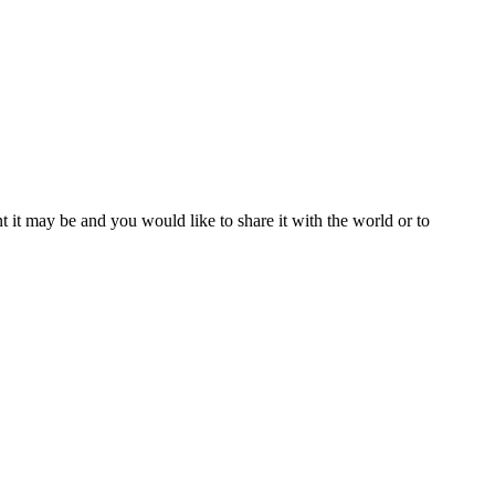
t it may be and you would like to share it with the world or to