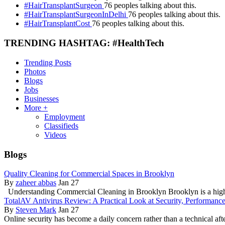
#HairTransplantSurgeon
76 peoples talking about this.
#HairTransplantSurgeonInDelhi
76 peoples talking about this.
#HairTransplantCost
76 peoples talking about this.
TRENDING HASHTAG: #HealthTech
Trending Posts
Photos
Blogs
Jobs
Businesses
More +
Employment
Classifieds
Videos
Blogs
Quality Cleaning for Commercial Spaces in Brooklyn
By
zaheer abbas
Jan 27
Understanding Commercial Cleaning in Brooklyn Brooklyn is a hig
TotalAV Antivirus Review: A Practical Look at Security, Performanc
By
Steven Mark
Jan 27
Online security has become a daily concern rather than a technical aft