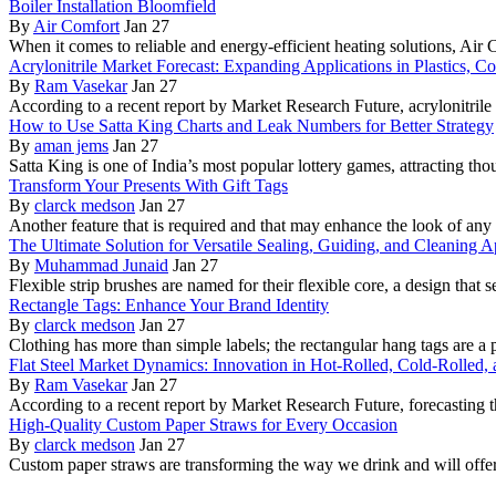
Boiler Installation Bloomfield
By
Air Comfort
Jan 27
When it comes to reliable and energy-efficient heating solutions, Air
Acrylonitrile Market Forecast: Expanding Applications in Plastics, C
By
Ram Vasekar
Jan 27
According to a recent report by Market Research Future, acrylonitrile r
How to Use Satta King Charts and Leak Numbers for Better Strategy
By
aman jems
Jan 27
Satta King is one of India’s most popular lottery games, attracting th
Transform Your Presents With Gift Tags
By
clarck medson
Jan 27
Another feature that is required and that may enhance the look of any g
The Ultimate Solution for Versatile Sealing, Guiding, and Cleaning A
By
Muhammad Junaid
Jan 27
Flexible strip brushes are named for their flexible core, a design that s
Rectangle Tags: Enhance Your Brand Identity
By
clarck medson
Jan 27
Clothing has more than simple labels; the rectangular hang tags are a
Flat Steel Market Dynamics: Innovation in Hot-Rolled, Cold-Rolled, 
By
Ram Vasekar
Jan 27
According to a recent report by Market Research Future, forecasting th
High-Quality Custom Paper Straws for Every Occasion
By
clarck medson
Jan 27
Custom paper straws are transforming the way we drink and will offer 