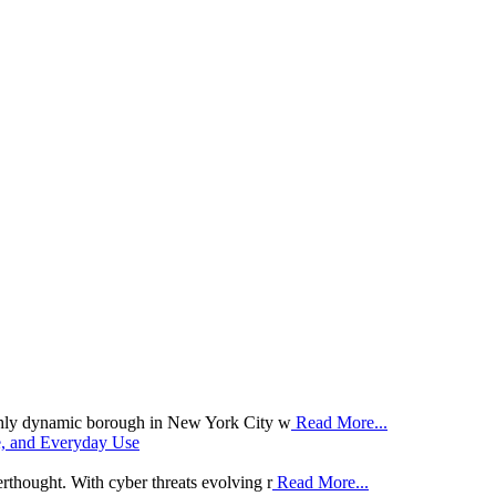
hly dynamic borough in New York City w
Read More...
e, and Everyday Use
erthought. With cyber threats evolving r
Read More...