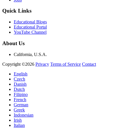
Quick Links
Educational Blogs
Educational Portal
YouTube Channel
About Us
California, U.S.A.
Copyright ©2026
Privacy
Terms of Service
Contact
English
Czech
Danish
Dutch
Filipino
French
German
Greek
Indonesian
Irish
Italian