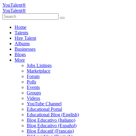
YouTalent®
YouTalent®
Home
Talents
Hire Talent
Albums
Businesses
Blogs
More
Jobs Listings
Marketplace
Forum
Polls
Events
Groups
Videos
YouTube Channel
Educational Portal
Educational Blog (English)
Blog Educativo (Italiano)
Blog Educativo (Español)
Blog Éducatif (Français)