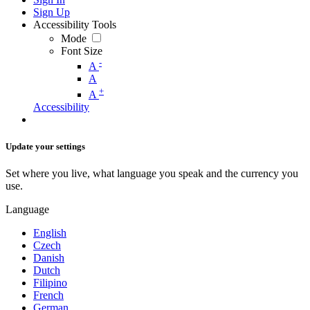
Sign Up
Accessibility Tools
Mode
Font Size
-
A
A
+
A
Accessibility
Update your settings
Set where you live, what language you speak and the currency you
use.
Language
English
Czech
Danish
Dutch
Filipino
French
German