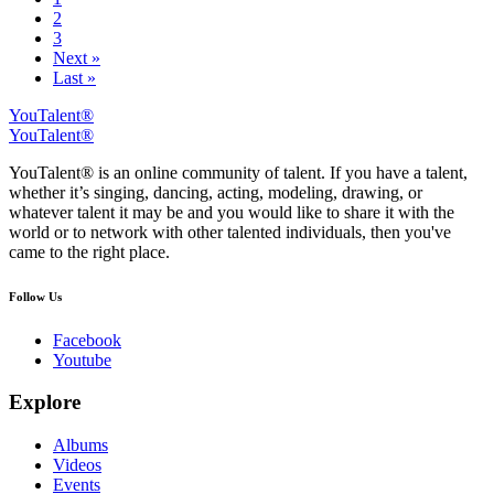
2
3
Next »
Last »
YouTalent®
YouTalent®
YouTalent® is an online community of talent. If you have a talent,
whether it’s singing, dancing, acting, modeling, drawing, or
whatever talent it may be and you would like to share it with the
world or to network with other talented individuals, then you've
came to the right place.
Follow Us
Facebook
Youtube
Explore
Albums
Videos
Events