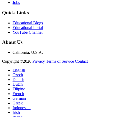
Jobs
Quick Links
Educational Blogs
Educational Portal
YouTube Channel
About Us
California, U.S.A.
Copyright ©2026
Privacy
Terms of Service
Contact
English
Czech
Danish
Dutch
Filipino
French
German
Greek
Indonesian
Irish