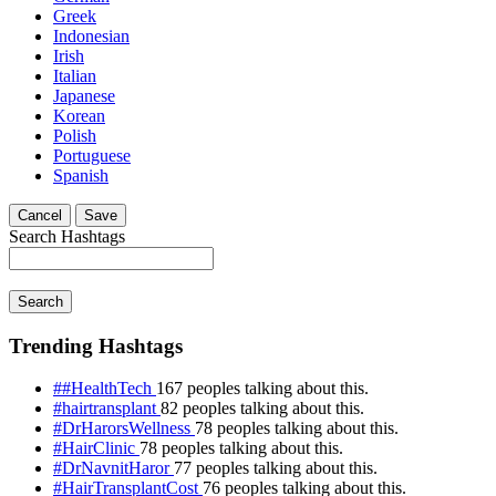
Greek
Indonesian
Irish
Italian
Japanese
Korean
Polish
Portuguese
Spanish
Cancel
Save
Search Hashtags
Search
Trending Hashtags
##HealthTech
167 peoples talking about this.
#hairtransplant
82 peoples talking about this.
#DrHarorsWellness
78 peoples talking about this.
#HairClinic
78 peoples talking about this.
#DrNavnitHaror
77 peoples talking about this.
#HairTransplantCost
76 peoples talking about this.