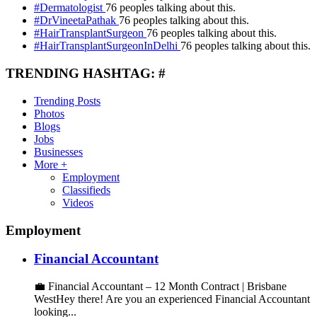
#Dermatologist
76 peoples talking about this.
#DrVineetaPathak
76 peoples talking about this.
#HairTransplantSurgeon
76 peoples talking about this.
#HairTransplantSurgeonInDelhi
76 peoples talking about this.
TRENDING HASHTAG: #
Trending Posts
Photos
Blogs
Jobs
Businesses
More +
Employment
Classifieds
Videos
Employment
Financial Accountant
💼 Financial Accountant – 12 Month Contract | Brisbane
WestHey there! Are you an experienced Financial Accountant
looking...