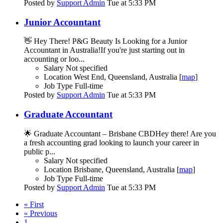
Posted by
Support Admin
Tue at 5:33 PM
Junior Accountant
👋 Hey There! P&G Beauty Is Looking for a Junior
Accountant in Australia!If you're just starting out in
accounting or loo...
Salary
Not specified
Location
West End, Queensland, Australia [
map
]
Job Type
Full-time
Posted by
Support Admin
Tue at 5:33 PM
Graduate Accountant
🌟 Graduate Accountant – Brisbane CBDHey there! Are you
a fresh accounting grad looking to launch your career in
public p...
Salary
Not specified
Location
Brisbane, Queensland, Australia [
map
]
Job Type
Full-time
Posted by
Support Admin
Tue at 5:33 PM
« First
« Previous
1