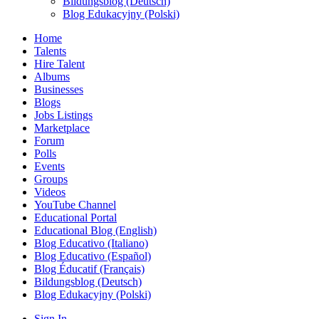
Bildungsblog (Deutsch)
Blog Edukacyjny (Polski)
Home
Talents
Hire Talent
Albums
Businesses
Blogs
Jobs Listings
Marketplace
Forum
Polls
Events
Groups
Videos
YouTube Channel
Educational Portal
Educational Blog (English)
Blog Educativo (Italiano)
Blog Educativo (Español)
Blog Éducatif (Français)
Bildungsblog (Deutsch)
Blog Edukacyjny (Polski)
Sign In