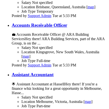
Salary
Not specified
Location
Brisbane, Queensland, Australia [
map
]
Job Type
Temporary
Posted by
Support Admin
Tue at 5:33 PM
Accounts Receivable Officer
💼 Accounts Receivable Officer @ ARA Building
ServicesHey there! ARA Building Services, part of the ARA
Group, is on the ...
Salary
Not specified
Location
Kingsgrove, New South Wales, Australia
[
map
]
Job Type
Full-time
Posted by
Support Admin
Tue at 5:33 PM
Assistant Accountant
🌟 Assistant Accountant at HassellHey there! If you're a
finance whiz looking for a great opportunity in Melbourne,
Hasse...
Salary
Not specified
Location
Melbourne, Victoria, Australia [
map
]
Job Type
Part-time