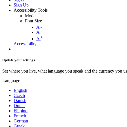
Sign Up
Accessibility Tools
Mode
Font Size
-
A
A
+
A
Accessibility
Update your settings
Set where you live, what language you speak and the currency you us
Language
English
Czech
Danish
Dutch
Filipino
French
German
Greek