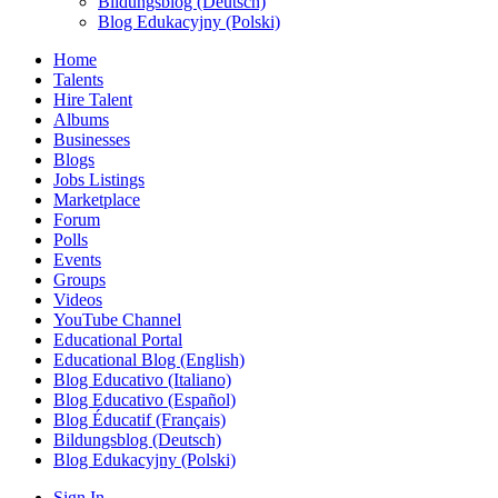
Bildungsblog (Deutsch)
Blog Edukacyjny (Polski)
Home
Talents
Hire Talent
Albums
Businesses
Blogs
Jobs Listings
Marketplace
Forum
Polls
Events
Groups
Videos
YouTube Channel
Educational Portal
Educational Blog (English)
Blog Educativo (Italiano)
Blog Educativo (Español)
Blog Éducatif (Français)
Bildungsblog (Deutsch)
Blog Edukacyjny (Polski)
Sign In