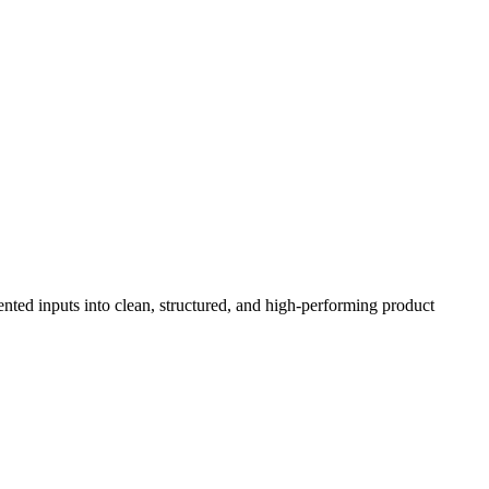
ented inputs into clean, structured, and high-performing product