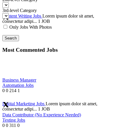
3rd-level Category
Content Writing Jobs
Lorem ipsum dolor sit amet,
consectetur adipi...
1 JOB
Only Jobs With Photos
Search
Most Commented Jobs
Business Manager
Automation Jobs
0
0
214
1
Digital Marketing Jobs
Lorem ipsum dolor sit amet,
consectetur adipi...
1 JOB
Data Contributor (No Experience Needed)
Testing Jobs
0
0
311
0