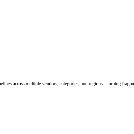
ipelines across multiple vendors, categories, and regions—turning fragm