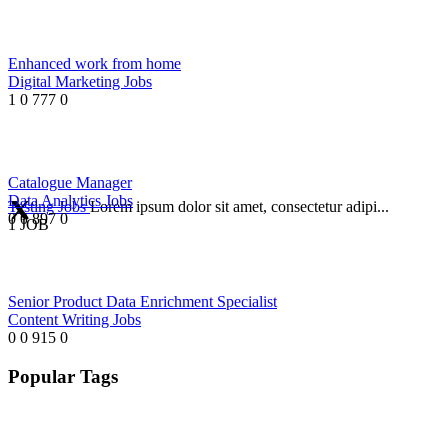
Enhanced work from home
Digital Marketing Jobs
1
0
777
0
Catalogue Manager
Data Analytics Jobs
Testing Jobs
Lorem ipsum dolor sit amet, consectetur adipi...
0
0
897
0
1 JOB
Senior Product Data Enrichment Specialist
Content Writing Jobs
0
0
915
0
Popular Tags