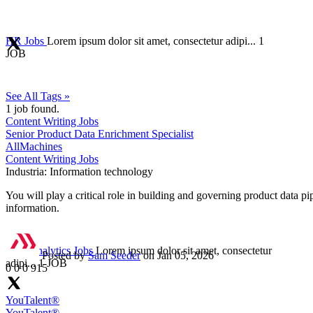
HR Jobs
Lorem ipsum dolor sit amet, consectetur adipi...
1
JOB
See All Tags »
1
job found.
Content Writing Jobs
Senior Product Data Enrichment Specialist
AllMachines
Content Writing Jobs
Industria:
Information technology
You will play a critical role in building and governing product data p
information.
Data Analytics Jobs
Lorem ipsum dolor sit amet, consectetur
Posted by
Sam Seeder
on Jan 05, 2026
adipi...
1 JOB
0
0
0
915
YouTalent®
YouTalent®