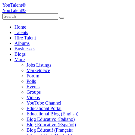
YouTalent®
YouTalent®
Home
Talents
Hire Talent
Albums
Businesses
Blogs
More
Jobs Listings
Marketplace
Forum
Polls
Events
Groups
Videos
YouTube Channel
Educational Portal
Educational Blog (English)
Blog Educativo (Italiano)
Blog Educativo (Español)
Blog Éducatif (Français)