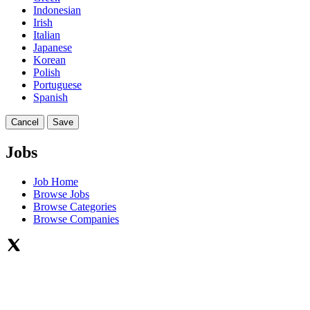
Indonesian
Irish
Italian
Japanese
Korean
Polish
Portuguese
Spanish
Cancel
Save
Jobs
Job Home
Browse Jobs
Browse Categories
Browse Companies