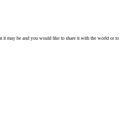
t it may be and you would like to share it with the world or to