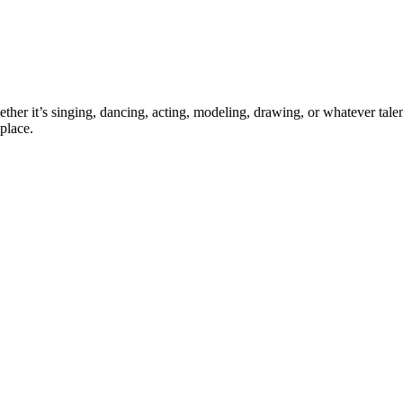
ther it’s singing, dancing, acting, modeling, drawing, or whatever talen
place.