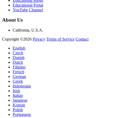
Educational Blogs
Educational Portal
YouTube Channel
About Us
California, U.S.A.
Copyright ©2026
Privacy
Terms of Service
Contact
English
Czech
Danish
Dutch
Filipino
French
German
Greek
Indonesian
Irish
Italian
Japanese
Korean
Polish
Portuguese