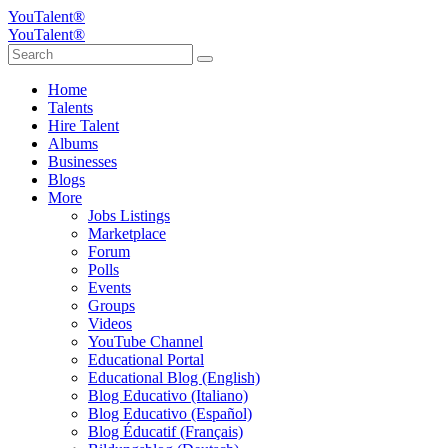
YouTalent®
YouTalent®
Home
Talents
Hire Talent
Albums
Businesses
Blogs
More
Jobs Listings
Marketplace
Forum
Polls
Events
Groups
Videos
YouTube Channel
Educational Portal
Educational Blog (English)
Blog Educativo (Italiano)
Blog Educativo (Español)
Blog Éducatif (Français)