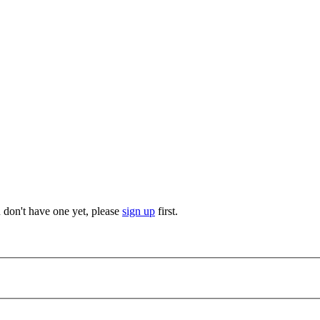
u don't have one yet, please
sign up
first.