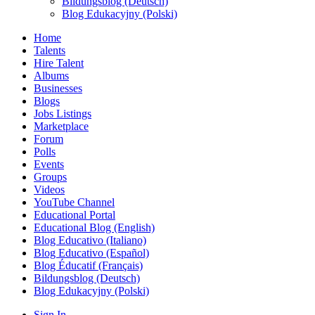
Bildungsblog (Deutsch)
Blog Edukacyjny (Polski)
Home
Talents
Hire Talent
Albums
Businesses
Blogs
Jobs Listings
Marketplace
Forum
Polls
Events
Groups
Videos
YouTube Channel
Educational Portal
Educational Blog (English)
Blog Educativo (Italiano)
Blog Educativo (Español)
Blog Éducatif (Français)
Bildungsblog (Deutsch)
Blog Edukacyjny (Polski)
Sign In