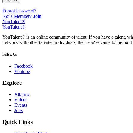
Forgot Password?
Not a Member?
Join
YouTalent®
YouTalent®
YouTalent® is an online community of talent. If you have a talent, whe
network with other talented individuals, then you've came to the right 
Follow Us
Facebook
Youtube
Explore
Albums
Videos
Events
Jobs
Quick Links