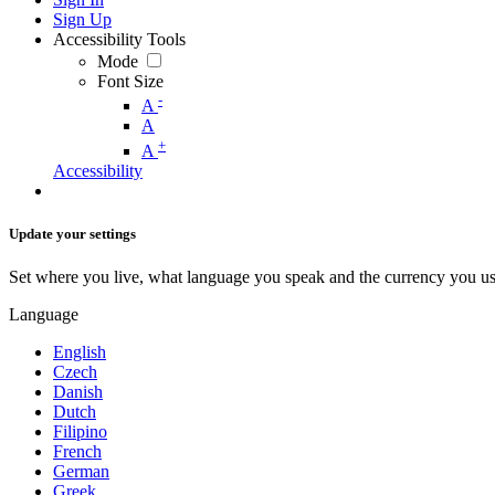
Sign Up
Accessibility Tools
Mode
Font Size
-
A
A
+
A
Accessibility
Update your settings
Set where you live, what language you speak and the currency you us
Language
English
Czech
Danish
Dutch
Filipino
French
German
Greek