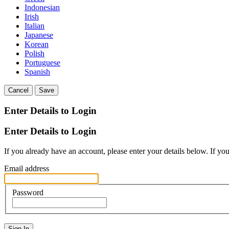
Indonesian
Irish
Italian
Japanese
Korean
Polish
Portuguese
Spanish
Cancel
Save
Enter Details to Login
Enter Details to Login
If you already have an account, please enter your details below. If yo
Email address
Password
Sign In