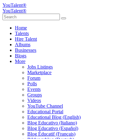
YouTalent®
YouTalent®
Home
Talents
Hire Talent
Albums
Businesses
Blogs
More
Jobs Listings
Marketplace
Forum
Polls
Events
Groups
Videos
YouTube Channel
Educational Portal
Educational Blog (English)
Blog Educativo (Italiano)
Blog Educativo (Español)
Blog Éducatif (Français)