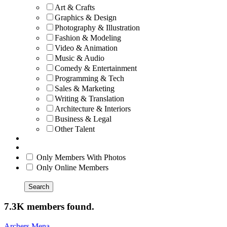
Art & Crafts
Graphics & Design
Photography & Illustration
Fashion & Modeling
Video & Animation
Music & Audio
Comedy & Entertainment
Programming & Tech
Sales & Marketing
Writing & Translation
Architecture & Interiors
Business & Legal
Other Talent
Only Members With Photos
Only Online Members
Search
7.3K members found.
Archers Mena