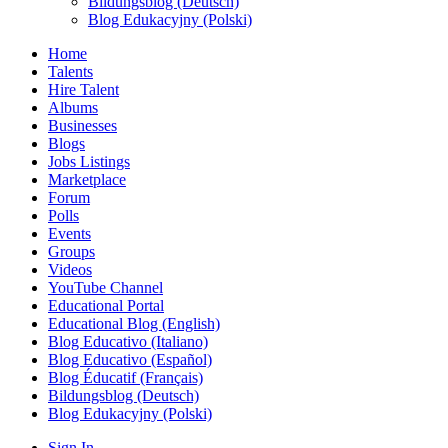
Bildungsblog (Deutsch)
Blog Edukacyjny (Polski)
Home
Talents
Hire Talent
Albums
Businesses
Blogs
Jobs Listings
Marketplace
Forum
Polls
Events
Groups
Videos
YouTube Channel
Educational Portal
Educational Blog (English)
Blog Educativo (Italiano)
Blog Educativo (Español)
Blog Éducatif (Français)
Bildungsblog (Deutsch)
Blog Edukacyjny (Polski)
Sign In