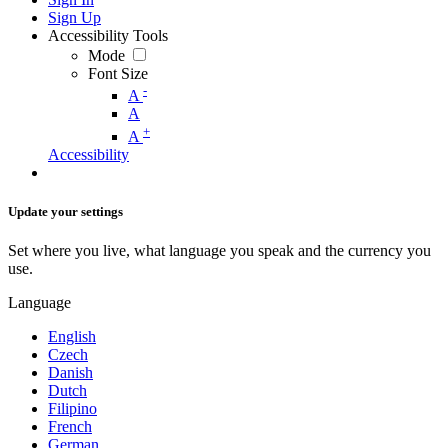
Sign Up
Accessibility Tools
Mode
Font Size
-
A
A
+
A
Accessibility
Update your settings
Set where you live, what language you speak and the currency you
use.
Language
English
Czech
Danish
Dutch
Filipino
French
German