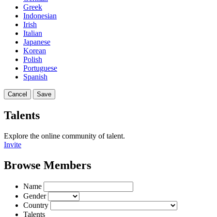
Greek
Indonesian
Irish
Italian
Japanese
Korean
Polish
Portuguese
Spanish
Cancel
Save
Talents
Explore the online community of talent.
Invite
Browse Members
Name
Gender
Country
Talents