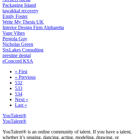
Packaging Island
tawakkal recovery
Emily Foster
Write My Thesis UK
Interior Design Firm Alpharetta
Vape Vibes
Pergola Guy
Nicholas Green
SixLakes Consulting
prestine dental
eConcord KSA
« First
« Previous
532
533
534
Next »
Last »
YouTalent®
YouTalent®
YouTalent® is an online community of talent. If you have a talent,
whether it’s singing, dancing, acting, modeling, drawing, or