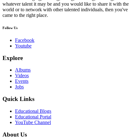
whatever talent it may be and you would like to share it with the
world or to network with other talented individuals, then you've
came to the right place.
Follow Us
Facebook
Youtube
Explore
Albums
Videos
Events
Jobs
Quick Links
Educational Blogs
Educational Portal
YouTube Channel
About Us