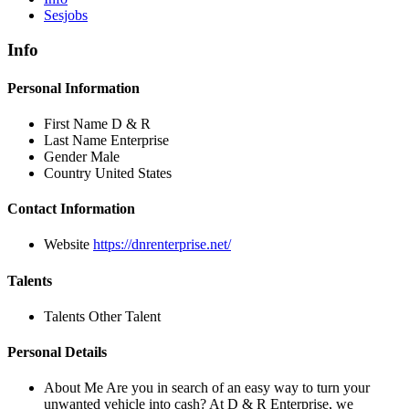
Sesjobs
Info
Personal Information
First Name
D & R
Last Name
Enterprise
Gender
Male
Country
United States
Contact Information
Website
https://dnrenterprise.net/
Talents
Talents
Other Talent
Personal Details
About Me
Are you in search of an easy way to turn your
unwanted vehicle into cash? At D & R Enterprise, we