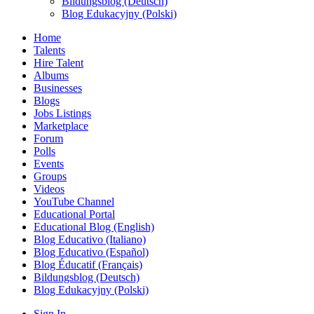
Bildungsblog (Deutsch)
Blog Edukacyjny (Polski)
Home
Talents
Hire Talent
Albums
Businesses
Blogs
Jobs Listings
Marketplace
Forum
Polls
Events
Groups
Videos
YouTube Channel
Educational Portal
Educational Blog (English)
Blog Educativo (Italiano)
Blog Educativo (Español)
Blog Éducatif (Français)
Bildungsblog (Deutsch)
Blog Edukacyjny (Polski)
Sign In