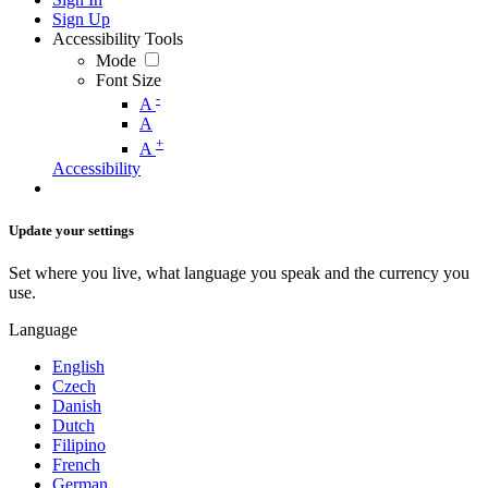
Sign Up
Accessibility Tools
Mode
Font Size
-
A
A
+
A
Accessibility
Update your settings
Set where you live, what language you speak and the currency you
use.
Language
English
Czech
Danish
Dutch
Filipino
French
German