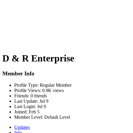
D & R Enterprise
Member Info
Profile Type:
Regular Member
Profile Views:
0.9K views
Friends:
0 friends
Last Update:
Jul 9
Last Login:
Jul 9
Joined:
Feb 5
Member Level:
Default Level
Updates
Info