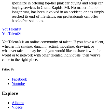
specialize in offering top-tier junk car buying and scrap car
buying services in Grand Rapids, MI. No matter if it no
longer runs, has been involved in an accident, or has simply
reached its end-of-life status, our professionals can offer
hassle-free solutions.
YouTalent®
YouTalent®
YouTalent® is an online community of talent. If you have a talent,
whether it’s singing, dancing, acting, modeling, drawing, or
whatever talent it may be and you would like to share it with the
world or to network with other talented individuals, then you've
came to the right place.
Follow Us
Facebook
Youtube
Explore
Albums
Videos