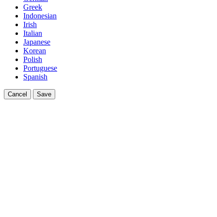
Greek
Indonesian
Irish
Italian
Japanese
Korean
Polish
Portuguese
Spanish
Cancel
Save