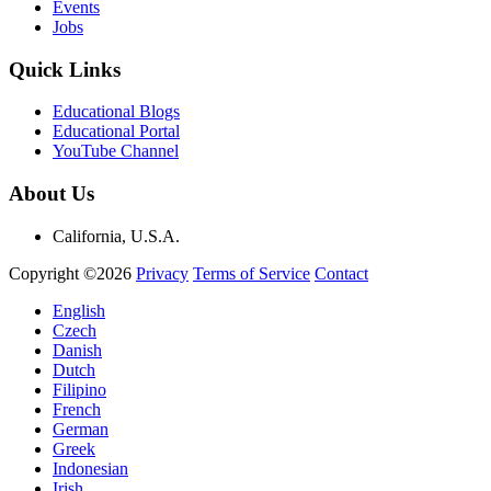
Events
Jobs
Quick Links
Educational Blogs
Educational Portal
YouTube Channel
About Us
California, U.S.A.
Copyright ©2026
Privacy
Terms of Service
Contact
English
Czech
Danish
Dutch
Filipino
French
German
Greek
Indonesian
Irish