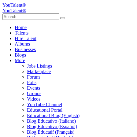
YouTalent®
YouTalent®
Home
Talents
Hire Talent
Albums
Businesses
Blogs
More
Jobs Listings
Marketplace
Forum
Polls
Events
Groups
Videos
YouTube Channel
Educational Portal
Educational Blog (English)
Blog Educativo (Italiano)
Blog Educativo (Español)
Blog Éducatif (Français)