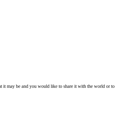
t it may be and you would like to share it with the world or to