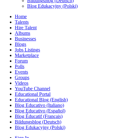
Bildungsblog (Deutsch)
Blog Edukacyjny (Polski)
Home
Talents
Hire Talent
Albums
Businesses
Blogs
Jobs Listings
Marketplace
Forum
Polls
Events
Groups
Videos
YouTube Channel
Educational Portal
Educational Blog (English)
Blog Educativo (Italiano)
Blog Educativo (Español)
Blog Éducatif (Français)
Bildungsblog (Deutsch)
Blog Edukacyjny (Polski)
Sign In