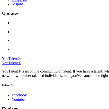
Sesjobs
Updates
YouTalent®
YouTalent®
YouTalent® is an online community of talent. If you have a talent, whe
network with other talented individuals, then you've came to the right 
Follow Us
Facebook
Youtube
Explore