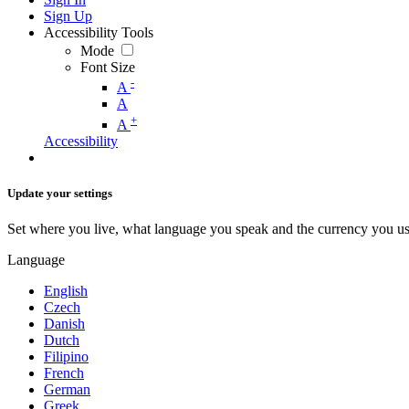
Sign Up
Accessibility Tools
Mode
Font Size
-
A
A
+
A
Accessibility
Update your settings
Set where you live, what language you speak and the currency you us
Language
English
Czech
Danish
Dutch
Filipino
French
German
Greek