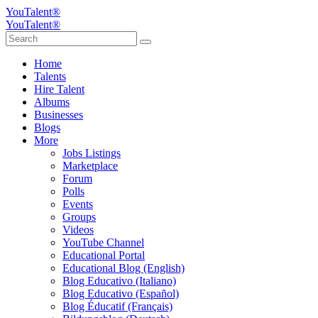
YouTalent®
YouTalent®
Home
Talents
Hire Talent
Albums
Businesses
Blogs
More
Jobs Listings
Marketplace
Forum
Polls
Events
Groups
Videos
YouTube Channel
Educational Portal
Educational Blog (English)
Blog Educativo (Italiano)
Blog Educativo (Español)
Blog Éducatif (Français)