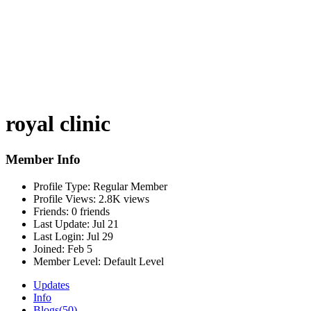
royal clinic
Member Info
Profile Type:
Regular Member
Profile Views:
2.8K views
Friends:
0 friends
Last Update:
Jul 21
Last Login:
Jul 29
Joined:
Feb 5
Member Level:
Default Level
Updates
Info
Blogs
(50)