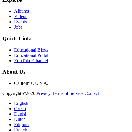
Albums
Videos
Events
Jobs
Quick Links
Educational Blogs
Educational Portal
YouTube Channel
About Us
California, U.S.A.
Copyright ©2026
Privacy
Terms of Service
Contact
English
Czech
Danish
Dutch
Filipino
French