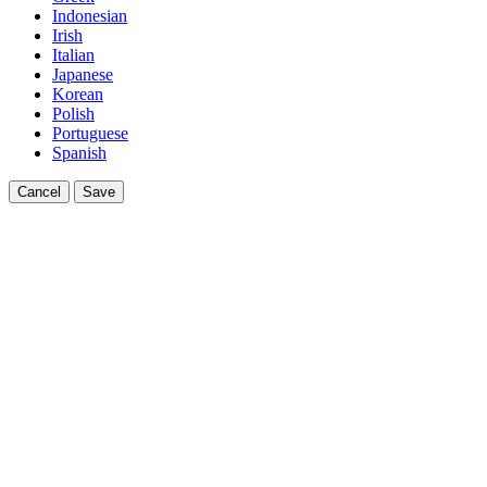
Indonesian
Irish
Italian
Japanese
Korean
Polish
Portuguese
Spanish
Cancel
Save