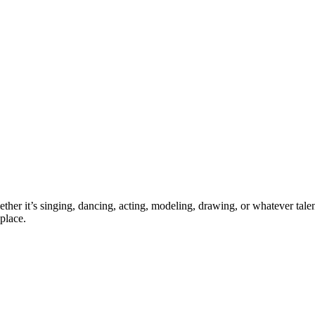
ther it’s singing, dancing, acting, modeling, drawing, or whatever talen
place.