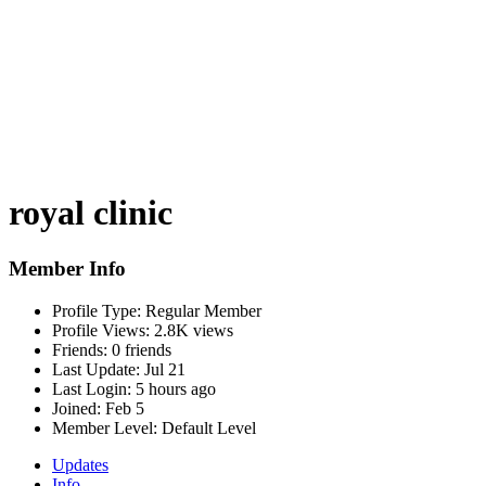
royal clinic
Member Info
Profile Type:
Regular Member
Profile Views:
2.8K views
Friends:
0 friends
Last Update:
Jul 21
Last Login:
5 hours ago
Joined:
Feb 5
Member Level:
Default Level
Updates
Info