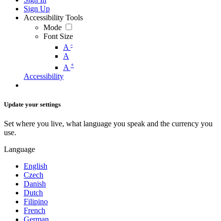
Sign Up
Accessibility Tools
Mode
Font Size
-
A
A
+
A
Accessibility
Update your settings
Set where you live, what language you speak and the currency you
use.
Language
English
Czech
Danish
Dutch
Filipino
French
German