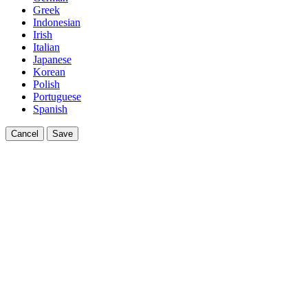
Greek
Indonesian
Irish
Italian
Japanese
Korean
Polish
Portuguese
Spanish
Cancel
Save