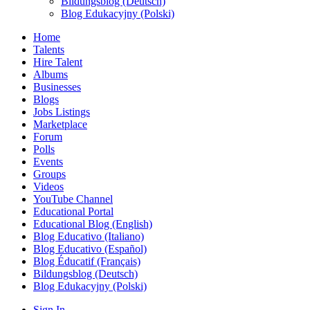
Bildungsblog (Deutsch)
Blog Edukacyjny (Polski)
Home
Talents
Hire Talent
Albums
Businesses
Blogs
Jobs Listings
Marketplace
Forum
Polls
Events
Groups
Videos
YouTube Channel
Educational Portal
Educational Blog (English)
Blog Educativo (Italiano)
Blog Educativo (Español)
Blog Éducatif (Français)
Bildungsblog (Deutsch)
Blog Edukacyjny (Polski)
Sign In