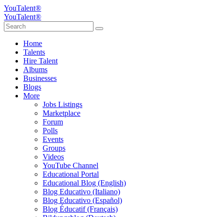
YouTalent®
YouTalent®
Home
Talents
Hire Talent
Albums
Businesses
Blogs
More
Jobs Listings
Marketplace
Forum
Polls
Events
Groups
Videos
YouTube Channel
Educational Portal
Educational Blog (English)
Blog Educativo (Italiano)
Blog Educativo (Español)
Blog Éducatif (Français)