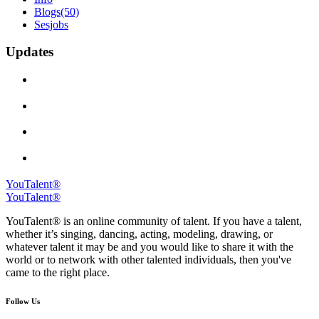
Blogs
(50)
Sesjobs
Updates
YouTalent®
YouTalent®
YouTalent® is an online community of talent. If you have a talent,
whether it’s singing, dancing, acting, modeling, drawing, or
whatever talent it may be and you would like to share it with the
world or to network with other talented individuals, then you've
came to the right place.
Follow Us