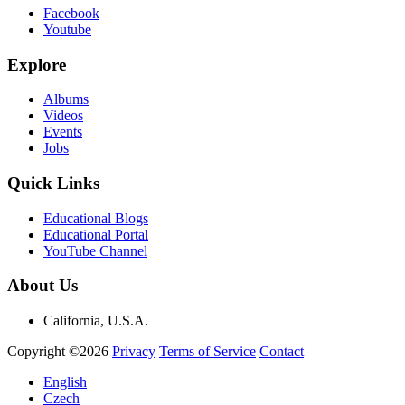
Facebook
Youtube
Explore
Albums
Videos
Events
Jobs
Quick Links
Educational Blogs
Educational Portal
YouTube Channel
About Us
California, U.S.A.
Copyright ©2026
Privacy
Terms of Service
Contact
English
Czech