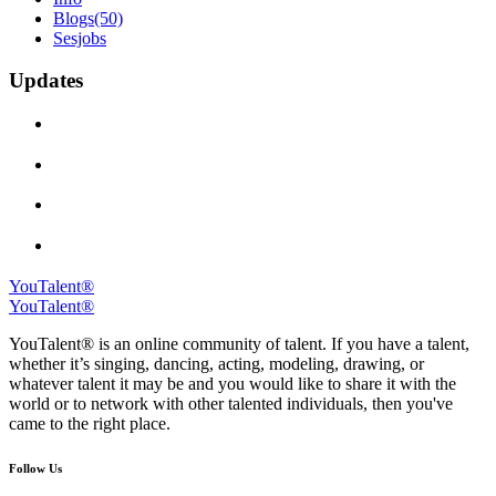
Blogs
(50)
Sesjobs
Updates
YouTalent®
YouTalent®
YouTalent® is an online community of talent. If you have a talent,
whether it’s singing, dancing, acting, modeling, drawing, or
whatever talent it may be and you would like to share it with the
world or to network with other talented individuals, then you've
came to the right place.
Follow Us