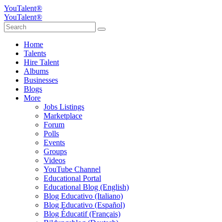
YouTalent®
YouTalent®
Home
Talents
Hire Talent
Albums
Businesses
Blogs
More
Jobs Listings
Marketplace
Forum
Polls
Events
Groups
Videos
YouTube Channel
Educational Portal
Educational Blog (English)
Blog Educativo (Italiano)
Blog Educativo (Español)
Blog Éducatif (Français)