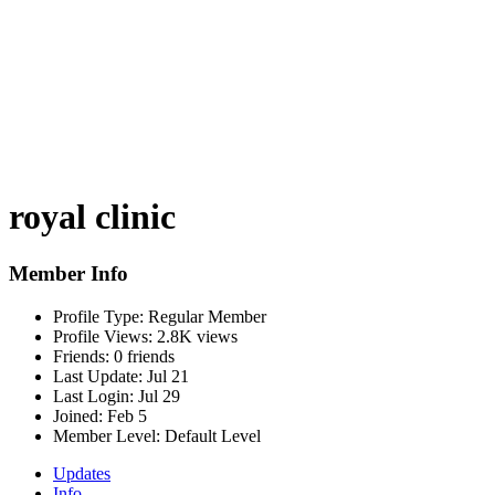
royal clinic
Member Info
Profile Type:
Regular Member
Profile Views:
2.8K views
Friends:
0 friends
Last Update:
Jul 21
Last Login:
Jul 29
Joined:
Feb 5
Member Level:
Default Level
Updates
Info