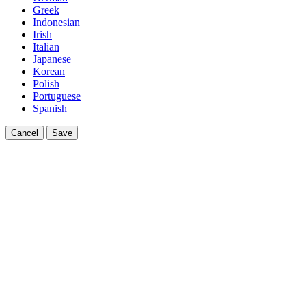
Greek
Indonesian
Irish
Italian
Japanese
Korean
Polish
Portuguese
Spanish
Cancel
Save