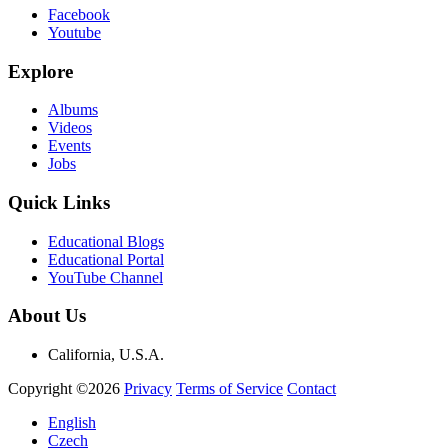
Facebook
Youtube
Explore
Albums
Videos
Events
Jobs
Quick Links
Educational Blogs
Educational Portal
YouTube Channel
About Us
California, U.S.A.
Copyright ©2026
Privacy
Terms of Service
Contact
English
Czech