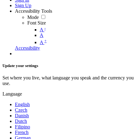
Sign Up
Accessibility Tools
Mode
Font Size
-
A
A
+
A
Accessibility
Update your settings
Set where you live, what language you speak and the currency you
use.
Language
English
Czech
Danish
Dutch
Filipino
French
German