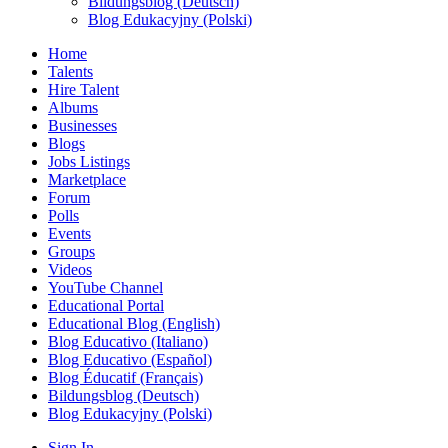
Bildungsblog (Deutsch)
Blog Edukacyjny (Polski)
Home
Talents
Hire Talent
Albums
Businesses
Blogs
Jobs Listings
Marketplace
Forum
Polls
Events
Groups
Videos
YouTube Channel
Educational Portal
Educational Blog (English)
Blog Educativo (Italiano)
Blog Educativo (Español)
Blog Éducatif (Français)
Bildungsblog (Deutsch)
Blog Edukacyjny (Polski)
Sign In