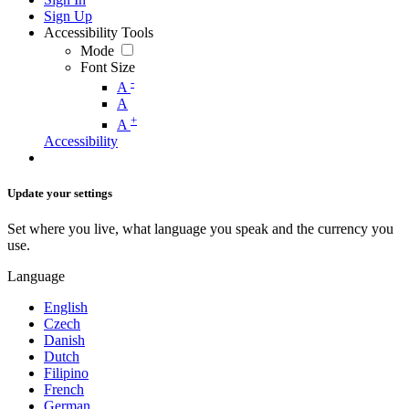
Sign Up
Accessibility Tools
Mode
Font Size
-
A
A
+
A
Accessibility
Update your settings
Set where you live, what language you speak and the currency you
use.
Language
English
Czech
Danish
Dutch
Filipino
French
German