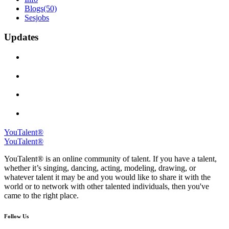
Blogs
(50)
Sesjobs
Updates
YouTalent®
YouTalent®
YouTalent® is an online community of talent. If you have a talent,
whether it’s singing, dancing, acting, modeling, drawing, or
whatever talent it may be and you would like to share it with the
world or to network with other talented individuals, then you've
came to the right place.
Follow Us