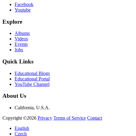
Facebook
Youtube
Explore
Albums
Videos
Events
Jobs
Quick Links
Educational Blogs
Educational Portal
YouTube Channel
About Us
California, U.S.A.
Copyright ©2026
Privacy
Terms of Service
Contact
English
Czech