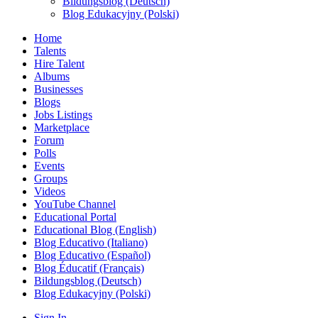
Bildungsblog (Deutsch)
Blog Edukacyjny (Polski)
Home
Talents
Hire Talent
Albums
Businesses
Blogs
Jobs Listings
Marketplace
Forum
Polls
Events
Groups
Videos
YouTube Channel
Educational Portal
Educational Blog (English)
Blog Educativo (Italiano)
Blog Educativo (Español)
Blog Éducatif (Français)
Bildungsblog (Deutsch)
Blog Edukacyjny (Polski)
Sign In