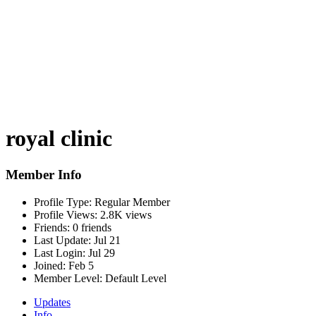
royal clinic
Member Info
Profile Type:
Regular Member
Profile Views:
2.8K views
Friends:
0 friends
Last Update:
Jul 21
Last Login:
Jul 29
Joined:
Feb 5
Member Level:
Default Level
Updates
Info