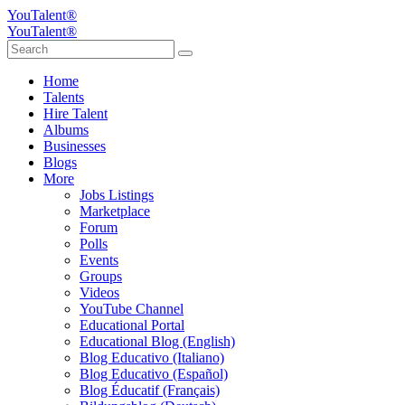
YouTalent®
YouTalent®
Home
Talents
Hire Talent
Albums
Businesses
Blogs
More
Jobs Listings
Marketplace
Forum
Polls
Events
Groups
Videos
YouTube Channel
Educational Portal
Educational Blog (English)
Blog Educativo (Italiano)
Blog Educativo (Español)
Blog Éducatif (Français)