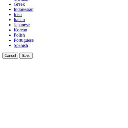
Greek
Indonesian
Irish
Italian
Japanese
Korean
Polish
Portuguese
Spanish
Cancel
Save