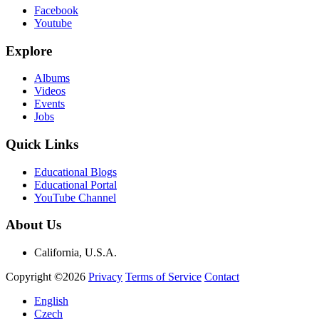
Facebook
Youtube
Explore
Albums
Videos
Events
Jobs
Quick Links
Educational Blogs
Educational Portal
YouTube Channel
About Us
California, U.S.A.
Copyright ©2026
Privacy
Terms of Service
Contact
English
Czech