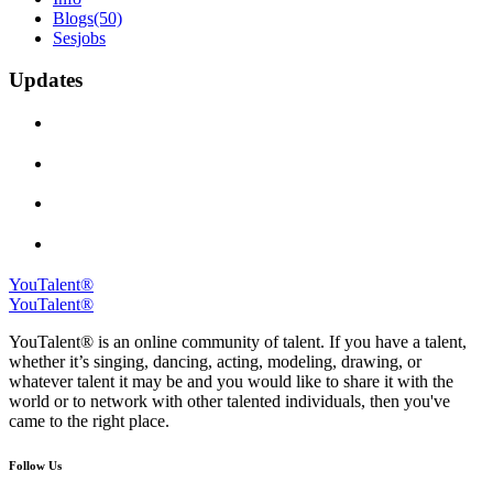
Blogs
(50)
Sesjobs
Updates
YouTalent®
YouTalent®
YouTalent® is an online community of talent. If you have a talent,
whether it’s singing, dancing, acting, modeling, drawing, or
whatever talent it may be and you would like to share it with the
world or to network with other talented individuals, then you've
came to the right place.
Follow Us