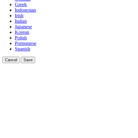
Greek
Indonesian
Irish
Italian
Japanese
Korean
Polish
Portuguese
Spanish
Cancel
Save