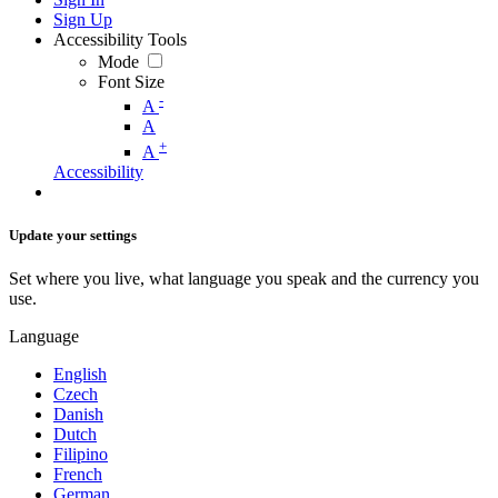
Sign Up
Accessibility Tools
Mode
Font Size
-
A
A
+
A
Accessibility
Update your settings
Set where you live, what language you speak and the currency you
use.
Language
English
Czech
Danish
Dutch
Filipino
French
German