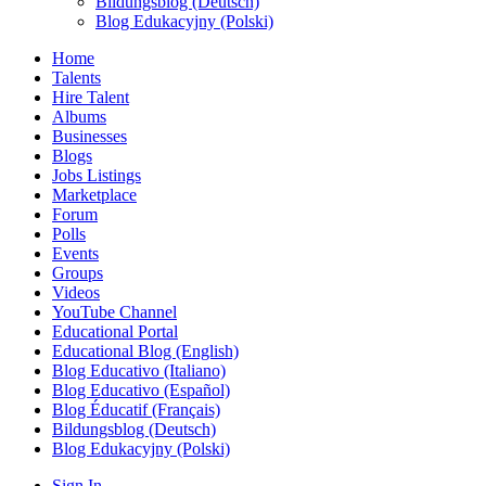
Bildungsblog (Deutsch)
Blog Edukacyjny (Polski)
Home
Talents
Hire Talent
Albums
Businesses
Blogs
Jobs Listings
Marketplace
Forum
Polls
Events
Groups
Videos
YouTube Channel
Educational Portal
Educational Blog (English)
Blog Educativo (Italiano)
Blog Educativo (Español)
Blog Éducatif (Français)
Bildungsblog (Deutsch)
Blog Edukacyjny (Polski)
Sign In