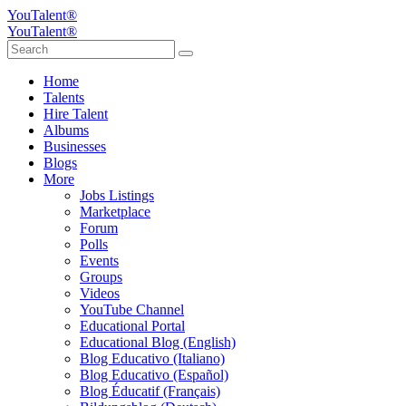
YouTalent®
YouTalent®
Home
Talents
Hire Talent
Albums
Businesses
Blogs
More
Jobs Listings
Marketplace
Forum
Polls
Events
Groups
Videos
YouTube Channel
Educational Portal
Educational Blog (English)
Blog Educativo (Italiano)
Blog Educativo (Español)
Blog Éducatif (Français)