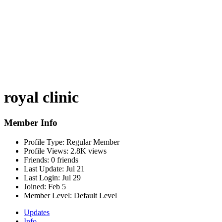
royal clinic
Member Info
Profile Type:
Regular Member
Profile Views:
2.8K views
Friends:
0 friends
Last Update:
Jul 21
Last Login:
Jul 29
Joined:
Feb 5
Member Level:
Default Level
Updates
Info