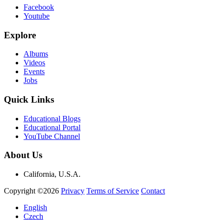
Facebook
Youtube
Explore
Albums
Videos
Events
Jobs
Quick Links
Educational Blogs
Educational Portal
YouTube Channel
About Us
California, U.S.A.
Copyright ©2026
Privacy
Terms of Service
Contact
English
Czech