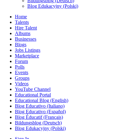
Bildungsblog (Deutsch)
Blog Edukacyjny (Polski)
Home
Talents
Hire Talent
Albums
Businesses
Blogs
Jobs Listings
Marketplace
Forum
Polls
Events
Groups
Videos
YouTube Channel
Educational Portal
Educational Blog (English)
Blog Educativo (Italiano)
Blog Educativo (Español)
Blog Éducatif (Français)
Bildungsblog (Deutsch)
Blog Edukacyjny (Polski)
Sign In