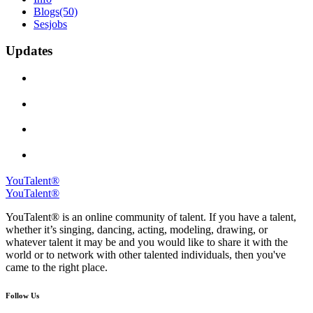
Blogs
(50)
Sesjobs
Updates
YouTalent®
YouTalent®
YouTalent® is an online community of talent. If you have a talent,
whether it’s singing, dancing, acting, modeling, drawing, or
whatever talent it may be and you would like to share it with the
world or to network with other talented individuals, then you've
came to the right place.
Follow Us