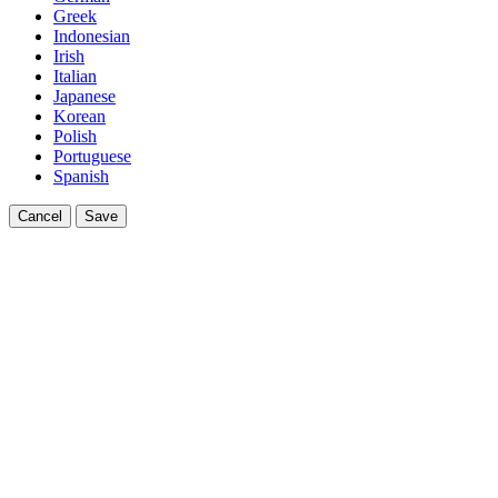
Greek
Indonesian
Irish
Italian
Japanese
Korean
Polish
Portuguese
Spanish
Cancel
Save