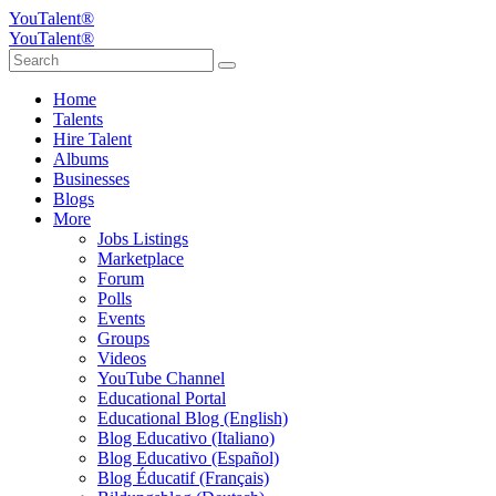
YouTalent®
YouTalent®
Home
Talents
Hire Talent
Albums
Businesses
Blogs
More
Jobs Listings
Marketplace
Forum
Polls
Events
Groups
Videos
YouTube Channel
Educational Portal
Educational Blog (English)
Blog Educativo (Italiano)
Blog Educativo (Español)
Blog Éducatif (Français)