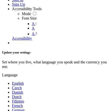
Sign Up
Accessibility Tools
Mode
Font Size
-
A
A
+
A
Accessibility
Update your settings
Set where you live, what language you speak and the currency you
use.
Language
English
Czech
Danish
Dutch
Filipino
French
German