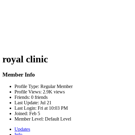
royal clinic
Member Info
Profile Type:
Regular Member
Profile Views:
2.9K views
Friends:
0 friends
Last Update:
Jul 21
Last Login:
Fri at 10:03 PM
Joined:
Feb 5
Member Level:
Default Level
Updates
Info