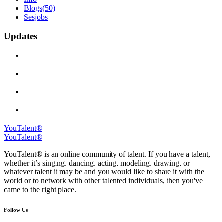
Blogs
(50)
Sesjobs
Updates
YouTalent®
YouTalent®
YouTalent® is an online community of talent. If you have a talent,
whether it’s singing, dancing, acting, modeling, drawing, or
whatever talent it may be and you would like to share it with the
world or to network with other talented individuals, then you've
came to the right place.
Follow Us