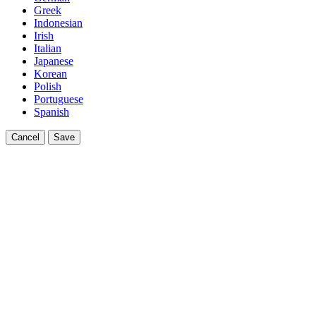
Greek
Indonesian
Irish
Italian
Japanese
Korean
Polish
Portuguese
Spanish
Cancel
Save