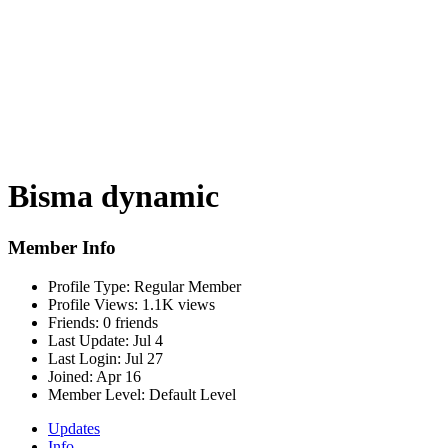
Bisma dynamic
Member Info
Profile Type:
Regular Member
Profile Views:
1.1K views
Friends:
0 friends
Last Update:
Jul 4
Last Login:
Jul 27
Joined:
Apr 16
Member Level:
Default Level
Updates
Info