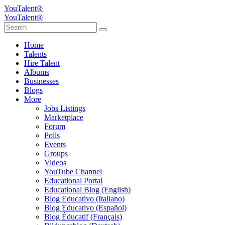
YouTalent®
YouTalent®
Home
Talents
Hire Talent
Albums
Businesses
Blogs
More
Jobs Listings
Marketplace
Forum
Polls
Events
Groups
Videos
YouTube Channel
Educational Portal
Educational Blog (English)
Blog Educativo (Italiano)
Blog Educativo (Español)
Blog Éducatif (Français)