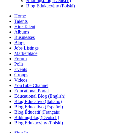
Bildungsblog (Deutsch)
Blog Edukacyjny (Polski)
Home
Talents
Hire Talent
Albums
Businesses
Blogs
Jobs Listings
Marketplace
Forum
Polls
Events
Groups
Videos
YouTube Channel
Educational Portal
Educational Blog (English)
Blog Educativo (Italiano)
Blog Educativo (Español)
Blog Éducatif (Français)
Bildungsblog (Deutsch)
Blog Edukacyjny (Polski)
Sign In