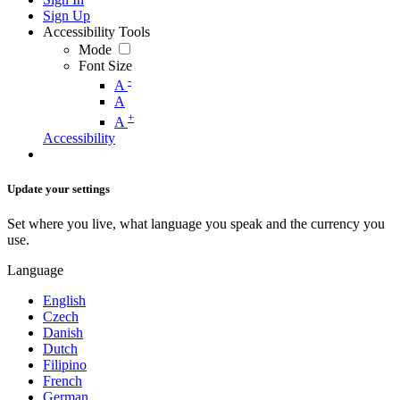
Sign Up
Accessibility Tools
Mode
Font Size
-
A
A
+
A
Accessibility
Update your settings
Set where you live, what language you speak and the currency you
use.
Language
English
Czech
Danish
Dutch
Filipino
French
German