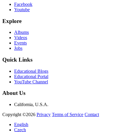
Facebook
Youtube
Explore
Albums
Videos
Events
Jobs
Quick Links
Educational Blogs
Educational Portal
YouTube Channel
About Us
California, U.S.A.
Copyright ©2026
Privacy
Terms of Service
Contact
English
Czech