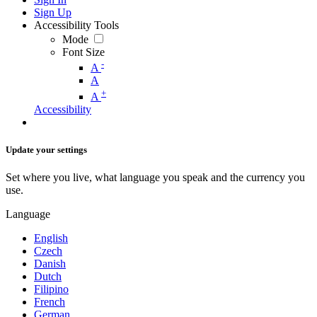
Sign Up
Accessibility Tools
Mode
Font Size
-
A
A
+
A
Accessibility
Update your settings
Set where you live, what language you speak and the currency you
use.
Language
English
Czech
Danish
Dutch
Filipino
French
German