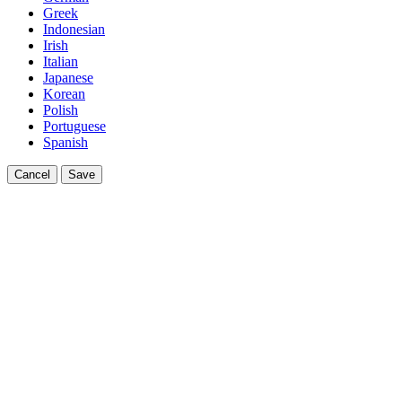
Greek
Indonesian
Irish
Italian
Japanese
Korean
Polish
Portuguese
Spanish
Cancel
Save