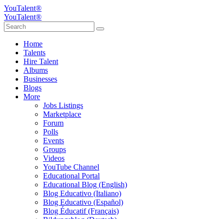
YouTalent®
YouTalent®
Home
Talents
Hire Talent
Albums
Businesses
Blogs
More
Jobs Listings
Marketplace
Forum
Polls
Events
Groups
Videos
YouTube Channel
Educational Portal
Educational Blog (English)
Blog Educativo (Italiano)
Blog Educativo (Español)
Blog Éducatif (Français)