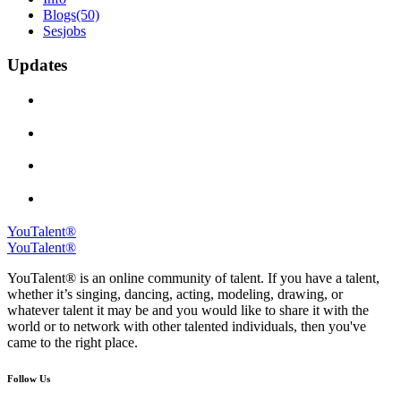
Blogs
(50)
Sesjobs
Updates
YouTalent®
YouTalent®
YouTalent® is an online community of talent. If you have a talent,
whether it’s singing, dancing, acting, modeling, drawing, or
whatever talent it may be and you would like to share it with the
world or to network with other talented individuals, then you've
came to the right place.
Follow Us