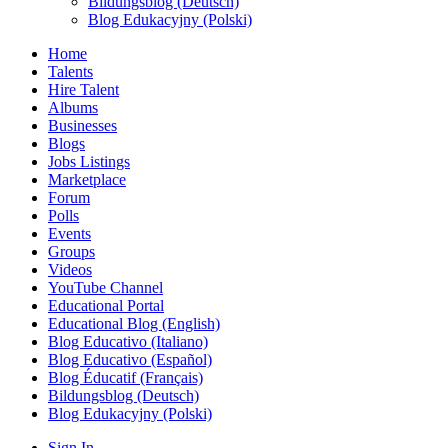
Bildungsblog (Deutsch)
Blog Edukacyjny (Polski)
Home
Talents
Hire Talent
Albums
Businesses
Blogs
Jobs Listings
Marketplace
Forum
Polls
Events
Groups
Videos
YouTube Channel
Educational Portal
Educational Blog (English)
Blog Educativo (Italiano)
Blog Educativo (Español)
Blog Éducatif (Français)
Bildungsblog (Deutsch)
Blog Edukacyjny (Polski)
Sign In