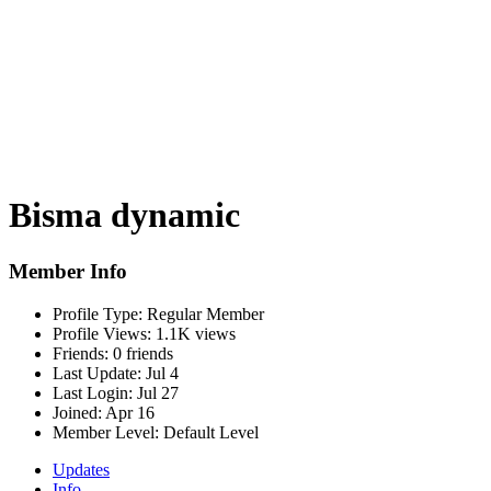
Bisma dynamic
Member Info
Profile Type:
Regular Member
Profile Views:
1.1K views
Friends:
0 friends
Last Update:
Jul 4
Last Login:
Jul 27
Joined:
Apr 16
Member Level:
Default Level
Updates
Info