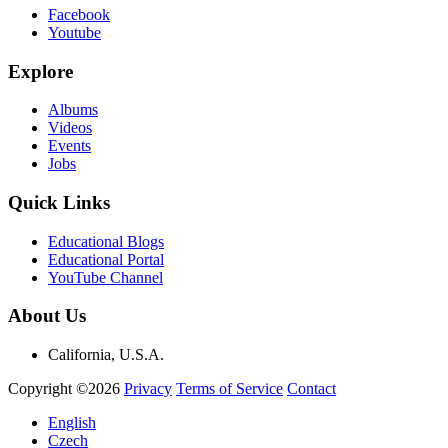
Facebook
Youtube
Explore
Albums
Videos
Events
Jobs
Quick Links
Educational Blogs
Educational Portal
YouTube Channel
About Us
California, U.S.A.
Copyright ©2026
Privacy
Terms of Service
Contact
English
Czech