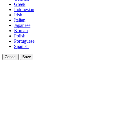
Greek
Indonesian
Irish
Italian
Japanese
Korean
Polish
Portuguese
Spanish
Cancel
Save