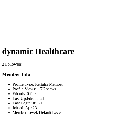
dynamic Healthcare
2 Followers
Member Info
Profile Type:
Regular Member
Profile Views:
1.7K views
Friends:
0 friends
Last Update:
Jul 21
Last Login:
Jul 21
Joined:
Apr 23
Member Level:
Default Level