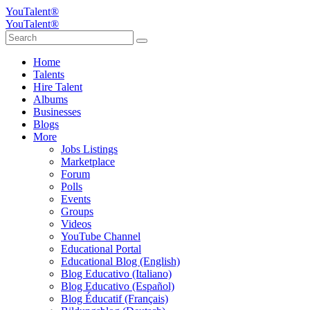
YouTalent®
YouTalent®
Home
Talents
Hire Talent
Albums
Businesses
Blogs
More
Jobs Listings
Marketplace
Forum
Polls
Events
Groups
Videos
YouTube Channel
Educational Portal
Educational Blog (English)
Blog Educativo (Italiano)
Blog Educativo (Español)
Blog Éducatif (Français)