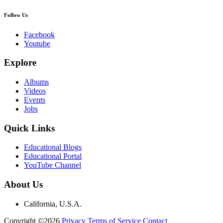
Follow Us
Facebook
Youtube
Explore
Albums
Videos
Events
Jobs
Quick Links
Educational Blogs
Educational Portal
YouTube Channel
About Us
California, U.S.A.
Copyright ©2026
Privacy
Terms of Service
Contact