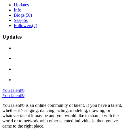
Updates
Info
Blogs
(50)
Sesjobs
Followers
(2)
Updates
YouTalent®
YouTalent®
YouTalent® is an online community of talent. If you have a talent,
whether it’s singing, dancing, acting, modeling, drawing, or
whatever talent it may be and you would like to share it with the
world or to network with other talented individuals, then you've
came to the right place.