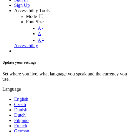
Sign Up
Accessibility Tools
Mode
Font Size
-
A
A
+
A
Accessibility
Update your settings
Set where you live, what language you speak and the currency you
use.
Language
English
Czech
Danish
Dutch
Filipino
French
German