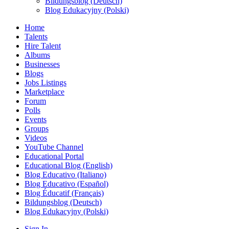
Bildungsblog (Deutsch)
Blog Edukacyjny (Polski)
Home
Talents
Hire Talent
Albums
Businesses
Blogs
Jobs Listings
Marketplace
Forum
Polls
Events
Groups
Videos
YouTube Channel
Educational Portal
Educational Blog (English)
Blog Educativo (Italiano)
Blog Educativo (Español)
Blog Éducatif (Français)
Bildungsblog (Deutsch)
Blog Edukacyjny (Polski)
Sign In