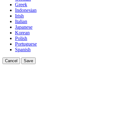
Greek
Indonesian
Irish
Italian
Japanese
Korean
Polish
Portuguese
Spanish
Cancel
Save