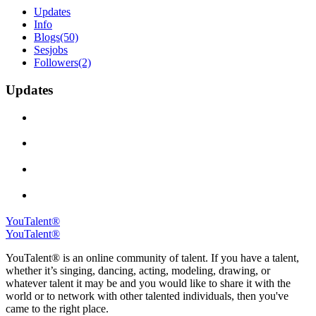
Updates
Info
Blogs
(50)
Sesjobs
Followers
(2)
Updates
YouTalent®
YouTalent®
YouTalent® is an online community of talent. If you have a talent,
whether it’s singing, dancing, acting, modeling, drawing, or
whatever talent it may be and you would like to share it with the
world or to network with other talented individuals, then you've
came to the right place.