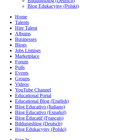
Bildungsblog (Deutsch)
Blog Edukacyjny (Polski)
Home
Talents
Hire Talent
Albums
Businesses
Blogs
Jobs Listings
Marketplace
Forum
Polls
Events
Groups
Videos
YouTube Channel
Educational Portal
Educational Blog (English)
Blog Educativo (Italiano)
Blog Educativo (Español)
Blog Éducatif (Français)
Bildungsblog (Deutsch)
Blog Edukacyjny (Polski)
Sign In