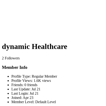
dynamic Healthcare
2 Followers
Member Info
Profile Type:
Regular Member
Profile Views:
1.6K views
Friends:
0 friends
Last Update:
Jul 21
Last Login:
Jul 21
Joined:
Apr 23
Member Level:
Default Level