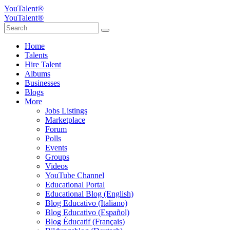
YouTalent®
YouTalent®
Home
Talents
Hire Talent
Albums
Businesses
Blogs
More
Jobs Listings
Marketplace
Forum
Polls
Events
Groups
Videos
YouTube Channel
Educational Portal
Educational Blog (English)
Blog Educativo (Italiano)
Blog Educativo (Español)
Blog Éducatif (Français)