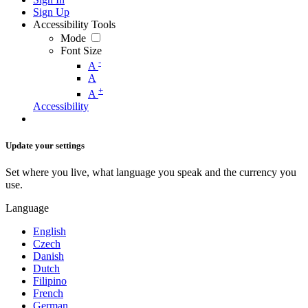
Sign Up
Accessibility Tools
Mode
Font Size
-
A
A
+
A
Accessibility
Update your settings
Set where you live, what language you speak and the currency you
use.
Language
English
Czech
Danish
Dutch
Filipino
French
German