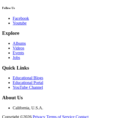
Follow Us
Facebook
Youtube
Explore
Albums
Videos
Events
Jobs
Quick Links
Educational Blogs
Educational Portal
YouTube Channel
About Us
California, U.S.A.
Copyright ©2026
Privacy
Terms of Service
Contact