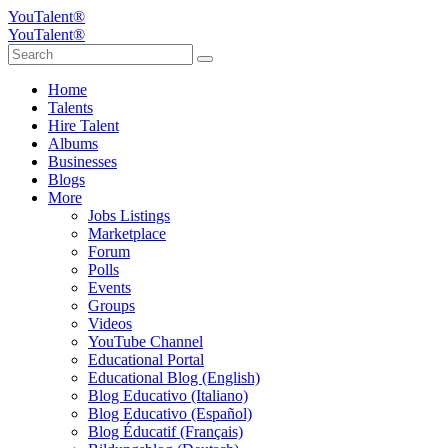
YouTalent®
YouTalent®
Home
Talents
Hire Talent
Albums
Businesses
Blogs
More
Jobs Listings
Marketplace
Forum
Polls
Events
Groups
Videos
YouTube Channel
Educational Portal
Educational Blog (English)
Blog Educativo (Italiano)
Blog Educativo (Español)
Blog Éducatif (Français)