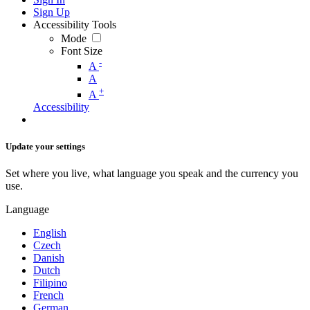
Sign Up
Accessibility Tools
Mode
Font Size
-
A
A
+
A
Accessibility
Update your settings
Set where you live, what language you speak and the currency you
use.
Language
English
Czech
Danish
Dutch
Filipino
French
German