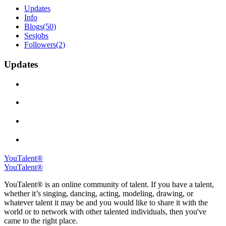
Updates
Info
Blogs
(50)
Sesjobs
Followers
(2)
Updates
YouTalent®
YouTalent®
YouTalent® is an online community of talent. If you have a talent,
whether it’s singing, dancing, acting, modeling, drawing, or
whatever talent it may be and you would like to share it with the
world or to network with other talented individuals, then you've
came to the right place.