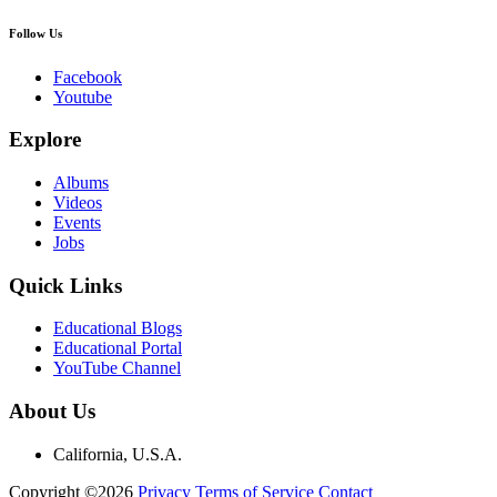
Follow Us
Facebook
Youtube
Explore
Albums
Videos
Events
Jobs
Quick Links
Educational Blogs
Educational Portal
YouTube Channel
About Us
California, U.S.A.
Copyright ©2026
Privacy
Terms of Service
Contact