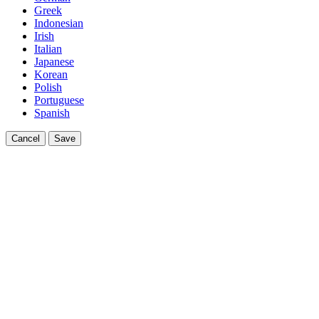
Greek
Indonesian
Irish
Italian
Japanese
Korean
Polish
Portuguese
Spanish
Cancel
Save