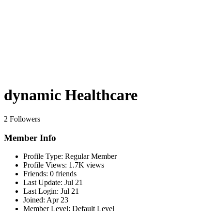
dynamic Healthcare
2 Followers
Member Info
Profile Type:
Regular Member
Profile Views:
1.7K views
Friends:
0 friends
Last Update:
Jul 21
Last Login:
Jul 21
Joined:
Apr 23
Member Level:
Default Level