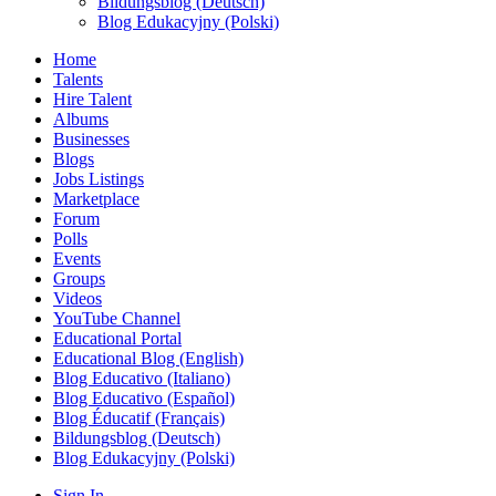
Bildungsblog (Deutsch)
Blog Edukacyjny (Polski)
Home
Talents
Hire Talent
Albums
Businesses
Blogs
Jobs Listings
Marketplace
Forum
Polls
Events
Groups
Videos
YouTube Channel
Educational Portal
Educational Blog (English)
Blog Educativo (Italiano)
Blog Educativo (Español)
Blog Éducatif (Français)
Bildungsblog (Deutsch)
Blog Edukacyjny (Polski)
Sign In