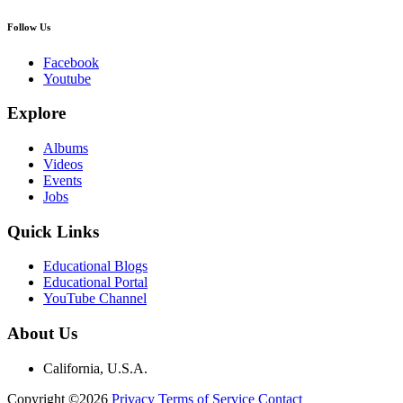
Follow Us
Facebook
Youtube
Explore
Albums
Videos
Events
Jobs
Quick Links
Educational Blogs
Educational Portal
YouTube Channel
About Us
California, U.S.A.
Copyright ©2026
Privacy
Terms of Service
Contact