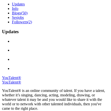
Updates
Info
Blogs
(50)
Sesjobs
Followers
(2)
Updates
YouTalent®
YouTalent®
YouTalent® is an online community of talent. If you have a talent,
whether it’s singing, dancing, acting, modeling, drawing, or
whatever talent it may be and you would like to share it with the
world or to network with other talented individuals, then you've
came to the right place.