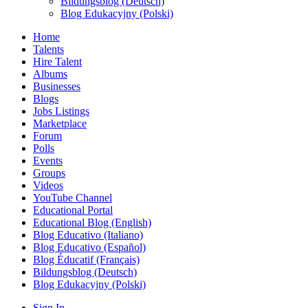
Bildungsblog (Deutsch)
Blog Edukacyjny (Polski)
Home
Talents
Hire Talent
Albums
Businesses
Blogs
Jobs Listings
Marketplace
Forum
Polls
Events
Groups
Videos
YouTube Channel
Educational Portal
Educational Blog (English)
Blog Educativo (Italiano)
Blog Educativo (Español)
Blog Éducatif (Français)
Bildungsblog (Deutsch)
Blog Edukacyjny (Polski)
Sign In