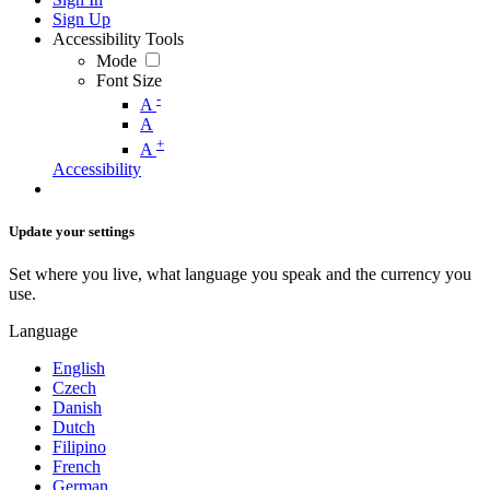
Sign Up
Accessibility Tools
Mode
Font Size
-
A
A
+
A
Accessibility
Update your settings
Set where you live, what language you speak and the currency you
use.
Language
English
Czech
Danish
Dutch
Filipino
French
German