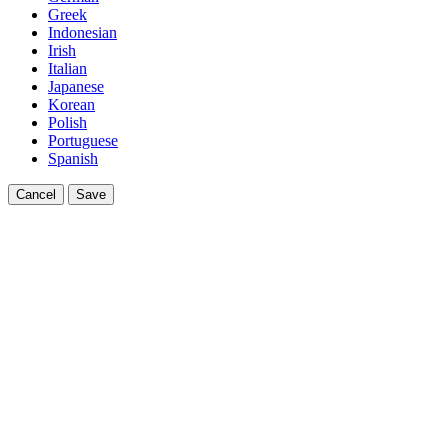
Greek
Indonesian
Irish
Italian
Japanese
Korean
Polish
Portuguese
Spanish
Cancel
Save