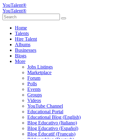
YouTalent®
YouTalent®
Home
Talents
Hire Talent
Albums
Businesses
Blogs
More
Jobs Listings
Marketplace
Forum
Polls
Events
Groups
Videos
YouTube Channel
Educational Portal
Educational Blog (English)
Blog Educativo (Italiano)
Blog Educativo (Español)
Blog Éducatif (Français)