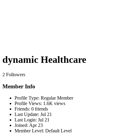
dynamic Healthcare
2 Followers
Member Info
Profile Type:
Regular Member
Profile Views:
1.6K views
Friends:
0 friends
Last Update:
Jul 21
Last Login:
Jul 21
Joined:
Apr 23
Member Level:
Default Level