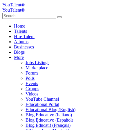
YouTalent®
YouTalent®
Home
Talents
Hire Talent
Albums
Businesses
Blogs
More
Jobs Listings
Marketplace
Forum
Polls
Events
Groups
Videos
YouTube Channel
Educational Portal
Educational Blog (English)
Blog Educativo (Italiano)
Blog Educativo (Español)
Blog Éducatif (Français)