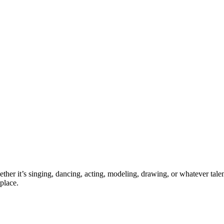
ther it’s singing, dancing, acting, modeling, drawing, or whatever talen
place.