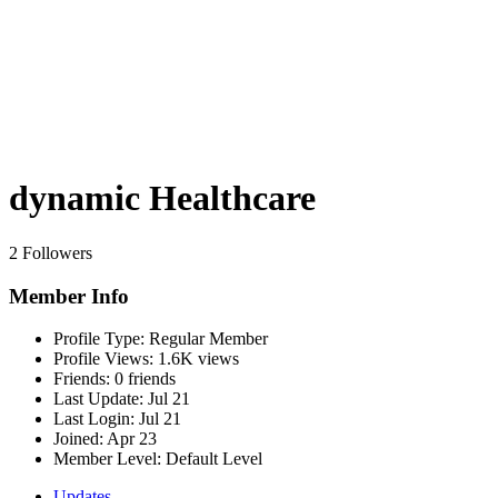
dynamic Healthcare
2 Followers
Member Info
Profile Type:
Regular Member
Profile Views:
1.6K views
Friends:
0 friends
Last Update:
Jul 21
Last Login:
Jul 21
Joined:
Apr 23
Member Level:
Default Level
Updates