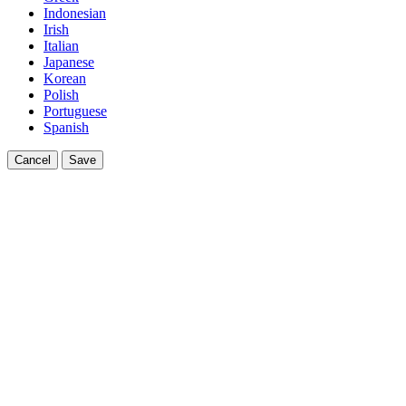
Indonesian
Irish
Italian
Japanese
Korean
Polish
Portuguese
Spanish
Cancel
Save