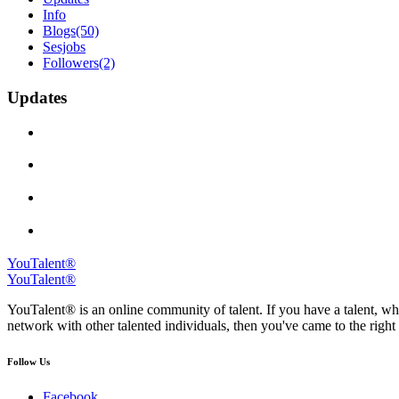
Info
Blogs
(50)
Sesjobs
Followers
(2)
Updates
YouTalent®
YouTalent®
YouTalent® is an online community of talent. If you have a talent, whe
network with other talented individuals, then you've came to the right 
Follow Us
Facebook