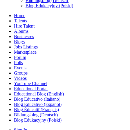
Bildungsblog (Deutsch)
Blog Edukacyjny (Polski)
Home
Talents
Hire Talent
Albums
Businesses
Blogs
Jobs Listings
Marketplace
Forum
Polls
Events
Groups
Videos
YouTube Channel
Educational Portal
Educational Blog (English)
Blog Educativo (Italiano)
Blog Educativo (Español)
Blog Éducatif (Français)
Bildungsblog (Deutsch)
Blog Edukacyjny (Polski)
Sign In