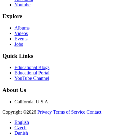
Youtube
Explore
Albums
Videos
Events
Jobs
Quick Links
Educational Blogs
Educational Portal
YouTube Channel
About Us
California, U.S.A.
Copyright ©2026
Privacy
Terms of Service
Contact
English
Czech
Danish