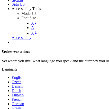
Sign Up
Accessibility Tools
Mode
Font Size
-
A
A
+
A
Accessibility
Update your settings
Set where you live, what language you speak and the currency you us
Language
English
Czech
Danish
Dutch
Filipino
French
German
Greek