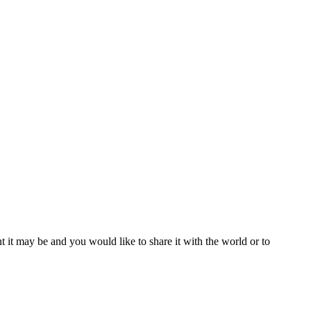
t it may be and you would like to share it with the world or to