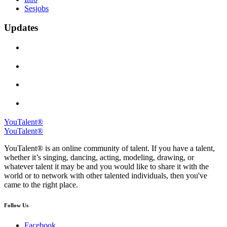
Sesjobs
Updates
YouTalent®
YouTalent®
YouTalent® is an online community of talent. If you have a talent,
whether it’s singing, dancing, acting, modeling, drawing, or
whatever talent it may be and you would like to share it with the
world or to network with other talented individuals, then you've
came to the right place.
Follow Us
Facebook