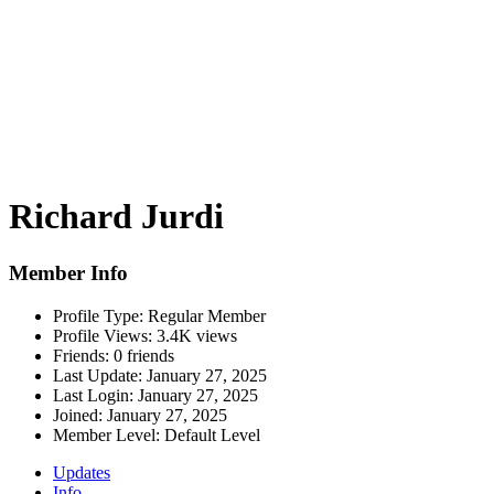
Richard Jurdi
Member Info
Profile Type:
Regular Member
Profile Views:
3.4K views
Friends:
0 friends
Last Update:
January 27, 2025
Last Login:
January 27, 2025
Joined:
January 27, 2025
Member Level:
Default Level
Updates
Info