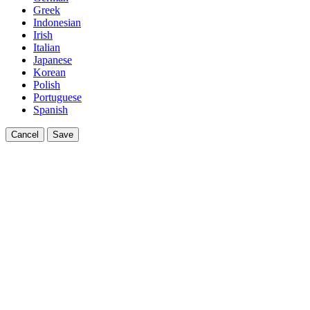
Greek
Indonesian
Irish
Italian
Japanese
Korean
Polish
Portuguese
Spanish
Cancel
Save