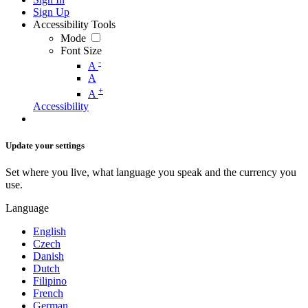
Sign Up
Accessibility Tools
Mode
Font Size
-
A
A
+
A
Accessibility
Update your settings
Set where you live, what language you speak and the currency you
use.
Language
English
Czech
Danish
Dutch
Filipino
French
German