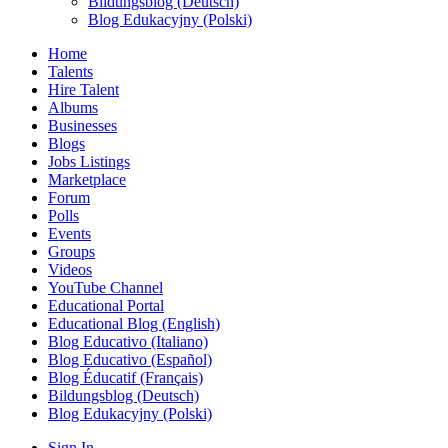
Bildungsblog (Deutsch)
Blog Edukacyjny (Polski)
Home
Talents
Hire Talent
Albums
Businesses
Blogs
Jobs Listings
Marketplace
Forum
Polls
Events
Groups
Videos
YouTube Channel
Educational Portal
Educational Blog (English)
Blog Educativo (Italiano)
Blog Educativo (Español)
Blog Éducatif (Français)
Bildungsblog (Deutsch)
Blog Edukacyjny (Polski)
Sign In