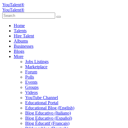
YouTalent®
YouTalent®
Home
Talents
Hire Talent
Albums
Businesses
Blogs
More
Jobs Listings
Marketplace
Forum
Polls
Events
Groups
Videos
YouTube Channel
Educational Portal
Educational Blog (English)
Blog Educativo (Italiano)
Blog Educativo (Español)
Blog Éducatif (Français)