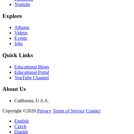
Youtube
Explore
Albums
Videos
Events
Jobs
Quick Links
Educational Blogs
Educational Portal
YouTube Channel
About Us
California, U.S.A.
Copyright ©2026
Privacy
Terms of Service
Contact
English
Czech
Danish