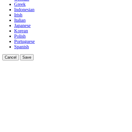
Greek
Indonesian
Irish
Italian
Japanese
Korean
Polish
Portuguese
Spanish
Cancel
Save