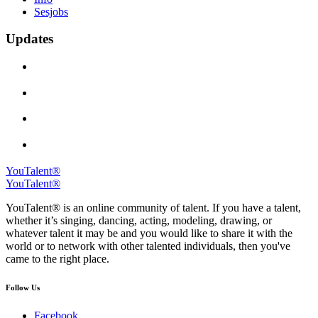
Sesjobs
Updates
YouTalent®
YouTalent®
YouTalent® is an online community of talent. If you have a talent,
whether it’s singing, dancing, acting, modeling, drawing, or
whatever talent it may be and you would like to share it with the
world or to network with other talented individuals, then you've
came to the right place.
Follow Us
Facebook