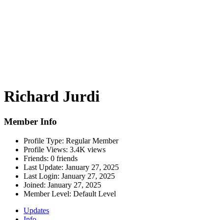
Richard Jurdi
Member Info
Profile Type:
Regular Member
Profile Views:
3.4K views
Friends:
0 friends
Last Update:
January 27, 2025
Last Login:
January 27, 2025
Joined:
January 27, 2025
Member Level:
Default Level
Updates
Info