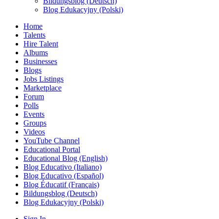
Bildungsblog (Deutsch)
Blog Edukacyjny (Polski)
Home
Talents
Hire Talent
Albums
Businesses
Blogs
Jobs Listings
Marketplace
Forum
Polls
Events
Groups
Videos
YouTube Channel
Educational Portal
Educational Blog (English)
Blog Educativo (Italiano)
Blog Educativo (Español)
Blog Éducatif (Français)
Bildungsblog (Deutsch)
Blog Edukacyjny (Polski)
Sign In