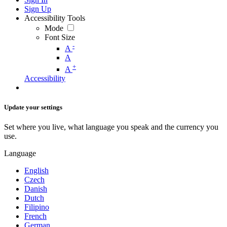
Sign Up
Accessibility Tools
Mode
Font Size
-
A
A
+
A
Accessibility
Update your settings
Set where you live, what language you speak and the currency you
use.
Language
English
Czech
Danish
Dutch
Filipino
French
German