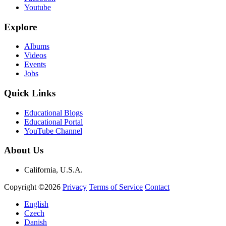
Youtube
Explore
Albums
Videos
Events
Jobs
Quick Links
Educational Blogs
Educational Portal
YouTube Channel
About Us
California, U.S.A.
Copyright ©2026
Privacy
Terms of Service
Contact
English
Czech
Danish