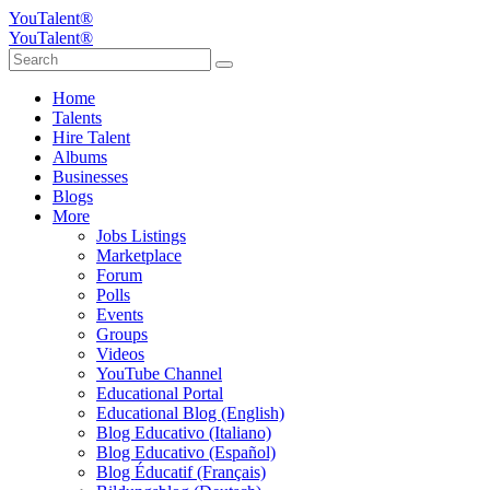
YouTalent®
YouTalent®
Home
Talents
Hire Talent
Albums
Businesses
Blogs
More
Jobs Listings
Marketplace
Forum
Polls
Events
Groups
Videos
YouTube Channel
Educational Portal
Educational Blog (English)
Blog Educativo (Italiano)
Blog Educativo (Español)
Blog Éducatif (Français)