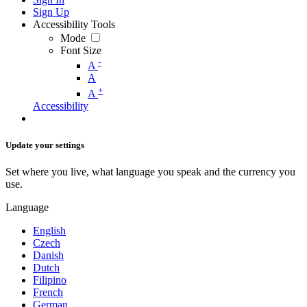
Sign Up
Accessibility Tools
Mode
Font Size
-
A
A
+
A
Accessibility
Update your settings
Set where you live, what language you speak and the currency you
use.
Language
English
Czech
Danish
Dutch
Filipino
French
German