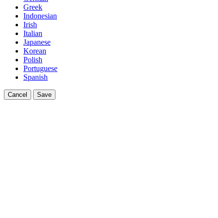
Greek
Indonesian
Irish
Italian
Japanese
Korean
Polish
Portuguese
Spanish
Cancel
Save