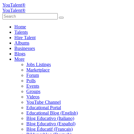
YouTalent®
YouTalent®
Home
Talents
Hire Talent
Albums
Businesses
Blogs
More
Jobs Listings
Marketplace
Forum
Polls
Events
Groups
Videos
YouTube Channel
Educational Portal
Educational Blog (English)
Blog Educativo (Italiano)
Blog Educativo (Español)
Blog Éducatif (Français)