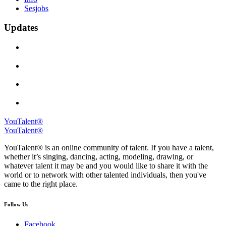
Sesjobs
Updates
YouTalent®
YouTalent®
YouTalent® is an online community of talent. If you have a talent,
whether it’s singing, dancing, acting, modeling, drawing, or
whatever talent it may be and you would like to share it with the
world or to network with other talented individuals, then you've
came to the right place.
Follow Us
Facebook