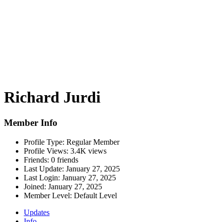
Richard Jurdi
Member Info
Profile Type:
Regular Member
Profile Views:
3.4K views
Friends:
0 friends
Last Update:
January 27, 2025
Last Login:
January 27, 2025
Joined:
January 27, 2025
Member Level:
Default Level
Updates
Info