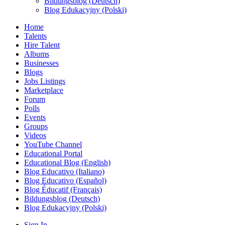
Bildungsblog (Deutsch)
Blog Edukacyjny (Polski)
Home
Talents
Hire Talent
Albums
Businesses
Blogs
Jobs Listings
Marketplace
Forum
Polls
Events
Groups
Videos
YouTube Channel
Educational Portal
Educational Blog (English)
Blog Educativo (Italiano)
Blog Educativo (Español)
Blog Éducatif (Français)
Bildungsblog (Deutsch)
Blog Edukacyjny (Polski)
Sign In