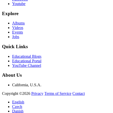
Youtube
Explore
Albums
Videos
Events
Jobs
Quick Links
Educational Blogs
Educational Portal
YouTube Channel
About Us
California, U.S.A.
Copyright ©2026
Privacy
Terms of Service
Contact
English
Czech
Danish