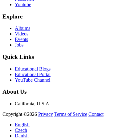
Youtube
Explore
Albums
Videos
Events
Jobs
Quick Links
Educational Blogs
Educational Portal
YouTube Channel
About Us
California, U.S.A.
Copyright ©2026
Privacy
Terms of Service
Contact
English
Czech
Danish