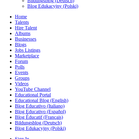
Bildungsblog (Deutsch)
Blog Edukacyjny (Polski)
Home
Talents
Hire Talent
Albums
Businesses
Blogs
Jobs Listings
Marketplace
Forum
Polls
Events
Groups
Videos
YouTube Channel
Educational Portal
Educational Blog (English)
Blog Educativo (Italiano)
Blog Educativo (Español)
Blog Éducatif (Français)
Bildungsblog (Deutsch)
Blog Edukacyjny (Polski)
Sign In