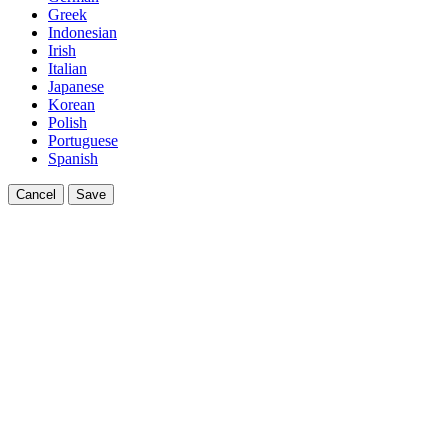
Greek
Indonesian
Irish
Italian
Japanese
Korean
Polish
Portuguese
Spanish
Cancel
Save