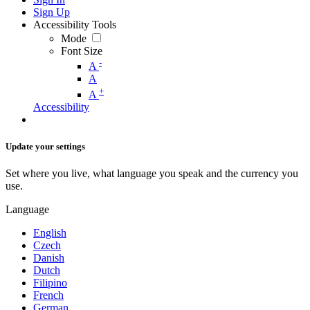
Sign Up
Accessibility Tools
Mode
Font Size
-
A
A
+
A
Accessibility
Update your settings
Set where you live, what language you speak and the currency you
use.
Language
English
Czech
Danish
Dutch
Filipino
French
German