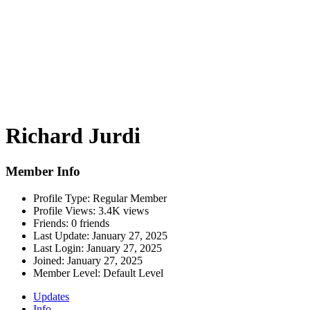
Richard Jurdi
Member Info
Profile Type:
Regular Member
Profile Views:
3.4K views
Friends:
0 friends
Last Update:
January 27, 2025
Last Login:
January 27, 2025
Joined:
January 27, 2025
Member Level:
Default Level
Updates
Info