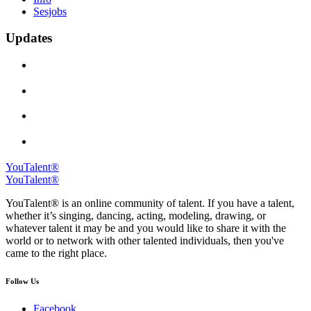
Sesjobs
Updates
YouTalent®
YouTalent®
YouTalent® is an online community of talent. If you have a talent,
whether it’s singing, dancing, acting, modeling, drawing, or
whatever talent it may be and you would like to share it with the
world or to network with other talented individuals, then you've
came to the right place.
Follow Us
Facebook