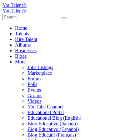
YouTalent®
YouTalent®
Home
Talents
Hire Talent
Albums
Businesses
Blogs
More
Jobs Listings
Marketplace
Forum
Polls
Events
Groups
Videos
YouTube Channel
Educational Portal
Educational Blog (English)
Blog Educativo (Italiano)
Blog Educativo (Español)
Blog Éducatif (Français)