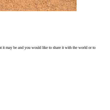
t it may be and you would like to share it with the world or to