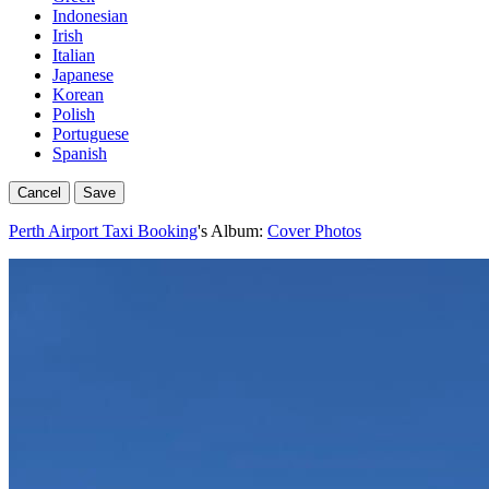
Indonesian
Irish
Italian
Japanese
Korean
Polish
Portuguese
Spanish
Cancel
Save
Perth Airport Taxi Booking
's Album:
Cover Photos