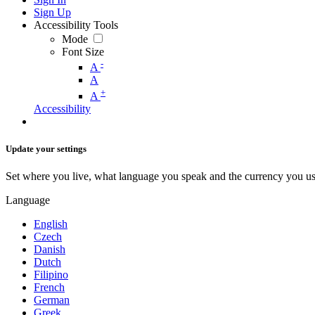
Sign Up
Accessibility Tools
Mode
Font Size
-
A
A
+
A
Accessibility
Update your settings
Set where you live, what language you speak and the currency you us
Language
English
Czech
Danish
Dutch
Filipino
French
German
Greek