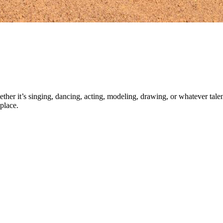
ther it’s singing, dancing, acting, modeling, drawing, or whatever talen
place.