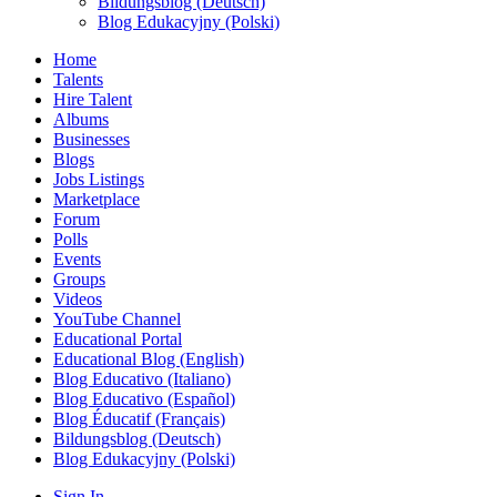
Bildungsblog (Deutsch)
Blog Edukacyjny (Polski)
Home
Talents
Hire Talent
Albums
Businesses
Blogs
Jobs Listings
Marketplace
Forum
Polls
Events
Groups
Videos
YouTube Channel
Educational Portal
Educational Blog (English)
Blog Educativo (Italiano)
Blog Educativo (Español)
Blog Éducatif (Français)
Bildungsblog (Deutsch)
Blog Edukacyjny (Polski)
Sign In