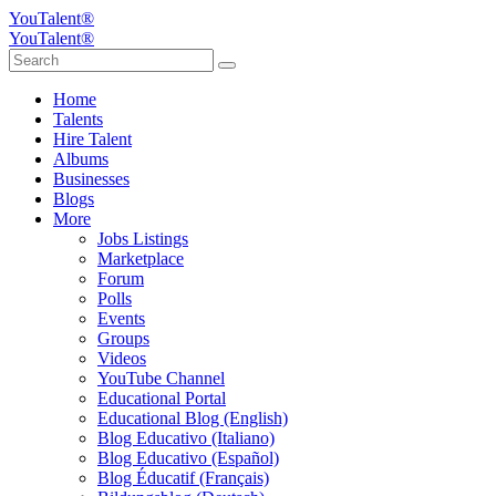
YouTalent®
YouTalent®
Home
Talents
Hire Talent
Albums
Businesses
Blogs
More
Jobs Listings
Marketplace
Forum
Polls
Events
Groups
Videos
YouTube Channel
Educational Portal
Educational Blog (English)
Blog Educativo (Italiano)
Blog Educativo (Español)
Blog Éducatif (Français)