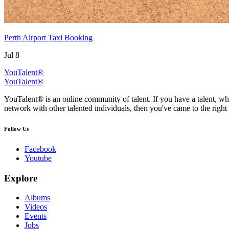
Perth Airport Taxi Booking
Jul 8
YouTalent®
YouTalent®
YouTalent® is an online community of talent. If you have a talent, whe
network with other talented individuals, then you've came to the right 
Follow Us
Facebook
Youtube
Explore
Albums
Videos
Events
Jobs