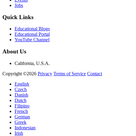
Jobs
Quick Links
Educational Blogs
Educational Portal
YouTube Channel
About Us
California, U.S.A.
Copyright ©2026
Privacy
Terms of Service
Contact
English
Czech
Danish
Dutch
Filipino
French
German
Greek
Indonesian
Irish