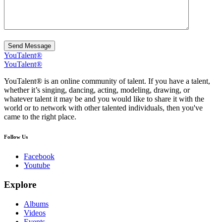
Send Message
YouTalent®
YouTalent®
YouTalent® is an online community of talent. If you have a talent,
whether it’s singing, dancing, acting, modeling, drawing, or
whatever talent it may be and you would like to share it with the
world or to network with other talented individuals, then you've
came to the right place.
Follow Us
Facebook
Youtube
Explore
Albums
Videos
Events