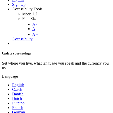
Sign Up
Accessibility Tools
Mode
Font Size
-
A
A
+
A
Accessibility
Update your settings
Set where you live, what language you speak and the currency you
use.
Language
English
Czech
Danish
Dutch
Filipino
French
German