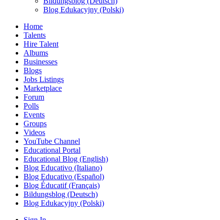
Bildungsblog (Deutsch)
Blog Edukacyjny (Polski)
Home
Talents
Hire Talent
Albums
Businesses
Blogs
Jobs Listings
Marketplace
Forum
Polls
Events
Groups
Videos
YouTube Channel
Educational Portal
Educational Blog (English)
Blog Educativo (Italiano)
Blog Educativo (Español)
Blog Éducatif (Français)
Bildungsblog (Deutsch)
Blog Edukacyjny (Polski)
Sign In