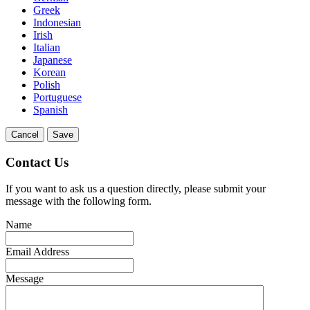
Greek
Indonesian
Irish
Italian
Japanese
Korean
Polish
Portuguese
Spanish
Cancel
Save
Contact Us
If you want to ask us a question directly, please submit your
message with the following form.
Name
Email Address
Message