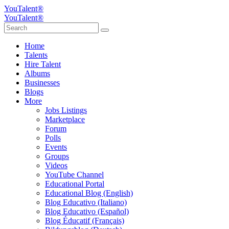
YouTalent®
YouTalent®
Home
Talents
Hire Talent
Albums
Businesses
Blogs
More
Jobs Listings
Marketplace
Forum
Polls
Events
Groups
Videos
YouTube Channel
Educational Portal
Educational Blog (English)
Blog Educativo (Italiano)
Blog Educativo (Español)
Blog Éducatif (Français)