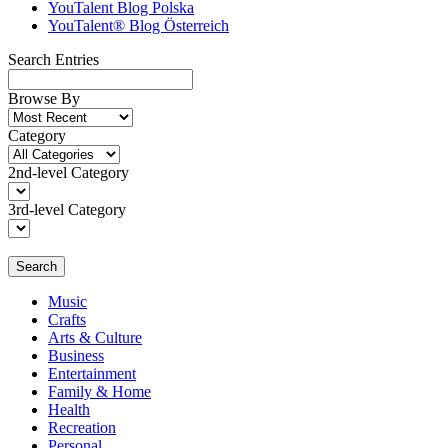
YouTalent Blog Polska
YouTalent® Blog Österreich
Search Entries
Browse By
Category
2nd-level Category
3rd-level Category
Search
Music
Crafts
Arts & Culture
Business
Entertainment
Family & Home
Health
Recreation
Personal