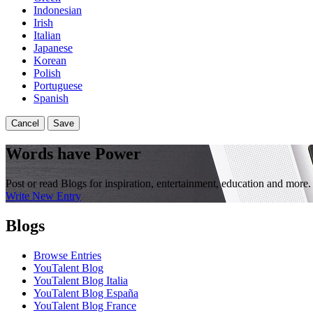
Indonesian
Irish
Italian
Japanese
Korean
Polish
Portuguese
Spanish
Cancel
Save
Words have Power
Post or read Blogs for inspiration, entertainment, education and more.
Write New Entry
Blogs
Browse Entries
YouTalent Blog
YouTalent Blog Italia
YouTalent Blog España
YouTalent Blog France