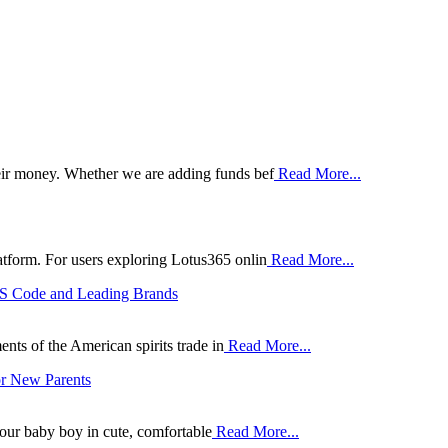
heir money. Whether we are adding funds bef
Read More...
atform. For users exploring Lotus365 onlin
Read More...
HS Code and Leading Brands
ts of the American spirits trade in
Read More...
or New Parents
your baby boy in cute, comfortable
Read More...