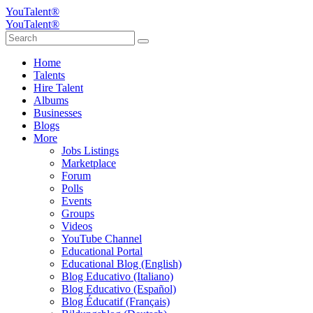
YouTalent®
YouTalent®
Home
Talents
Hire Talent
Albums
Businesses
Blogs
More
Jobs Listings
Marketplace
Forum
Polls
Events
Groups
Videos
YouTube Channel
Educational Portal
Educational Blog (English)
Blog Educativo (Italiano)
Blog Educativo (Español)
Blog Éducatif (Français)