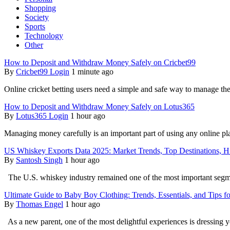
Shopping
Society
Sports
Technology
Other
How to Deposit and Withdraw Money Safely on Cricbet99
By
Cricbet99 Login
1 minute ago
Online cricket betting users need a simple and safe way to manage t
How to Deposit and Withdraw Money Safely on Lotus365
By
Lotus365 Login
1 hour ago
Managing money carefully is an important part of using any online pl
US Whiskey Exports Data 2025: Market Trends, Top Destinations, 
By
Santosh Singh
1 hour ago
The U.S. whiskey industry remained one of the most important segmen
Ultimate Guide to Baby Boy Clothing: Trends, Essentials, and Tips f
By
Thomas Engel
1 hour ago
As a new parent, one of the most delightful experiences is dressing 