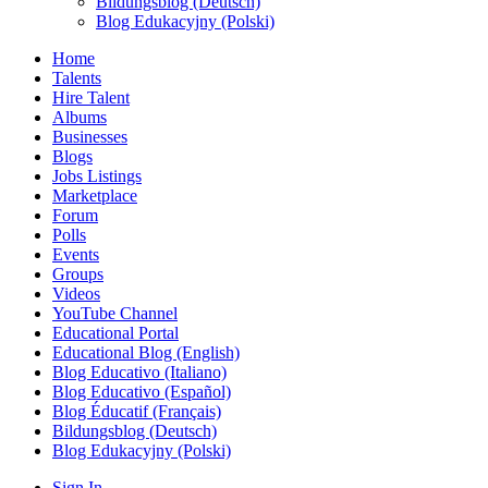
Bildungsblog (Deutsch)
Blog Edukacyjny (Polski)
Home
Talents
Hire Talent
Albums
Businesses
Blogs
Jobs Listings
Marketplace
Forum
Polls
Events
Groups
Videos
YouTube Channel
Educational Portal
Educational Blog (English)
Blog Educativo (Italiano)
Blog Educativo (Español)
Blog Éducatif (Français)
Bildungsblog (Deutsch)
Blog Edukacyjny (Polski)
Sign In