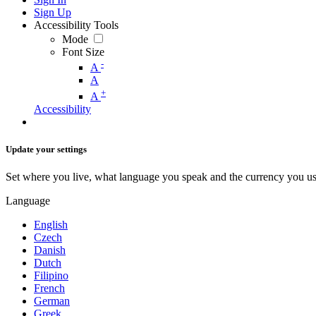
Sign Up
Accessibility Tools
Mode
Font Size
-
A
A
+
A
Accessibility
Update your settings
Set where you live, what language you speak and the currency you us
Language
English
Czech
Danish
Dutch
Filipino
French
German
Greek