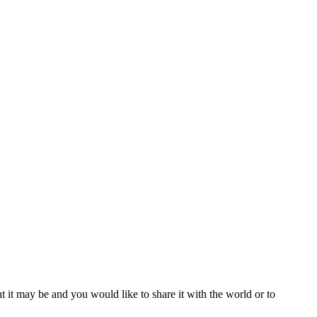
t it may be and you would like to share it with the world or to