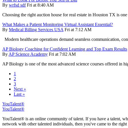
By
wrfsd sdf
Fri at 8:40 AM
Choosing the right auction house for real estate in Houston TX is one
What Makes a Patient Monitoring Virtual Assistant Essential?
By
Medical Billing Services USA
Fri at 7:12 AM
Modern healthcare operations demand seamless communication, conti
AP Biology Coaching for Confident Learning and Top Exam Results
By
AP Science Academy
Fri at 7:02 AM
AP Biology is one of the most advanced science courses offered in hig
1
2
3
Next »
Last »
YouTalent®
YouTalent®
YouTalent® is an online community of talent. If you have a talent, whe
network with other talented individuals, then you've came to the right 