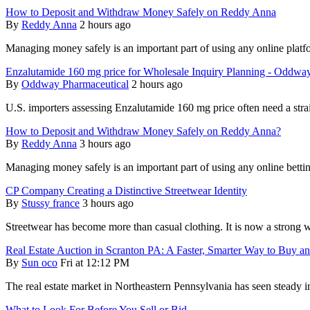
How to Deposit and Withdraw Money Safely on Reddy Anna
By
Reddy Anna
2 hours ago
Managing money safely is an important part of using any online pla
Enzalutamide 160 mg price for Wholesale Inquiry Planning - Oddwa
By
Oddway Pharmaceutical
2 hours ago
U.S. importers assessing Enzalutamide 160 mg price often need a str
How to Deposit and Withdraw Money Safely on Reddy Anna?
By
Reddy Anna
3 hours ago
Managing money safely is an important part of using any online bett
CP Company Creating a Distinctive Streetwear Identity
By
Stussy france
3 hours ago
Streetwear has become more than casual clothing. It is now a strong w
Real Estate Auction in Scranton PA: A Faster, Smarter Way to Buy an
By
Sun oco
Fri at 12:12 PM
The real estate market in Northeastern Pennsylvania has seen steady int
What to Look For Before You Sell or Bid