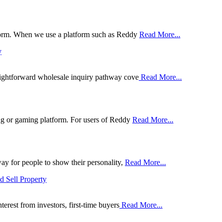
tform. When we use a platform such as Reddy
Read More...
y
aightforward wholesale inquiry pathway cove
Read More...
ing or gaming platform. For users of Reddy
Read More...
ay for people to show their personality,
Read More...
d Sell Property
erest from investors, first-time buyers
Read More...