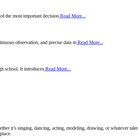
 of the most important decision
Read More...
nuous observation, and precise data m
Read More...
h school. It introduces
Read More...
ther it’s singing, dancing, acting, modeling, drawing, or whatever talen
place.