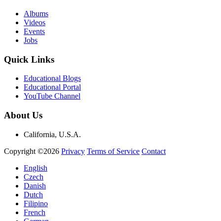
Albums
Videos
Events
Jobs
Quick Links
Educational Blogs
Educational Portal
YouTube Channel
About Us
California, U.S.A.
Copyright ©2026
Privacy
Terms of Service
Contact
English
Czech
Danish
Dutch
Filipino
French