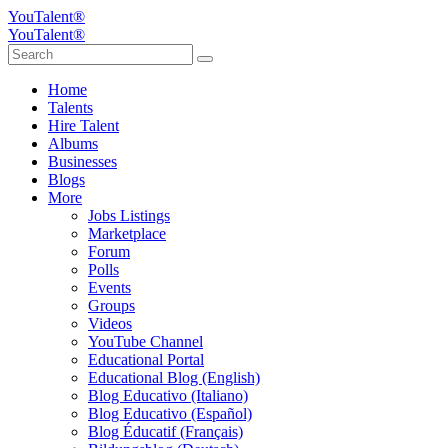
YouTalent®
YouTalent®
Home
Talents
Hire Talent
Albums
Businesses
Blogs
More
Jobs Listings
Marketplace
Forum
Polls
Events
Groups
Videos
YouTube Channel
Educational Portal
Educational Blog (English)
Blog Educativo (Italiano)
Blog Educativo (Español)
Blog Éducatif (Français)