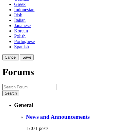
Greek
Indonesian
Irish
Italian
Japanese
Korean
Polish
Portuguese
Spanish
Cancel
Save
Forums
Search
General
News and Announcements
17071
posts