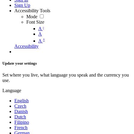
Sign Up
Accessibility Tools
Mode
Font Size
-
A
A
+
A
Accessibility
Update your settings
Set where you live, what language you speak and the currency you
use.
Language
English
Czech
Danish
Dutch
Filipino
French
German