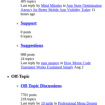
495
topics
Last reply by
Mind Mingles
in
App Store Optimization
Agency for Better Mobile App Visibility Today
11
hours ago
Support
0
posts
0
topics
Suggestions
988
posts
24
topics
Last reply by
max taranov
in
How Morse Code
Translator Works Explained Simply
Aug 2
Off-Topic
Off-Topic Discussions
7701
posts
218
topics
Last reply by
10 turtle
in
Professional Menu Design