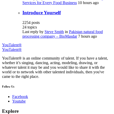
Services for Every Food Business
10 hours ago
Introduce Yourself
2254
posts
24
topics
Last reply by
Steve Smith
in
Pakistan natural food
processing company – BioMasdar
7 hours ago
YouTalent®
YouTalent®
YouTalent® is an online community of talent. If you have a talent,
whether it’s singing, dancing, acting, modeling, drawing, or
whatever talent it may be and you would like to share it with the
world or to network with other talented individuals, then you've
came to the right place.
Follow Us
Facebook
Youtube
Explore