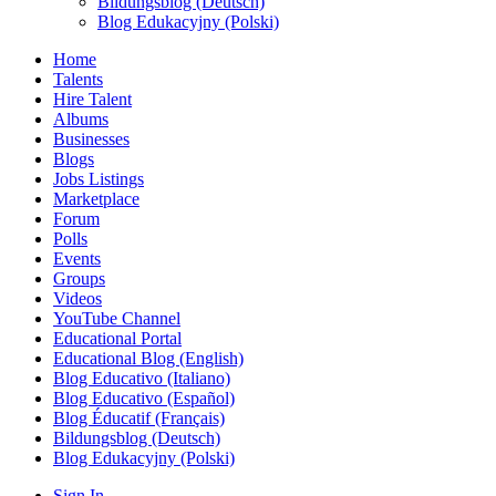
Bildungsblog (Deutsch)
Blog Edukacyjny (Polski)
Home
Talents
Hire Talent
Albums
Businesses
Blogs
Jobs Listings
Marketplace
Forum
Polls
Events
Groups
Videos
YouTube Channel
Educational Portal
Educational Blog (English)
Blog Educativo (Italiano)
Blog Educativo (Español)
Blog Éducatif (Français)
Bildungsblog (Deutsch)
Blog Edukacyjny (Polski)
Sign In