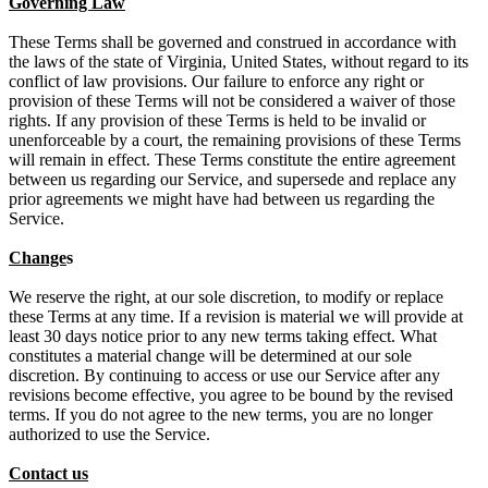
Governing Law
These Terms shall be governed and construed in accordance with
the laws of the state of Virginia, United States, without regard to its
conflict of law provisions. Our failure to enforce any right or
provision of these Terms will not be considered a waiver of those
rights. If any provision of these Terms is held to be invalid or
unenforceable by a court, the remaining provisions of these Terms
will remain in effect. These Terms constitute the entire agreement
between us regarding our Service, and supersede and replace any
prior agreements we might have had between us regarding the
Service.
Change
s
We reserve the right, at our sole discretion, to modify or replace
these Terms at any time. If a revision is material we will provide at
least 30 days notice prior to any new terms taking effect. What
constitutes a material change will be determined at our sole
discretion. By continuing to access or use our Service after any
revisions become effective, you agree to be bound by the revised
terms. If you do not agree to the new terms, you are no longer
authorized to use the Service.
Contact us