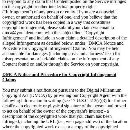
to respond to any claim that Content posted on the Service infringes
on the copyright or other intellectual property rights
("Infringement") of any person or entity. If you are a copyright
owner, or authorized on behalf of one, and you believe that the
copyrighted work has been copied in a way that constitutes
copyright infringement, please submit your claim via email to
, with the subject line: "Copyright
Infringement" and include in your claim a detailed description of the
alleged Infringement as detailed below, under "DMCA Notice and
Procedure for Copyright Infringement Claims" You may be held
accountable for damages (including costs and attorneys' fees) for
misrepresentation or bad-faith claims on the infringement of any
Content found on and/or through the Service on your copyright.
DMCA Notice and Procedure for Copyright Infringement
Claims
You may submit a notification pursuant to the Digital Millennium
Copyright Act (DMCA) by providing our Copyright Agent with the
following information in writing (see 17 U.S.C 512(c)(3) for further
detail): - an electronic or physical signature of the person authorized
to act on behalf of the owner of the copyright's interest; - a
description of the copyrighted work that you claim has been
infringed, including the URL (i.e., web page address) of the location
where the copyrighted work exists or a copy of the copyrighted