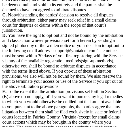
be deemed null and void in its entirety and the parties shall be
deemed to have not agreed to arbitrate disputes.
C.
Notwithstanding the parties’ decision to resolve all disputes
through arbitration, either party may seek relief in a small claims
court for disputes or claims within the scope of that court’s
jurisdiction.
D.
You have the right to opt-out and not be bound by the arbitration
and class action waiver provisions set forth herein by sending a
signed photocopy of the written notice of your decision to opt-out to
the following email address:
The notice
must be sent within 30 days of you first registering with the Service
via any of the available registration methods(sign-up methods),
otherwise you shall be bound to arbitrate disputes in accordance
with the terms listed above. If you opt-out of these arbitration
provisions, we also will not be bound by them. We also reserve the
right to terminate your access or use of the Service if you opt-out of
the above arbitration provisions.
E.
To the extent that the arbitration provisions set forth in Section
(B) above do not apply, of if you want to pursue any legal remedies
to which you would otherwise be entitled but that are not available
to you pursuant to the above paragraphs, the parties agree that any
litigation between them shall be filed exclusively in state or federal
courts located in Fairfax County, Virginia (except for small claims
court actions which may be brought in the county where you