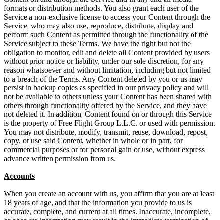
formats or distribution methods. You also grant each user of the
Service a non-exclusive license to access your Content through the
Service, who may also use, reproduce, distribute, display and
perform such Content as permitted through the functionality of the
Service subject to these Terms. We have the right but not the
obligation to monitor, edit and delete all Content provided by users
without prior notice or liability, under our sole discretion, for any
reason whatsoever and without limitation, including but not limited
to a breach of the Terms. Any Content deleted by you or us may
persist in backup copies as specified in our privacy policy and will
not be available to others unless your Content has been shared with
others through functionality offered by the Service, and they have
not deleted it. In addition, Content found on or through this Service
is the property of Free Flight Group L.L.C. or used with permission.
You may not distribute, modify, transmit, reuse, download, repost,
copy, or use said Content, whether in whole or in part, for
commercial purposes or for personal gain or use, without express
advance written permission from us.
Accounts
When you create an account with us, you affirm that you are at least
18 years of age, and that the information you provide to us is
accurate, complete, and current at all times. Inaccurate, incomplete,