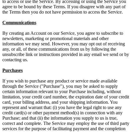
to access or use the Service. By accessing or using the Service you
agree to be bound by these Terms. If you disagree with any part of
the Terms then you do not have permission to access the Service.
Communications
By creating an Account on our Service, you agree to subscribe to
newsletters, marketing or promotional materials and other
information we may send. However, you may opt out of receiving
any, or all, of these communications from us by following the
unsubscribe link or instructions provided in any email we send or by
contacting us.
Purchases
If you wish to purchase any product or service made available
through the Service ("Purchase"), you may be asked to supply
certain information relevant to your Purchase including, without
limitation, your credit card number, the expiration date of your credit
card, your billing address, and your shipping information. You
represent and warrant that: (i) you have the legal right to use any
credit card(s) or other payment method(s) in connection with any
Purchase; and that (ii) the information you supply to us is true,
correct and complete. The Service may employ the use of third party
services for the purpose of facilitating payment and the completion