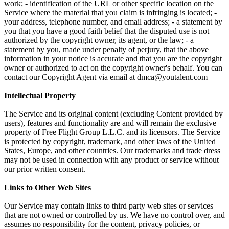
work; - identification of the URL or other specific location on the
Service where the material that you claim is infringing is located; -
your address, telephone number, and email address; - a statement by
you that you have a good faith belief that the disputed use is not
authorized by the copyright owner, its agent, or the law; - a
statement by you, made under penalty of perjury, that the above
information in your notice is accurate and that you are the copyright
owner or authorized to act on the copyright owner's behalf. You can
contact our Copyright Agent via email at
Intellectual Property
The Service and its original content (excluding Content provided by
users), features and functionality are and will remain the exclusive
property of Free Flight Group L.L.C. and its licensors. The Service
is protected by copyright, trademark, and other laws of the United
States, Europe, and other countries. Our trademarks and trade dress
may not be used in connection with any product or service without
our prior written consent.
Links to Other Web Sites
Our Service may contain links to third party web sites or services
that are not owned or controlled by us. We have no control over, and
assumes no responsibility for the content, privacy policies, or