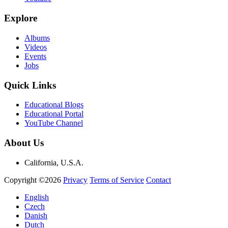
Explore
Albums
Videos
Events
Jobs
Quick Links
Educational Blogs
Educational Portal
YouTube Channel
About Us
California, U.S.A.
Copyright ©2026
Privacy
Terms of Service
Contact
English
Czech
Danish
Dutch