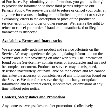
of Purchases. By submitting your information, you grant us the right
to provide the information to these third parties subject to our
Privacy Policy. We reserve the right to refuse or cancel your order at
any time for reasons including but not limited to: product or service
availability, errors in the description or price of the product or
service, error in your order or other reasons. We reserve the right to
refuse or cancel your order if fraud or an unauthorized or illegal
transaction is suspected.
Availability, Errors and Inaccuracies
We are constantly updating product and service offerings on the
Service. We may experience delays in updating information on the
Service and in our advertising on other web sites. The information
found on the Service may contain errors or inaccuracies and may not
be complete or current. Products or services may be mispriced,
described inaccurately, or unavailable on the Service and we cannot
guarantee the accuracy or completeness of any information found on
the Service. We therefore reserve the right to change or update
information and to correct errors, inaccuracies, or omissions at any
time without prior notice.
Contests, Sweepstakes and Promotions
Any contests, sweepstakes or other promotions (collectively,