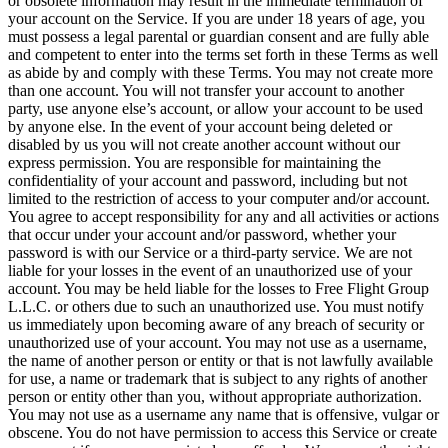
or obsolete information may result in the immediate termination of
your account on the Service. If you are under 18 years of age, you
must possess a legal parental or guardian consent and are fully able
and competent to enter into the terms set forth in these Terms as well
as abide by and comply with these Terms. You may not create more
than one account. You will not transfer your account to another
party, use anyone else’s account, or allow your account to be used
by anyone else. In the event of your account being deleted or
disabled by us you will not create another account without our
express permission. You are responsible for maintaining the
confidentiality of your account and password, including but not
limited to the restriction of access to your computer and/or account.
You agree to accept responsibility for any and all activities or actions
that occur under your account and/or password, whether your
password is with our Service or a third-party service. We are not
liable for your losses in the event of an unauthorized use of your
account. You may be held liable for the losses to Free Flight Group
L.L.C. or others due to such an unauthorized use. You must notify
us immediately upon becoming aware of any breach of security or
unauthorized use of your account. You may not use as a username,
the name of another person or entity or that is not lawfully available
for use, a name or trademark that is subject to any rights of another
person or entity other than you, without appropriate authorization.
You may not use as a username any name that is offensive, vulgar or
obscene. You do not have permission to access this Service or create