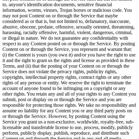
to, anyone's identification documents, sensitive financial
information, worms, viruses, Trojan horses or malicious code. You
may not post Content on or through the Service that maybe
considered as or that is, but not limited to, defamatory, inaccurate,
abusive, obscene, profane, offensive, sexually oriented, threatening,
harassing, racially offensive, harmful, violent, dangerous, criminal,
or illegal in nature. We do not guarantee any confidentiality with
respect to any Content posted on or through the Service. By posting
Content on or through the Service, you represent and warrant that:
(i) the Content is yours (you own it) and/or you have the right to use
it and the right to grant us the rights and license as provided in these
Terms, and (ii) that the posting of your Content on or through the
Service does not violate the privacy rights, publicity rights,
copyrights, intellectual property rights, contract rights or any other
rights of any person or entity. We reserve the right to terminate the
account of anyone found to be infringing on a copyright or any
other rights. You retain any and all of your rights to any Content you
submit, post or display on or through the Service and you are
responsible for protecting those rights. We take no responsibility and
assume no liability for any Content you or any third party posts on
or through the Service. However, by posting Content using the
Service you grant us a non-exclusive, worldwide, royalty-free, sub-
licensable and transferable license to use, process, modify, publicly
perform, publicly display, publish, reproduce, and distribute such
Content on and through the Service and in any and all media