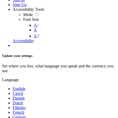
Sign Up
Accessibility Tools
Mode
Font Size
-
A
A
+
A
Accessibility
Update your settings
Set where you live, what language you speak and the currency you
use.
Language
English
Czech
Danish
Dutch
Filipino
French
German