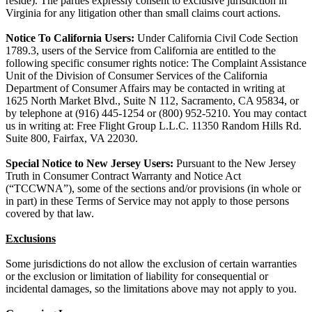
reside). The parties expressly consent to exclusive jurisdiction in
Virginia for any litigation other than small claims court actions.
Notice To California Users:
Under California Civil Code Section
1789.3, users of the Service from California are entitled to the
following specific consumer rights notice: The Complaint Assistance
Unit of the Division of Consumer Services of the California
Department of Consumer Affairs may be contacted in writing at
1625 North Market Blvd., Suite N 112, Sacramento, CA 95834, or
by telephone at (916) 445-1254 or (800) 952-5210. You may contact
us in writing at: Free Flight Group L.L.C. 11350 Random Hills Rd.
Suite 800, Fairfax, VA 22030.
Special Notice to New Jersey Users:
Pursuant to the New Jersey
Truth in Consumer Contract Warranty and Notice Act
(“TCCWNA”), some of the sections and/or provisions (in whole or
in part) in these Terms of Service may not apply to those persons
covered by that law.
Exclusions
Some jurisdictions do not allow the exclusion of certain warranties
or the exclusion or limitation of liability for consequential or
incidental damages, so the limitations above may not apply to you.