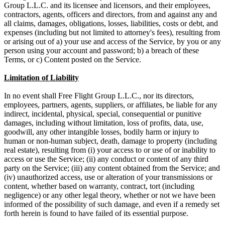
Group L.L.C. and its licensee and licensors, and their employees,
contractors, agents, officers and directors, from and against any and
all claims, damages, obligations, losses, liabilities, costs or debt, and
expenses (including but not limited to attorney's fees), resulting from
or arising out of a) your use and access of the Service, by you or any
person using your account and password; b) a breach of these
Terms, or c) Content posted on the Service.
Limitation of Liability
In no event shall Free Flight Group L.L.C., nor its directors,
employees, partners, agents, suppliers, or affiliates, be liable for any
indirect, incidental, physical, special, consequential or punitive
damages, including without limitation, loss of profits, data, use,
goodwill, any other intangible losses, bodily harm or injury to
human or non-human subject, death, damage to property (including
real estate), resulting from (i) your access to or use of or inability to
access or use the Service; (ii) any conduct or content of any third
party on the Service; (iii) any content obtained from the Service; and
(iv) unauthorized access, use or alteration of your transmissions or
content, whether based on warranty, contract, tort (including
negligence) or any other legal theory, whether or not we have been
informed of the possibility of such damage, and even if a remedy set
forth herein is found to have failed of its essential purpose.