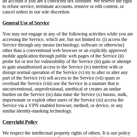
an account if you are a convicted sex offender. We reserve the right
to refuse service, terminate accounts, remove or edit content, or
cancel orders in our sole discretion.
General Use of Service
You may not engage in any of the following activities while you are
accessing the Service, which are, but not limited to: (i) access the
Service through any means (technology, software or otherwise)
other than a conventional web browser or an explicitly approved
mobile application through public web pages of the Service (ii)
probe for or test for vulnerability of the Service (iii) gain or attempt
to gain unauthorized access to the Service (iv) interfere with or
disrupt normal operation of the Service (v) try to alter or alter any
part of the Service (vi) sell access to the Service (vii) spam or
overload the Service (viii) use the Service in a manner that is
unconventional, unprofessional, unethical or creates an undue
burden on the Service (ix) data mine the Service (x) harass, stalk,
impersonate or exploit other users of the Service (xi) access the
Service via a VPN enabled browser, method, or device, or any
similar identity-masking technology.
Copyright Policy
We respect the intellectual property rights of others. It is our policy