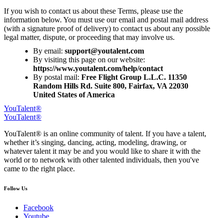
If you wish to contact us about these Terms, please use the
information below. You must use our email and postal mail address
(with a signature proof of delivery) to contact us about any possible
legal matter, dispute, or proceeding that may involve us.
By email:
By visiting this page on our website:
https://www.youtalent.com/help/contact
By postal mail:
Free Flight Group L.L.C. 11350
Random Hills Rd. Suite 800, Fairfax, VA 22030
United States of America
YouTalent®
YouTalent®
YouTalent® is an online community of talent. If you have a talent,
whether it’s singing, dancing, acting, modeling, drawing, or
whatever talent it may be and you would like to share it with the
world or to network with other talented individuals, then you've
came to the right place.
Follow Us
Facebook
Youtube