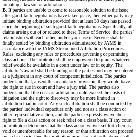
initiating a lawsuit or arbitration.
B.
If parties are unable to come to reasonable solution to the issue
after good-faith negotiations have taken place, then either party may
initiate binding arbitration provided that at least 30 days has passed
since the beginning of such good-faith negotiations. Specifically, all
claims arising out of or related to these Terms of Service, the parties’
relationship with each other, and/or your use of Service shall be
finally settled by binding arbitration administered by JAMS in
accordance with the JAMS Streamlined Arbitration Procedures
Rules, excluding any rules or procedures governing or permitting
class actions. The arbitrator shall be empowered to grant whatever
relief would be available in a court under law or in equity. The
arbitrator's award shall be binding on the parties and may be entered
as a judgment in any court of competent jurisdiction. The parties
understand that, absent this mandatory provision, they would have
the right to sue in court and have a jury trial. The parties also
understand that the costs of arbitration could exceed the costs of
litigation and the right to discovery may be more limited in
arbitration than in court. Any such arbitration shall be conducted by
the parties’ individual capacities only and not as a class action or
other representative action, and the parties expressly waive their
right to file a class action or seek relief on a class basis. If any court
or arbitrator determines that the class action waiver set forth here is
void or unenforceable for any reason, or that arbitration can proceed
on a class basis, then the arbitration provision set forth above shall