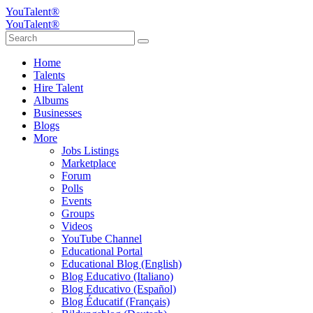
YouTalent®
YouTalent®
Home
Talents
Hire Talent
Albums
Businesses
Blogs
More
Jobs Listings
Marketplace
Forum
Polls
Events
Groups
Videos
YouTube Channel
Educational Portal
Educational Blog (English)
Blog Educativo (Italiano)
Blog Educativo (Español)
Blog Éducatif (Français)