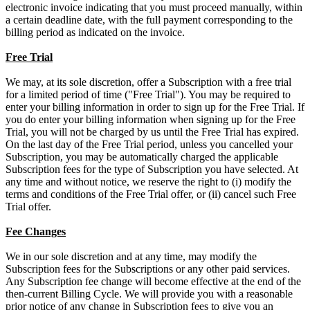
electronic invoice indicating that you must proceed manually, within
a certain deadline date, with the full payment corresponding to the
billing period as indicated on the invoice.
Free Trial
We may, at its sole discretion, offer a Subscription with a free trial
for a limited period of time ("Free Trial"). You may be required to
enter your billing information in order to sign up for the Free Trial. If
you do enter your billing information when signing up for the Free
Trial, you will not be charged by us until the Free Trial has expired.
On the last day of the Free Trial period, unless you cancelled your
Subscription, you may be automatically charged the applicable
Subscription fees for the type of Subscription you have selected. At
any time and without notice, we reserve the right to (i) modify the
terms and conditions of the Free Trial offer, or (ii) cancel such Free
Trial offer.
Fee Changes
We in our sole discretion and at any time, may modify the
Subscription fees for the Subscriptions or any other paid services.
Any Subscription fee change will become effective at the end of the
then-current Billing Cycle. We will provide you with a reasonable
prior notice of any change in Subscription fees to give you an