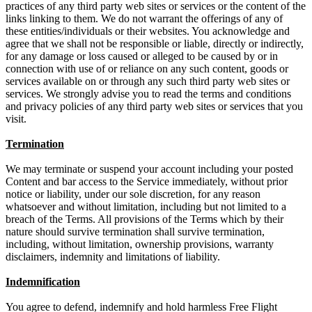
practices of any third party web sites or services or the content of the
links linking to them. We do not warrant the offerings of any of
these entities/individuals or their websites. You acknowledge and
agree that we shall not be responsible or liable, directly or indirectly,
for any damage or loss caused or alleged to be caused by or in
connection with use of or reliance on any such content, goods or
services available on or through any such third party web sites or
services. We strongly advise you to read the terms and conditions
and privacy policies of any third party web sites or services that you
visit.
Termination
We may terminate or suspend your account including your posted
Content and bar access to the Service immediately, without prior
notice or liability, under our sole discretion, for any reason
whatsoever and without limitation, including but not limited to a
breach of the Terms. All provisions of the Terms which by their
nature should survive termination shall survive termination,
including, without limitation, ownership provisions, warranty
disclaimers, indemnity and limitations of liability.
Indemnification
You agree to defend, indemnify and hold harmless Free Flight