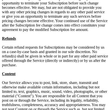
opportunity to terminate your Subscription before such change
becomes effective. We may, but are not obligated to provide you
with any other pricing changes in regards to any other paid service
or give you an opportunity to terminate any such services before
pricing changes become effective. Your continued use of the Service
after the Subscription fee change comes into effect constitutes your
agreement to pay the modified Subscription fee amount.
Refunds
Certain refund requests for Subscriptions may be considered by us
on a case-by-case basis and granted in our sole discretion. No
refund(s) shall be given in whole or in part for any other paid service
offered through the Service (directly or indirectly) or by us after the
purchase.
Content
Our Service allows you to post, link, store, share, transmit and
otherwise make available certain information, including but not
limited to, text, graphics, music, sound, video, photographs, or other
material ("Content"). You are responsible for all Content that you
post on or through the Service, including its legality, reliability,
truthfulness, completeness, accuracy and appropriateness. You may
not post Content on or through the Service such as, but not limited