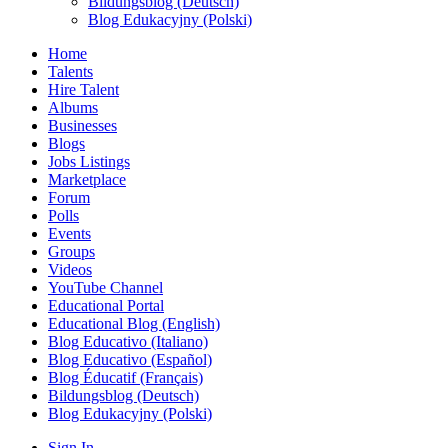
Bildungsblog (Deutsch)
Blog Edukacyjny (Polski)
Home
Talents
Hire Talent
Albums
Businesses
Blogs
Jobs Listings
Marketplace
Forum
Polls
Events
Groups
Videos
YouTube Channel
Educational Portal
Educational Blog (English)
Blog Educativo (Italiano)
Blog Educativo (Español)
Blog Éducatif (Français)
Bildungsblog (Deutsch)
Blog Edukacyjny (Polski)
Sign In