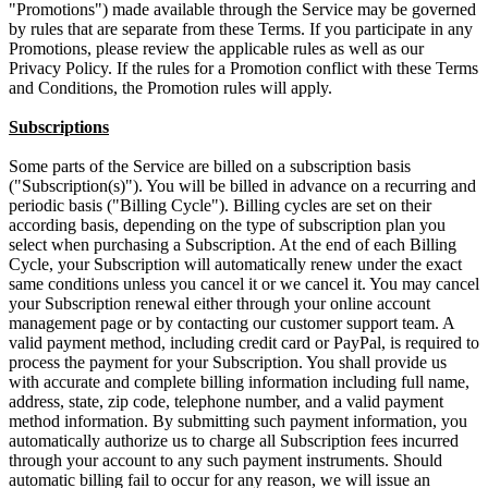
"Promotions") made available through the Service may be governed
by rules that are separate from these Terms. If you participate in any
Promotions, please review the applicable rules as well as our
Privacy Policy. If the rules for a Promotion conflict with these Terms
and Conditions, the Promotion rules will apply.
Subscriptions
Some parts of the Service are billed on a subscription basis
("Subscription(s)"). You will be billed in advance on a recurring and
periodic basis ("Billing Cycle"). Billing cycles are set on their
according basis, depending on the type of subscription plan you
select when purchasing a Subscription. At the end of each Billing
Cycle, your Subscription will automatically renew under the exact
same conditions unless you cancel it or we cancel it. You may cancel
your Subscription renewal either through your online account
management page or by contacting our customer support team. A
valid payment method, including credit card or PayPal, is required to
process the payment for your Subscription. You shall provide us
with accurate and complete billing information including full name,
address, state, zip code, telephone number, and a valid payment
method information. By submitting such payment information, you
automatically authorize us to charge all Subscription fees incurred
through your account to any such payment instruments. Should
automatic billing fail to occur for any reason, we will issue an