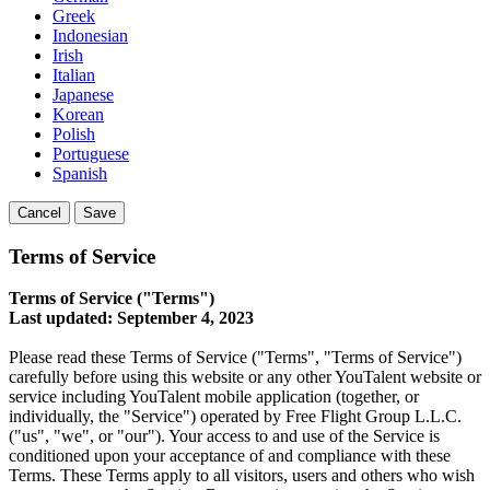
Greek
Indonesian
Irish
Italian
Japanese
Korean
Polish
Portuguese
Spanish
Cancel
Save
Terms of Service
Terms of Service ("Terms")
Last updated: September 4, 2023
Please read these Terms of Service ("Terms", "Terms of Service")
carefully before using this website or any other YouTalent website or
service including YouTalent mobile application (together, or
individually, the "Service") operated by Free Flight Group L.L.C.
("us", "we", or "our"). Your access to and use of the Service is
conditioned upon your acceptance of and compliance with these
Terms. These Terms apply to all visitors, users and others who wish