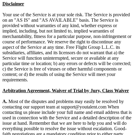
Disclaimer
Your use of the Service is at your sole risk. The Service is provided
on an "AS IS" and "AS AVAILABLE" basis. The Service is
provided without warranties of any kind, whether express or
implied, including, but not limited to, implied warranties of
merchantability, fitness for a particular purpose, non-infringement or
course of performance. We reserve the right to discontinue any
aspect of the Service at any time. Free Flight Group L.L.C. its
subsidiaries, affiliates, and its licensors do not warrant that a) the
Service will function uninterrupted, secure or available at any
particular time or location; b) any errors or defects will be corrected;
c) the Service is free of viruses or other harmful components or
content; or d) the results of using the Service will meet your
requirements.
Arbitration Agreement, Waiver of Trial by Jury, Class Waiver
A.
Most of the disputes and problems may easily be resolved by
contacting our support team at
When
contacting us please include your full name and email address that is
used in connection with the Service and a detailed description of the
issue at hand. Remember that we are here to help you and will do
everything possible to resolve the issue without escalation. Good-
faith negotiations are a mandatory condition prior to either party