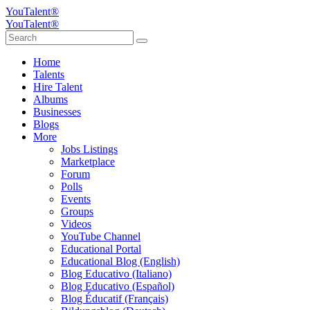
YouTalent®
YouTalent®
Home
Talents
Hire Talent
Albums
Businesses
Blogs
More
Jobs Listings
Marketplace
Forum
Polls
Events
Groups
Videos
YouTube Channel
Educational Portal
Educational Blog (English)
Blog Educativo (Italiano)
Blog Educativo (Español)
Blog Éducatif (Français)