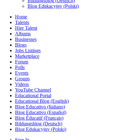
Bildungsblog (Deutsch)
Blog Edukacyjny (Polski)
Home
Talents
Hire Talent
Albums
Businesses
Blogs
Jobs Listings
Marketplace
Forum
Polls
Events
Groups
Videos
YouTube Channel
Educational Portal
Educational Blog (English)
Blog Educativo (Italiano)
Blog Educativo (Español)
Blog Éducatif (Français)
Bildungsblog (Deutsch)
Blog Edukacyjny (Polski)
Sign In