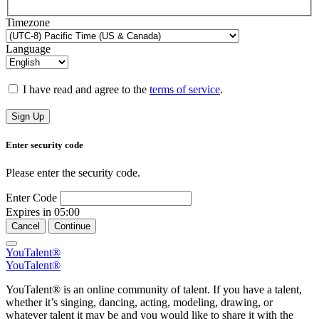
Timezone
Language
I have read and agree to the
terms of service
.
Sign Up
Enter security code
Please enter the security code.
Enter Code
Expires in
05:00
Cancel
Continue
YouTalent®
YouTalent®
YouTalent® is an online community of talent. If you have a talent,
whether it’s singing, dancing, acting, modeling, drawing, or
whatever talent it may be and you would like to share it with the