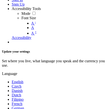
Sign Up
Accessibility Tools
Mode
Font Size
-
A
A
+
A
Accessibility
Update your settings
Set where you live, what language you speak and the currency you
use.
Language
English
Czech
Danish
Dutch
Filipino
French
German