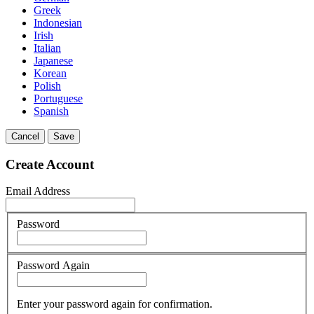
Greek
Indonesian
Irish
Italian
Japanese
Korean
Polish
Portuguese
Spanish
Cancel
Save
Create Account
Email Address
Password
Password Again
Enter your password again for confirmation.