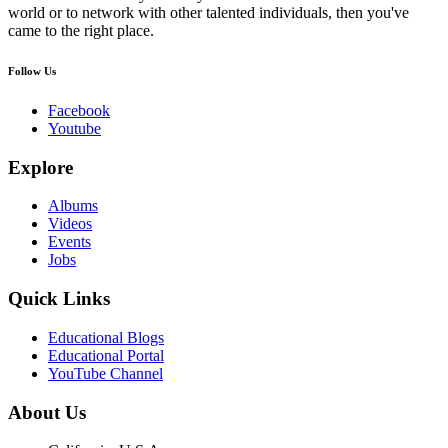
world or to network with other talented individuals, then you've
came to the right place.
Follow Us
Facebook
Youtube
Explore
Albums
Videos
Events
Jobs
Quick Links
Educational Blogs
Educational Portal
YouTube Channel
About Us