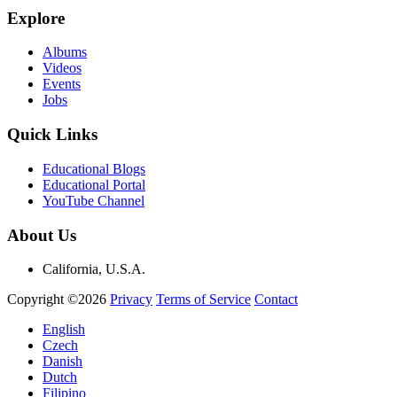
Explore
Albums
Videos
Events
Jobs
Quick Links
Educational Blogs
Educational Portal
YouTube Channel
About Us
California, U.S.A.
Copyright ©2026
Privacy
Terms of Service
Contact
English
Czech
Danish
Dutch
Filipino