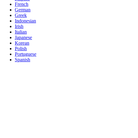
French
German
Greek
Indonesian
Irish
Italian
Japanese
Korean
Polish
Portuguese
Spanish