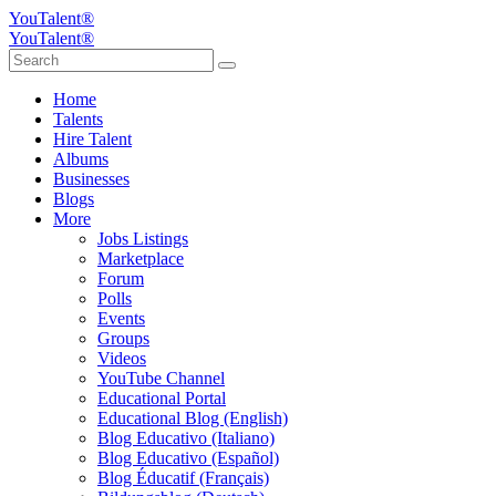
YouTalent®
YouTalent®
Home
Talents
Hire Talent
Albums
Businesses
Blogs
More
Jobs Listings
Marketplace
Forum
Polls
Events
Groups
Videos
YouTube Channel
Educational Portal
Educational Blog (English)
Blog Educativo (Italiano)
Blog Educativo (Español)
Blog Éducatif (Français)