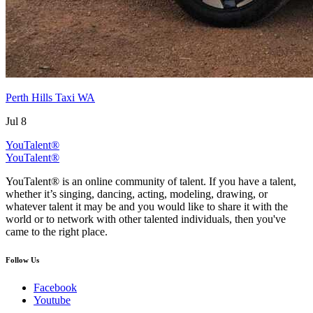
Perth Hills Taxi WA
Jul 8
YouTalent®
YouTalent®
YouTalent® is an online community of talent. If you have a talent,
whether it’s singing, dancing, acting, modeling, drawing, or
whatever talent it may be and you would like to share it with the
world or to network with other talented individuals, then you've
came to the right place.
Follow Us
Facebook
Youtube