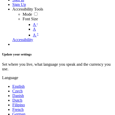
Sign Up
Accessibility Tools
Mode
Font Size
-
A
A
+
A
Accessibility
Update your settings
Set where you live, what language you speak and the currency you
use.
Language
English
Czech
Danish
Dutch
Filipino
French
German