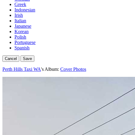
Greek
Indonesian
Irish
Italian
Japanese
Korean
Polish
Portuguese
Spanish
Cancel
Save
Perth Hills Taxi WA
's Album:
Cover Photos