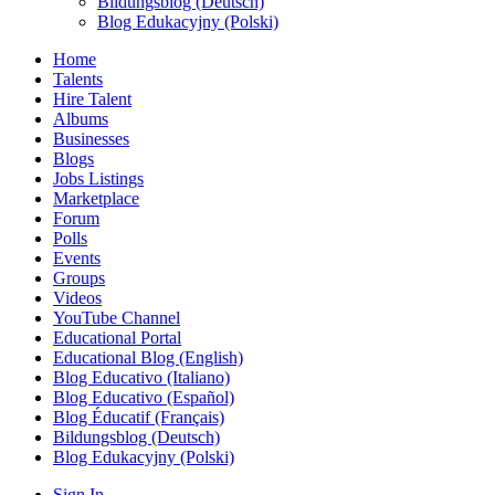
Bildungsblog (Deutsch)
Blog Edukacyjny (Polski)
Home
Talents
Hire Talent
Albums
Businesses
Blogs
Jobs Listings
Marketplace
Forum
Polls
Events
Groups
Videos
YouTube Channel
Educational Portal
Educational Blog (English)
Blog Educativo (Italiano)
Blog Educativo (Español)
Blog Éducatif (Français)
Bildungsblog (Deutsch)
Blog Edukacyjny (Polski)
Sign In