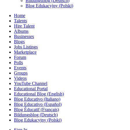
Bildungsblog (Deutsch)
Blog Edukacyjny (Polski)
Home
Talents
Hire Talent
Albums
Businesses
Blogs
Jobs Listings
Marketplace
Forum
Polls
Events
Groups
Videos
YouTube Channel
Educational Portal
Educational Blog (English)
Blog Educativo (Italiano)
Blog Educativo (Español)
Blog Éducatif (Français)
Bildungsblog (Deutsch)
Blog Edukacyjny (Polski)
Sign In