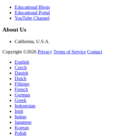
Educational Blogs
Educational Portal
YouTube Channel
About Us
California, U.S.A.
Copyright ©2026
Privacy
Terms of Service
Contact
English
Czech
Danish
Dutch
Filipino
French
German
Greek
Indonesian
Irish
Italian
Japanese
Korean
Polish