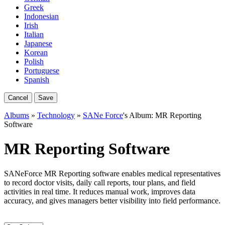
Greek
Indonesian
Irish
Italian
Japanese
Korean
Polish
Portuguese
Spanish
Cancel
Save
Albums
»
Technology
»
SANe Force
's Album: MR Reporting
Software
MR Reporting Software
SANeForce MR Reporting software enables medical representatives
to record doctor visits, daily call reports, tour plans, and field
activities in real time. It reduces manual work, improves data
accuracy, and gives managers better visibility into field performance.