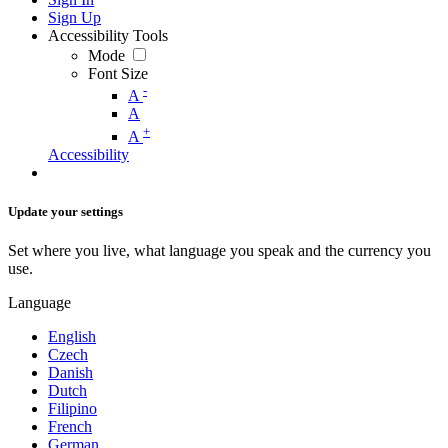
Sign Up
Accessibility Tools
Mode
Font Size
-
A
A
+
A
Accessibility
Update your settings
Set where you live, what language you speak and the currency you
use.
Language
English
Czech
Danish
Dutch
Filipino
French
German