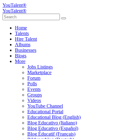
YouTalent®
YouTalent®
Home
Talents
Hire Talent
Albums
Businesses
Blogs
More
Jobs Listings
Marketplace
Forum
Polls
Events
Groups
Videos
YouTube Channel
Educational Portal
Educational Blog (English)
Blog Educativo (Italiano)
Blog Educativo (Español)
Blog Éducatif (Français)