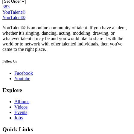
383
YouTalent®
YouTalent®
YouTalent® is an online community of talent. If you have a talent,
whether it’s singing, dancing, acting, modeling, drawing, or
whatever talent it may be and you would like to share it with the
world or to network with other talented individuals, then you've
came to the right place.
Follow Us
Facebook
Youtube
Explore
Albums
Videos
Events
Jobs
Quick Links