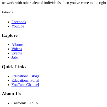
network with other talented individuals, then you've came to the right 
Follow Us
Facebook
Youtube
Explore
Albums
Videos
Events
Jobs
Quick Links
Educational Blogs
Educational Portal
YouTube Channel
About Us
California, U.S.A.