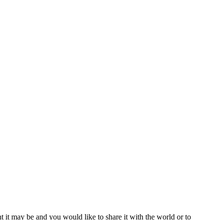
t it may be and you would like to share it with the world or to