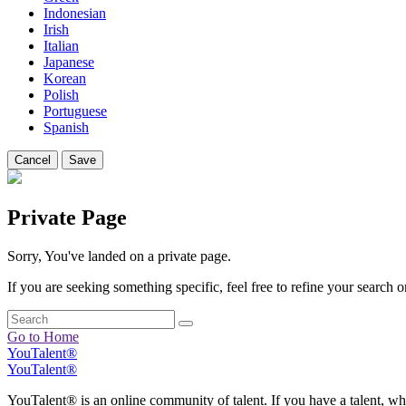
Indonesian
Irish
Italian
Japanese
Korean
Polish
Portuguese
Spanish
Cancel
Save
Private Page
Sorry, You've landed on a private page.
If you are seeking something specific, feel free to refine your search or
Go to Home
YouTalent®
YouTalent®
YouTalent® is an online community of talent. If you have a talent, whe