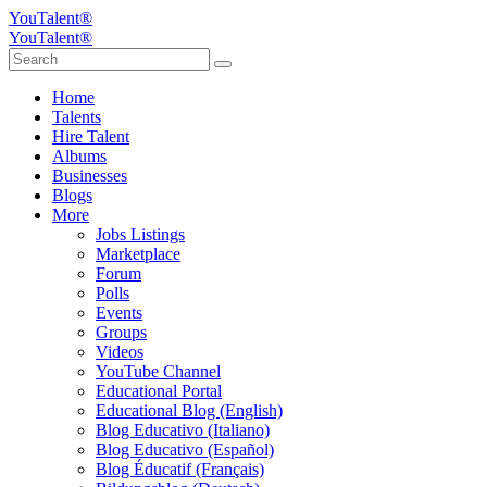
YouTalent®
YouTalent®
Home
Talents
Hire Talent
Albums
Businesses
Blogs
More
Jobs Listings
Marketplace
Forum
Polls
Events
Groups
Videos
YouTube Channel
Educational Portal
Educational Blog (English)
Blog Educativo (Italiano)
Blog Educativo (Español)
Blog Éducatif (Français)