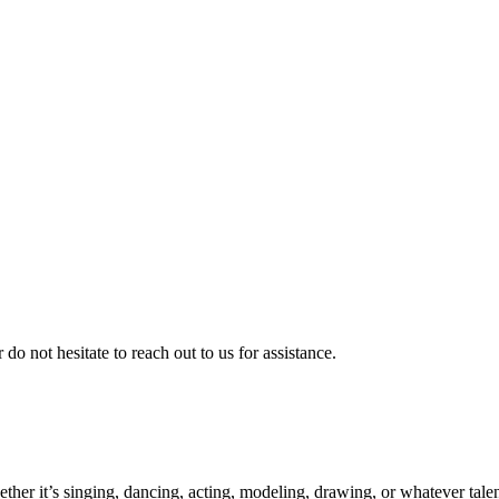
 do not hesitate to reach out to us for assistance.
ther it’s singing, dancing, acting, modeling, drawing, or whatever talen