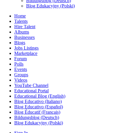
Bildungsblog (Deutsch)
Blog Edukacyjny (Polski)
Home
Talents
Hire Talent
Albums
Businesses
Blogs
Jobs Listings
Marketplace
Forum
Polls
Events
Groups
Videos
YouTube Channel
Educational Portal
Educational Blog (English)
Blog Educativo (Italiano)
Blog Educativo (Español)
Blog Éducatif (Français)
Bildungsblog (Deutsch)
Blog Edukacyjny (Polski)
Sign In