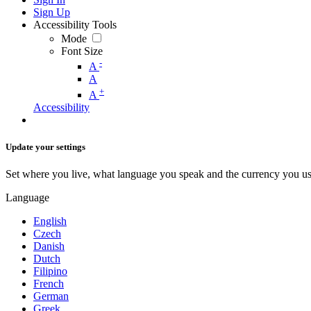
Sign Up
Accessibility Tools
Mode
Font Size
-
A
A
+
A
Accessibility
Update your settings
Set where you live, what language you speak and the currency you us
Language
English
Czech
Danish
Dutch
Filipino
French
German
Greek