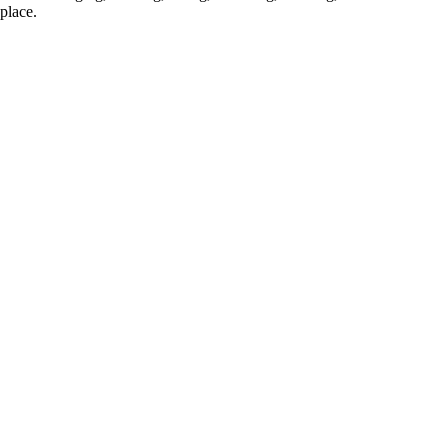
place.