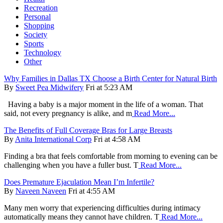
Recreation
Personal
Shopping
Society
Sports
Technology
Other
Why Families in Dallas TX Choose a Birth Center for Natural Birth
By
Sweet Pea Midwifery
Fri at 5:23 AM
Having a baby is a major moment in the life of a woman. That
said, not every pregnancy is alike, and m
Read More...
The Benefits of Full Coverage Bras for Large Breasts
By
Anita International Corp
Fri at 4:58 AM
Finding a bra that feels comfortable from morning to evening can be
challenging when you have a fuller bust. T
Read More...
Does Premature Ejaculation Mean I’m Infertile?
By
Naveen Naveen
Fri at 4:55 AM
Many men worry that experiencing difficulties during intimacy
automatically means they cannot have children. T
Read More...