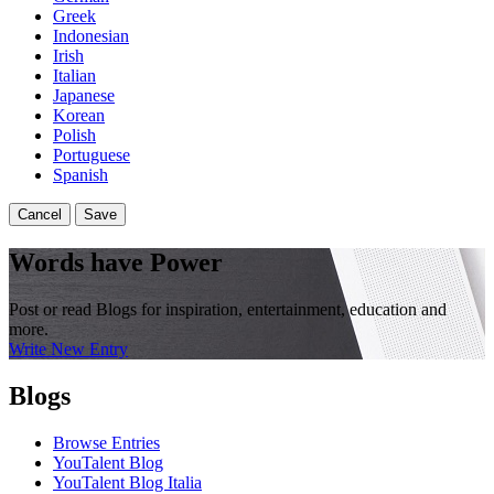
Greek
Indonesian
Irish
Italian
Japanese
Korean
Polish
Portuguese
Spanish
Cancel
Save
Words have Power
Post or read Blogs for inspiration, entertainment, education and
more.
Write New Entry
Blogs
Browse Entries
YouTalent Blog
YouTalent Blog Italia