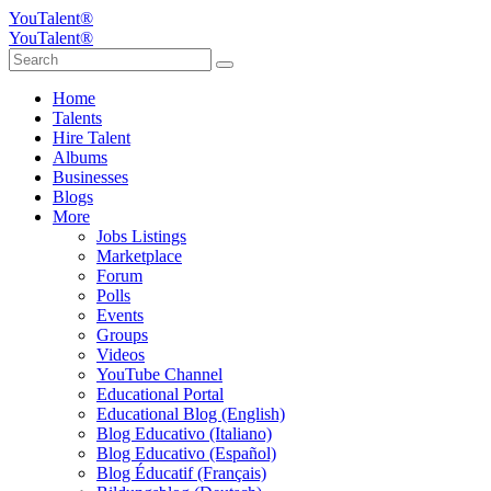
YouTalent®
YouTalent®
Home
Talents
Hire Talent
Albums
Businesses
Blogs
More
Jobs Listings
Marketplace
Forum
Polls
Events
Groups
Videos
YouTube Channel
Educational Portal
Educational Blog (English)
Blog Educativo (Italiano)
Blog Educativo (Español)
Blog Éducatif (Français)