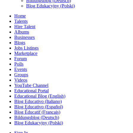
Bildungsblog (Deutsch)
Blog Edukacyjny (Polski)
Home
Talents
Hire Talent
Albums
Businesses
Blogs
Jobs Listings
Marketplace
Forum
Polls
Events
Groups
Videos
YouTube Channel
Educational Portal
Educational Blog (English)
Blog Educativo (Italiano)
Blog Educativo (Español)
Blog Éducatif (Français)
Bildungsblog (Deutsch)
Blog Edukacyjny (Polski)
Sign In