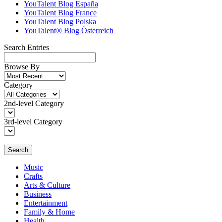
YouTalent Blog España
YouTalent Blog France
YouTalent Blog Polska
YouTalent® Blog Österreich
Search Entries
Browse By
Category
2nd-level Category
3rd-level Category
Search
Music
Crafts
Arts & Culture
Business
Entertainment
Family & Home
Health