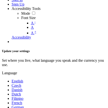
Sign Up
Accessibility Tools
Mode
Font Size
-
A
A
+
A
Accessibility
Update your settings
Set where you live, what language you speak and the currency you
use.
Language
English
Czech
Danish
Dutch
Filipino
French
German