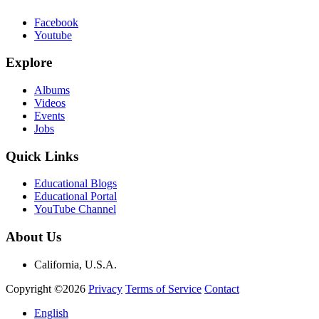
Facebook
Youtube
Explore
Albums
Videos
Events
Jobs
Quick Links
Educational Blogs
Educational Portal
YouTube Channel
About Us
California, U.S.A.
Copyright ©2026
Privacy
Terms of Service
Contact
English