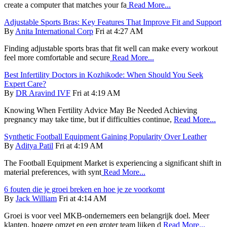
create a computer that matches your fa
Read More...
Adjustable Sports Bras: Key Features That Improve Fit and Support
By
Anita International Corp
Fri at 4:27 AM
Finding adjustable sports bras that fit well can make every workout
feel more comfortable and secure
Read More...
Best Infertility Doctors in Kozhikode: When Should You Seek
Expert Care?
By
DR Aravind IVF
Fri at 4:19 AM
Knowing When Fertility Advice May Be Needed Achieving
pregnancy may take time, but if difficulties continue,
Read More...
Synthetic Football Equipment Gaining Popularity Over Leather
By
Aditya Patil
Fri at 4:19 AM
The Football Equipment Market is experiencing a significant shift in
material preferences, with synt
Read More...
6 fouten die je groei breken en hoe je ze voorkomt
By
Jack William
Fri at 4:14 AM
Groei is voor veel MKB-ondernemers een belangrijk doel. Meer
klanten, hogere omzet en een groter team lijken d
Read More...