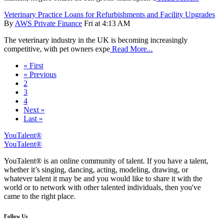
Veterinary Practice Loans for Refurbishments and Facility Upgrades
By
AWS Private Finance
Fri at 4:13 AM
The veterinary industry in the UK is becoming increasingly
competitive, with pet owners expe
Read More...
« First
« Previous
2
3
4
Next »
Last »
YouTalent®
YouTalent®
YouTalent® is an online community of talent. If you have a talent,
whether it’s singing, dancing, acting, modeling, drawing, or
whatever talent it may be and you would like to share it with the
world or to network with other talented individuals, then you've
came to the right place.
Follow Us