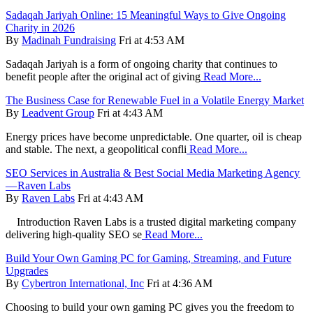
Sadaqah Jariyah Online: 15 Meaningful Ways to Give Ongoing
Charity in 2026
By
Madinah Fundraising
Fri at 4:53 AM
Sadaqah Jariyah is a form of ongoing charity that continues to
benefit people after the original act of giving
Read More...
The Business Case for Renewable Fuel in a Volatile Energy Market
By
Leadvent Group
Fri at 4:43 AM
Energy prices have become unpredictable. One quarter, oil is cheap
and stable. The next, a geopolitical confli
Read More...
SEO Services in Australia & Best Social Media Marketing Agency
— Raven Labs
By
Raven Labs
Fri at 4:43 AM
Introduction Raven Labs is a trusted digital marketing company
delivering high-quality SEO se
Read More...
Build Your Own Gaming PC for Gaming, Streaming, and Future
Upgrades
By
Cybertron International, Inc
Fri at 4:36 AM
Choosing to build your own gaming PC gives you the freedom to